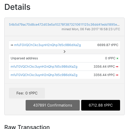
Details
54b5d79ac70d8ce472d03e5a10278f3873210611125c36dd41edd1895e0bcbca
mined Mon, 06 Feb 2017 16:58:23 UTC
➡
mfuTGVQChCkc3uynH2nQhp7d5c9B6dXaZg
6699.87 tPPC
Unparsed address
0 tPPC
×
mfuTGVQChCkc3uynH2nQhp7d5c9B6dXaZg
3356.44 tPPC
➡
mfuTGVQChCkc3uynH2nQhp7d5c9B6dXaZg
3356.44 tPPC
➡
Fee: 0 tPPC
437891 Confirmations
6712.88 tPPC
Raw Transaction