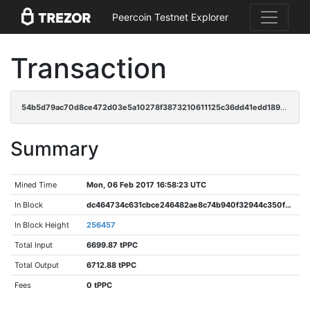
Peercoin Testnet Explorer
Transaction
54b5d79ac70d8ce472d03e5a10278f3873210611125c36dd41edd1895e0bcbca
Summary
Mined Time
Mon, 06 Feb 2017 16:58:23 UTC
In Block
dc464734c631cbce246482ae8c74b940f32944c350f7735b8b75742ca8e7b592
In Block Height
256457
Total Input
6699.87 tPPC
Total Output
6712.88 tPPC
Fees
0 tPPC