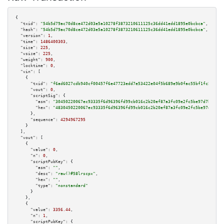
{

"txid":
"54b5d79ac70d8ce472d03e5a10278f3873210611125c36dd41edd1895e0bcbca"
,

"hash":
"54b5d79ac70d8ce472d03e5a10278f3873210611125c36dd41edd1895e0bcbca"
,

"version":
1
,

"time":
1486400303
,

"size":
225
,

"vsize":
225
,

"weight":
900
,

"locktime":
0
,

"vin":
 [

    {

"txid":
"f6ad6027cdb940cf00457f6e47723edd7e53422e04f5b689e9b0fac55bf1fc5a"
,

"vout":
0
,

"scriptSig":
 {

"asm":
"30450220067ec93335f6d96396fd99cb016c2b20ef87a3fc09e2fc5be97d7b333ed
"hex":
"4830450220067ec93335f6d96396fd99cb016c2b20ef87a3fc09e2fc5be97d7b333
      },

"sequence":
4294967295
    }

  ],

"vout":
 [

    {

"value":
0
,

"n":
0
,

"scriptPubKey":
 {

"asm":
""
,

"desc":
"raw()#58lrscpx"
,

"hex":
""
,

"type":
"nonstandard"
      }

    },

    {

"value":
3356.44
,

"n":
1
,

"scriptPubKey":
 {
