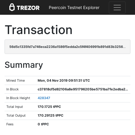
Peercoin Testnet Explorer
Transaction
56d5c1335fd7a746eca2236a1586f5edda2c5f4f406991b891d83b325674c2c0
Summary
Mined Time
Mon, 04 Nov 2019 09:51:31 UTC
In Block
c37818cf5d82106a8e951796205be5751ba7fe2edba2eb7c93b11cc3ed0d4427
In Block Height
428347
Total Input
170.1725 tPPC
Total Output
170.29125 tPPC
Fees
0 tPPC