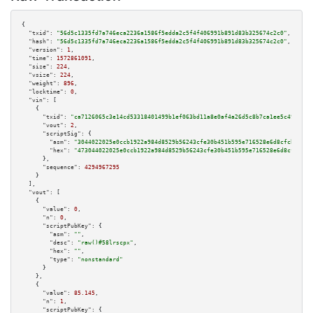
{

"txid":
"56d5c1335fd7a746eca2236a1586f5edda2c5f4f406991b891d83b325674c2c0"
,

"hash":
"56d5c1335fd7a746eca2236a1586f5edda2c5f4f406991b891d83b325674c2c0"
,

"version":
1
,

"time":
1572861091
,

"size":
224
,

"vsize":
224
,

"weight":
896
,

"locktime":
0
,

"vin":
 [

    {

"txid":
"ca7126065c3e14cd53318401499b1ef063bd11a8e0af4a26d5c8b7ca1ee5c499"
,

"vout":
2
,

"scriptSig":
 {

"asm":
"3044022025e0ccb1922a984d8529b56243cfe30b451b595e716528e6d8cfcb2dafa
"hex":
"473044022025e0ccb1922a984d8529b56243cfe30b451b595e716528e6d8cfcb2da
      },

"sequence":
4294967295
    }

  ],

"vout":
 [

    {

"value":
0
,

"n":
0
,

"scriptPubKey":
 {

"asm":
""
,

"desc":
"raw()#58lrscpx"
,

"hex":
""
,

"type":
"nonstandard"
      }

    },

    {

"value":
85.145
,

"n":
1
,

"scriptPubKey":
 {
