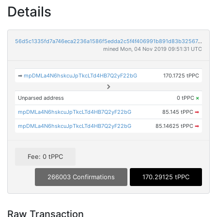
Details
56d5c1335fd7a746eca2236a1586f5edda2c5f4f406991b891d83b325674c2c0
mined Mon, 04 Nov 2019 09:51:31 UTC
➡
mpDMLa4N6hskcuJpTkcLTd4HB7Q2yF22bG
170.1725 tPPC
Unparsed address
0 tPPC
×
mpDMLa4N6hskcuJpTkcLTd4HB7Q2yF22bG
85.145 tPPC
➡
mpDMLa4N6hskcuJpTkcLTd4HB7Q2yF22bG
85.14625 tPPC
➡
Fee: 0 tPPC
266003 Confirmations
170.29125 tPPC
Raw Transaction