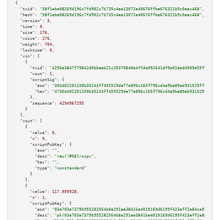
{

"txid":
"58f1ebe08269d196c7fd902c7b735c4aa13072e40676ffbe676321b9c0aac468"
,

"hash":
"58f1ebe08269d196c7fd902c7b735c4aa13072e40676ffbe676321b9c0aac468"
,

"version":
3
,

"time":
0
,

"size":
176
,

"vsize":
176
,

"weight":
704
,

"locktime":
0
,

"vin":
 [

    {

"txid":
"4256e3847f79842d0bbaeb21c20370840e4ffde092641df0e02aedd509e55f85"
,

"vout":
1
,

"scriptSig":
 {

"asm":
"304402201150b35243ff455529da77e896c165f796cd4a9ba89ab931529ff35763c
"hex":
"47304402201150b35243ff455529da77e896c165f796cd4a9ba89ab931529ff3576
      },

"sequence":
4294967295
    }

  ],

"vout":
 [

    {

"value":
0
,

"n":
0
,

"scriptPubKey":
 {

"asm":
""
,

"desc":
"raw()#58lrscpx"
,

"hex":
""
,

"type":
"nonstandard"
      }

    },

    {

"value":
117.999928
,

"n":
1
,

"scriptPubKey":
 {

"asm":
"03e703a7379b955282564b8a291aa3841be4010169d6199f423aff2e84ca91b94a 
"desc":
"pk(03e703a7379b955282564b8a291aa3841be4010169d6199f423aff2e84ca91b