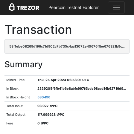
Peercoin Testnet Explorer
Transaction
58f1ebe08269d196c7fd902c7b735c4aa13072e40676ffbe676321b9c0aac468
Summary
Mined Time
Thu, 25 Apr 2024 06:58:01 UTC
In Block
2339205f6fb41b6e8abfc997f9bde98cad14b62716d92deb32b44e607b2efe47
In Block Height
580496
Total Input
93.927 tPPC
Total Output
117.999928 tPPC
Fees
0 tPPC