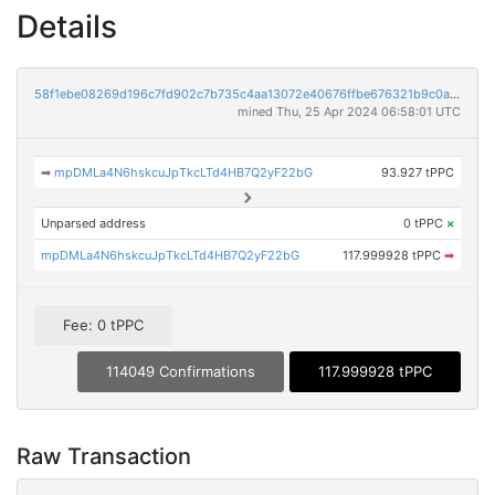
Details
58f1ebe08269d196c7fd902c7b735c4aa13072e40676ffbe676321b9c0aac468
mined Thu, 25 Apr 2024 06:58:01 UTC
➡
mpDMLa4N6hskcuJpTkcLTd4HB7Q2yF22bG
93.927 tPPC
Unparsed address
0 tPPC
×
mpDMLa4N6hskcuJpTkcLTd4HB7Q2yF22bG
117.999928 tPPC
➡
Fee: 0 tPPC
114049 Confirmations
117.999928 tPPC
Raw Transaction