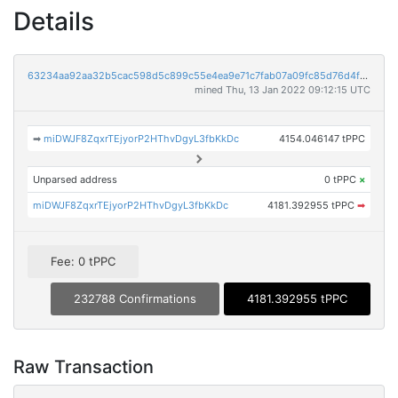
Details
63234aa92aa32b5cac598d5c899c55e4ea9e71c7fab07a09fc85d76d4f86b72e
mined Thu, 13 Jan 2022 09:12:15 UTC
➡
miDWJF8ZqxrTEjyorP2HThvDgyL3fbKkDc
4154.046147 tPPC
Unparsed address
0 tPPC
×
miDWJF8ZqxrTEjyorP2HThvDgyL3fbKkDc
4181.392955 tPPC
➡
Fee: 0 tPPC
232788 Confirmations
4181.392955 tPPC
Raw Transaction