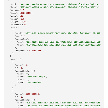
{

"txid":
"63234aa92aa32b5cac598d5c899c55e4ea9e71c7fab07a09fc85d76d4f86b72e"
,

"hash":
"63234aa92aa32b5cac598d5c899c55e4ea9e71c7fab07a09fc85d76d4f86b72e"
,

"version":
1
,

"time":
1642065135
,

"size":
180
,

"vsize":
180
,

"weight":
720
,

"locktime":
0
,

"vin":
 [

    {

"txid":
"bd5956bf215bb8d3b06b0531f6a935347dc8fe58f72c1fe8751e671b7bc67bf5"
,

"vout":
1
,

"scriptSig":
 {

"asm":
"304402206f2b32fdcbfa2c2fd6cf97363854ebf6107ed66dc0932daa1fb0675ce5c
"hex":
"47304402206f2b32fdcbfa2c2fd6cf97363854ebf6107ed66dc0932daa1fb0675ce
      },

"sequence":
4294967295
    }

  ],

"vout":
 [

    {

"value":
0
,

"n":
0
,

"scriptPubKey":
 {

"asm":
""
,

"desc":
"raw()#58lrscpx"
,

"hex":
""
,

"type":
"nonstandard"
      }

    },

    {

"value":
4181.392955
,

"n":
1
,

"scriptPubKey":
 {

"asm":
"028c61134255cb5d741ed35c9527607d6c354486032c2a7434470f989d1fbcb8bb 
"desc":
"pk(028c61134255cb5d741ed35c9527607d6c354486032c2a7434470f989d1fbcb