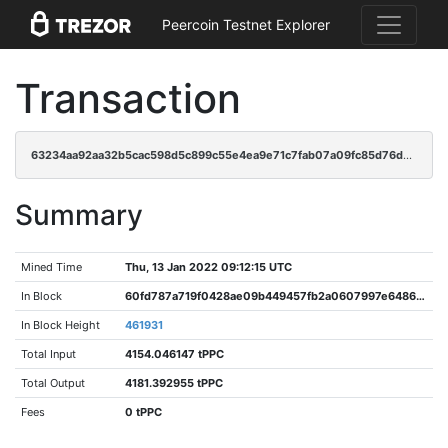
Peercoin Testnet Explorer
Transaction
63234aa92aa32b5cac598d5c899c55e4ea9e71c7fab07a09fc85d76d4f86b72e
Summary
Mined Time
Thu, 13 Jan 2022 09:12:15 UTC
In Block
60fd787a719f0428ae09b449457fb2a0607997e648664a5ea1d466f976ed715c
In Block Height
461931
Total Input
4154.046147 tPPC
Total Output
4181.392955 tPPC
Fees
0 tPPC