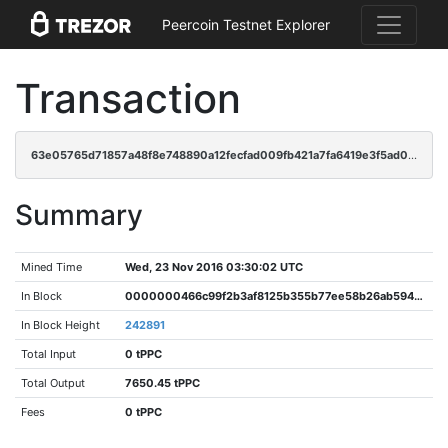
Peercoin Testnet Explorer
Transaction
63e05765d71857a48f8e748890a12fecfad009fb421a7fa6419e3f5ad06681a5
Summary
Mined Time
Wed, 23 Nov 2016 03:30:02 UTC
In Block
0000000466c99f2b3af8125b355b77ee58b26ab594f7afe3372729f73d0d2ad1
In Block Height
242891
Total Input
0 tPPC
Total Output
7650.45 tPPC
Fees
0 tPPC