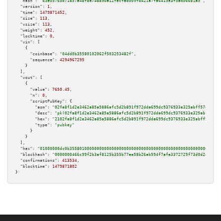
"hash":
"63e05765d71857a48f8e748890a12fecfad009fb421a7fa6419e3f5ad06681a5"
,

"version":
1
,

"time":
1479871452
,

"size":
113
,

"vsize":
113
,

"weight":
452
,

"locktime":
0
,

"vin":
 [

    {

"coinbase":
"04dd0b35580102062f503253482f"
,

"sequence":
4294967295
    }

  ],

"vout":
 [

    {

"value":
7650.45
,

"n":
0
,

"scriptPubKey":
 {

"asm":
"02fa8f1d2e3462a85a5886afc5d2b891f972dda699dc9376933e325abff57e023f 
"desc":
"pk(02fa8f1d2e3462a85a5886afc5d2b891f972dda699dc9376933e325abff57e0
"hex":
"2102fa8f1d2e3462a85a5886afc5d2b891f972dda699dc9376933e325abff57e023
"type":
"pubkey"
      }

    }

  ],

"hex":
"01000000dc0b3558010000000000000000000000000000000000000000000000000000000
"blockhash":
"0000000466c99f2b3af8125b355b77ee58b26ab594f7afe3372729f73d0d2ad1"
,

"confirmations":
413534
,

"blocktime":
1479871802
}