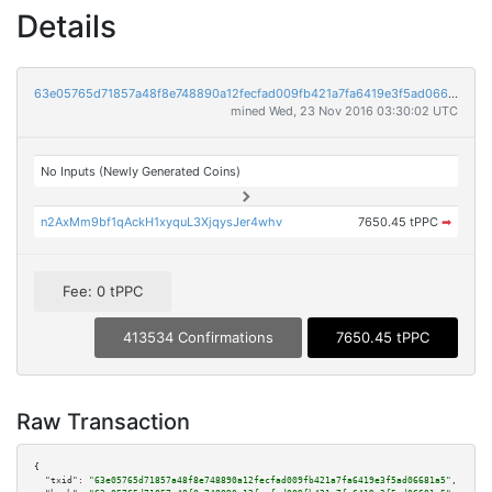
Details
63e05765d71857a48f8e748890a12fecfad009fb421a7fa6419e3f5ad06681a5
mined Wed, 23 Nov 2016 03:30:02 UTC
No Inputs (Newly Generated Coins)
n2AxMm9bf1qAckH1xyquL3XjqysJer4whv
7650.45 tPPC
➡
Fee: 0 tPPC
413534 Confirmations
7650.45 tPPC
Raw Transaction
{

"txid":
"63e05765d71857a48f8e748890a12fecfad009fb421a7fa6419e3f5ad06681a5"
,
