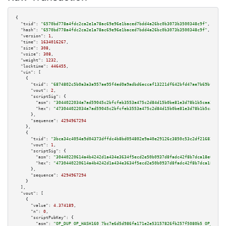
{

"txid":
"6570bd778a4fdc2ca2e1a78ac69e96e1baced7bdd4a26bc0b3073b3500348c9f"
,

"hash":
"6570bd778a4fdc2ca2e1a78ac69e96e1baced7bdd4a26bc0b3073b3500348c9f"
,

"version":
1
,

"time":
1634016267
,

"size":
308
,

"vsize":
308
,

"weight":
1232
,

"locktime":
446455
,

"vin":
 [

    {

"txid":
"6874802c5b0a3a3a957ae95f4ed0a9adbd6eccaf13221df642bfd47ae7b69bfa"
,

"vout":
2
,

"scriptSig":
 {

"asm":
"3044022034a7ad59045c2bfcfeb3553a475c2d84d15b0be81e3d78b1b5caa370146
"hex":
"473044022034a7ad59045c2bfcfeb3553a475c2d84d15b0be81e3d78b1b5caa3701
      },

"sequence":
4294967294
    },

    {

"txid":
"3bca34c4054a9d04373dffdc4b8bd054802e9a40e29126c3850c53c2df21682c"
,

"vout":
1
,

"scriptSig":
 {

"asm":
"30440220614a4b4242d1a434e3634f5ecd2e50b0937d8fadc42f8b7dca18e070cb8
"hex":
"4730440220614a4b4242d1a434e3634f5ecd2e50b0937d8fadc42f8b7dca18e070c
      },

"sequence":
4294967294
    }

  ],

"vout":
 [

    {

"value":
4.374189
,

"n":
0
,

"scriptPubKey":
 {

"asm":
"OP_DUP OP_HASH160 7bc7e6d5d986fa171e2e53157826fb257f5080b5 OP_EQUAL