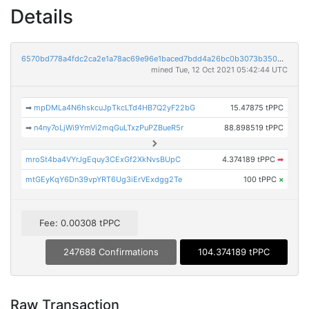
Details
6570bd778a4fdc2ca2e1a78ac69e96e1baced7bdd4a26bc0b3073b3500348c9f
mined Tue, 12 Oct 2021 05:42:44 UTC
➡
mpDMLa4N6hskcuJpTkcLTd4HB7Q2yF22bG
15.47875 tPPC
➡
n4ny7oLjWi9YmVi2mqGuLTxzPuPZBueR5r
88.898519 tPPC
mroSt4ba4VYrJgEquy3CExGf2XkNvsBUpC
4.374189 tPPC
➡
mtGEyKqY6Dn39vpYRT6Ug3iErVExdgg2Te
100 tPPC
×
Fee: 0.00308 tPPC
247688 Confirmations
104.374189 tPPC
Raw Transaction