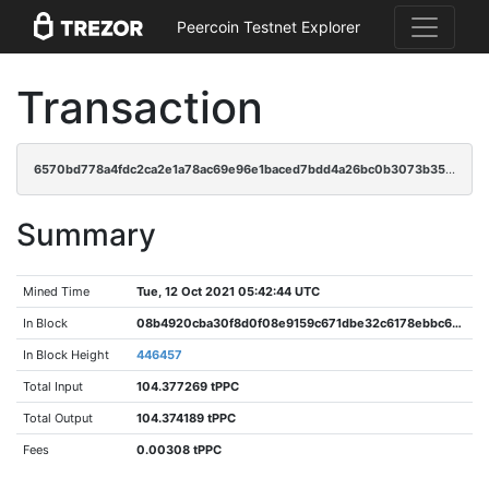
Peercoin Testnet Explorer
Transaction
6570bd778a4fdc2ca2e1a78ac69e96e1baced7bdd4a26bc0b3073b3500348c9f
Summary
Mined Time
Tue, 12 Oct 2021 05:42:44 UTC
In Block
08b4920cba30f8d0f08e9159c671dbe32c6178ebbc6dbc3eb48d08a240c3f8d6
In Block Height
446457
Total Input
104.377269 tPPC
Total Output
104.374189 tPPC
Fees
0.00308 tPPC