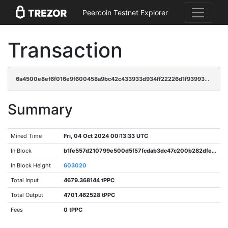
Peercoin Testnet Explorer
Transaction
6a4500e8ef6f016e9f600458a9bc42c433933d934ff22226d1f939938b87b298
Summary
Mined Time
Fri, 04 Oct 2024 00:13:33 UTC
In Block
b1fe557d210799e500d5f57fcdab3dc47c200b282dfe87e554507e294474a62c
In Block Height
603020
Total Input
4679.368144 tPPC
Total Output
4701.462528 tPPC
Fees
0 tPPC