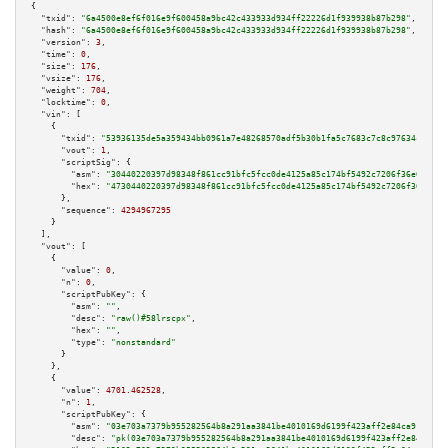
{

"txid":
"6a4500e8ef6f016e9f600458a9bc42c433933d934ff22226d1f939938b87b298"
,

"hash":
"6a4500e8ef6f016e9f600458a9bc42c433933d934ff22226d1f939938b87b298"
,

"version":
3
,

"time":
0
,

"size":
176
,

"vsize":
176
,

"weight":
704
,

"locktime":
0
,

"vin":
 [

    {

"txid":
"53936135de5a359434bb0961a7e48268570adf5b30b1fa5c7683c7c8c97634cb"
,

"vout":
1
,

"scriptSig":
 {

"asm":
"30440220397d98348f861cc91bfc5fcc0de4125a85c174bf5492c7206f36e0d2a13
"hex":
"4730440220397d98348f861cc91bfc5fcc0de4125a85c174bf5492c7206f36e0d2a
      },

"sequence":
4294967295
    }

  ],

"vout":
 [

    {

"value":
0
,

"n":
0
,

"scriptPubKey":
 {

"asm":
""
,

"desc":
"raw()#58lrscpx"
,

"hex":
""
,

"type":
"nonstandard"
      }

    },

    {

"value":
4701.462528
,

"n":
1
,

"scriptPubKey":
 {

"asm":
"03e703a7379b955282564b8a291aa3841be4010169d6199f423aff2e84ca91b94a 
"desc":
"pk(03e703a7379b955282564b8a291aa3841be4010169d6199f423aff2e84ca91b