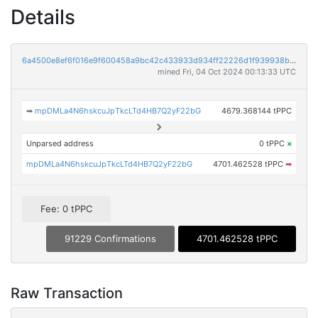
Details
6a4500e8ef6f016e9f600458a9bc42c433933d934ff22226d1f939938b87b298
mined Fri, 04 Oct 2024 00:13:33 UTC
➡
mpDMLa4N6hskcuJpTkcLTd4HB7Q2yF22bG
4679.368144 tPPC
Unparsed address
0 tPPC
×
mpDMLa4N6hskcuJpTkcLTd4HB7Q2yF22bG
4701.462528 tPPC
➡
Fee: 0 tPPC
91229 Confirmations
4701.462528 tPPC
Raw Transaction