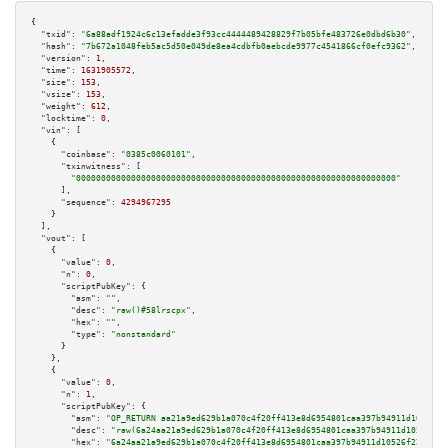
{

"txid":
"6a88adf1924c6c13efadde3f93cc4444489428829f7b05bfe483726e0dbd6b30"
,

"hash":
"7b672a1048feb5ac5d50e049de8ea4cdbfb0aebcde9977c4541866cf0efc9362"
,

"version":
1
,

"time":
1631905572
,

"size":
153
,

"vsize":
153
,

"weight":
612
,

"locktime":
0
,

"vin":
 [

    {

"coinbase":
"0385c0060101"
,

"txinwitness":
 [

"0000000000000000000000000000000000000000000000000000000000000000"
      ],

"sequence":
4294967295
    }

  ],

"vout":
 [

    {

"value":
0
,

"n":
0
,

"scriptPubKey":
 {

"asm":
""
,

"desc":
"raw()#58lrscpx"
,

"hex":
""
,

"type":
"nonstandard"
      }

    },

    {

"value":
0
,

"n":
1
,

"scriptPubKey":
 {

"asm":
"OP_RETURN aa21a9ed629b1a070c4f20ff413e8d6954801caa397b94911d10526f2
"desc":
"raw(6a24aa21a9ed629b1a070c4f20ff413e8d6954801caa397b94911d10526f22
"hex":
"6a24aa21a9ed629b1a070c4f20ff413e8d6954801caa397b94911d10526f22e7f1e