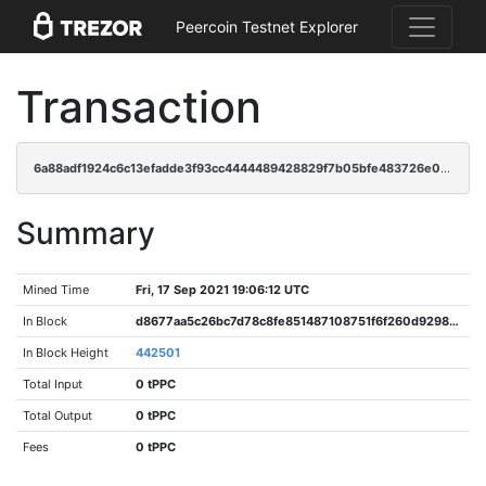
Peercoin Testnet Explorer
Transaction
6a88adf1924c6c13efadde3f93cc4444489428829f7b05bfe483726e0dbd6b30
Summary
Mined Time
Fri, 17 Sep 2021 19:06:12 UTC
In Block
d8677aa5c26bc7d78c8fe851487108751f6f260d9298a155eb91372efddf268f
In Block Height
442501
Total Input
0 tPPC
Total Output
0 tPPC
Fees
0 tPPC