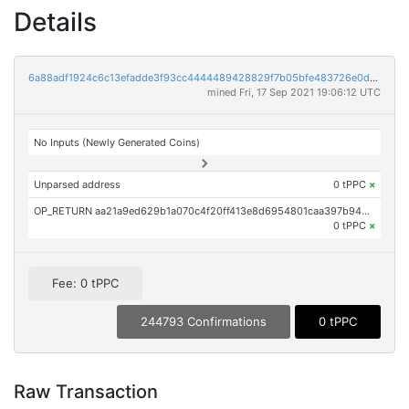
Details
6a88adf1924c6c13efadde3f93cc4444489428829f7b05bfe483726e0dbd6b30
mined Fri, 17 Sep 2021 19:06:12 UTC
No Inputs (Newly Generated Coins)
Unparsed address
0 tPPC
×
OP_RETURN aa21a9ed629b1a070c4f20ff413e8d6954801caa397b94911d10526f22e7f1e7854224e6
0 tPPC
×
Fee: 0 tPPC
244793 Confirmations
0 tPPC
Raw Transaction