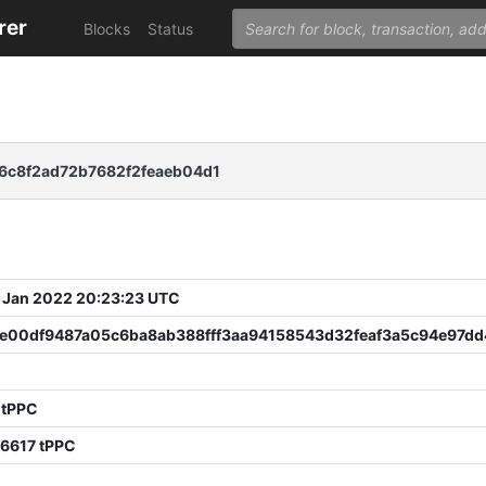
rer
Blocks
Status
6c8f2ad72b7682f2feaeb04d1
 Jan 2022 20:23:23 UTC
e00df9487a05c6ba8ab388fff3aa94158543d32feaf3a5c94e97dd
 tPPC
06617 tPPC