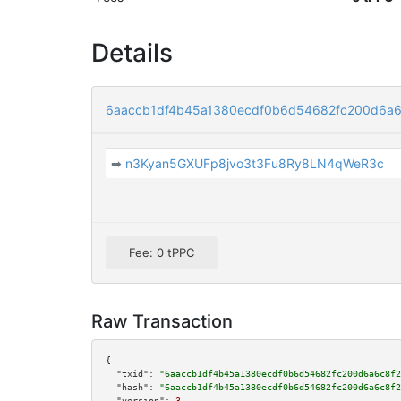
Details
6aaccb1df4b45a1380ecdf0b6d54682fc200d6a6
➡
n3Kyan5GXUFp8jvo3t3Fu8Ry8LN4qWeR3c
Fee: 0 tPPC
Raw Transaction
{

"txid":
"6aaccb1df4b45a1380ecdf0b6d54682fc200d6a6c8f2
"hash":
"6aaccb1df4b45a1380ecdf0b6d54682fc200d6a6c8f2
"version":
3
,
