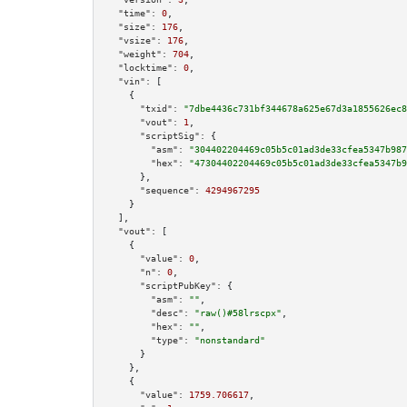
"time":
0
,

"size":
176
,

"vsize":
176
,

"weight":
704
,

"locktime":
0
,

"vin":
 [

    {

"txid":
"7dbe4436c731bf344678a625e67d3a1855626ec8
"vout":
1
,

"scriptSig":
 {

"asm":
"304402204469c05b5c01ad3de33cfea5347b987
"hex":
"47304402204469c05b5c01ad3de33cfea5347b9
      },

"sequence":
4294967295
    }

  ],

"vout":
 [

    {

"value":
0
,

"n":
0
,

"scriptPubKey":
 {

"asm":
""
,

"desc":
"raw()#58lrscpx"
,

"hex":
""
,

"type":
"nonstandard"
      }

    },

    {

"value":
1759.706617
,
