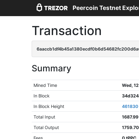
Peercoin Testnet Explo
Transaction
6aaccb1df4b45a1380ecdf0b6d54682fc200d6a
Summary
Mined Time
Wed, 12
In Block
34d324
In Block Height
461830
Total Input
1687.99
Total Output
1759.7
Fees
0 tPPC