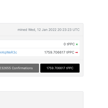
mined Wed, 12 Jan 2022 20:23:23 UTC
0 tPPC
×
LN4qWeR3c
1759.706617 tPPC
➡
232655 Confirmations
1759.706617 tPPC