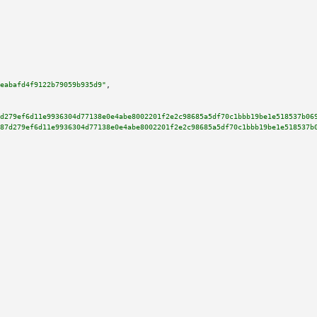
eabafd4f9122b79059b935d9"
,

d279ef6d11e9936304d77138e0e4abe8002201f2e2c98685a5df70c1bbb19be1e518537b06
87d279ef6d11e9936304d77138e0e4abe8002201f2e2c98685a5df70c1bbb19be1e518537b