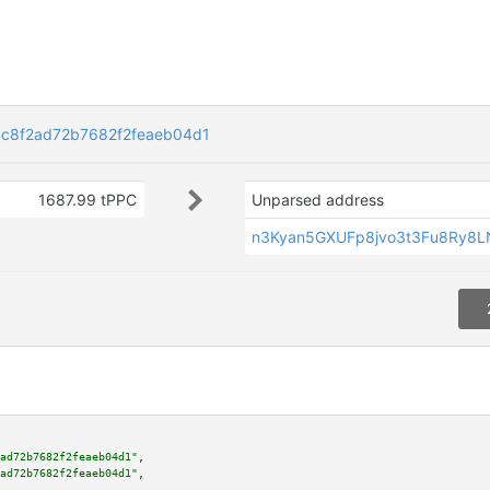
c8f2ad72b7682f2feaeb04d1
1687.99 tPPC
Unparsed address
n3Kyan5GXUFp8jvo3t3Fu8Ry8
ad72b7682f2feaeb04d1"
,

ad72b7682f2feaeb04d1"
,
