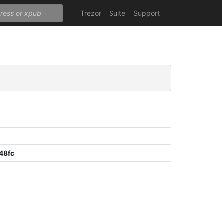
Trezor
Suite
Support
48fc