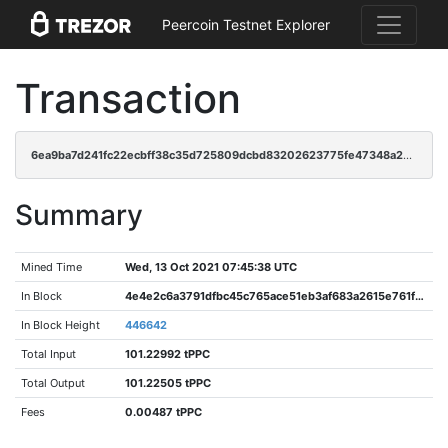
Peercoin Testnet Explorer
Transaction
6ea9ba7d241fc22ecbff38c35d725809dcbd83202623775fe47348a24646f31a
Summary
Mined Time
Wed, 13 Oct 2021 07:45:38 UTC
In Block
4e4e2c6a3791dfbc45c765ace51eb3af683a2615e761fd7e828537f4e00842d0
In Block Height
446642
Total Input
101.22992 tPPC
Total Output
101.22505 tPPC
Fees
0.00487 tPPC