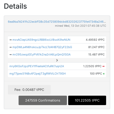
Details
6ea9ba7d241fc22ecbff38c35d725809dcbd83202623775fe47348a24646f31a
mined Wed, 13 Oct 2021 07:45:38 UTC
➡
mxvACiepUA59ngcLRB86xcLV8ssKi9wNUN
4.49592 tPPC
➡
mpDMLa4N6hskcuJpTkcLTd4HB7Q2yF22bG
81.247 tPPC
➡
mr295zwqzEEyPV61kZna2riA6LpQmQ1SGA
15.487 tPPC
mry6KGoFzpzPEV1fFeeteACtfuRK7uqn2A
1.22505 tPPC
➡
mg77jpes51N8s4F2pejjT3gRWViLChT9SH
100 tPPC
×
Fee: 0.00487 tPPC
247559 Confirmations
101.22505 tPPC