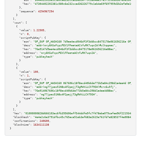
"asm":
"304402202381c580c6e232ccad36326779c1eb4a69f697959d3b2efe0e100c4e426
"hex":
"47304402202381c580c6e232ccad36326779c1eb4a69f697959d3b2efe0e100c4e4
      },

"sequence":
4294967294
    }

  ],

"vout":
 [

    {

"value":
1.22505
,

"n":
0
,

"scriptPubKey":
 {

"asm":
"OP_DUP OP_HASH160 7d9ae4ecd046df3f3ddbcc8475178e061656216e OP_EQUAL
"desc":
"addr(mry6KGoFzpzPEV1fFeeteACtfuRK7uqn2A)#ulkqqmac"
,

"hex":
"76a9147d9ae4ecd046df3f3ddbcc8475178e061656216e88ac"
,

"address":
"mry6KGoFzpzPEV1fFeeteACtfuRK7uqn2A"
,

"type":
"pubkeyhash"
      }

    },

    {

"value":
100
,

"n":
1
,

"scriptPubKey":
 {

"asm":
"OP_DUP OP_HASH160 067606c18f8ecd40b6da773b5a84c398d1a4aa4d OP_EQUAL
"desc":
"addr(mg77jpes51N8s4F2pejjT3gRWViLChT9SH)#crc6u5fj"
,

"hex":
"76a914067606c18f8ecd40b6da773b5a84c398d1a4aa4d88ac"
,

"address":
"mg77jpes51N8s4F2pejjT3gRWViLChT9SH"
,

"type":
"pubkeyhash"
      }

    }

  ],

"hex":
"01000000828d666103ec6fb395606eff544ddfe9fc7f478eba079cafea96f2219348735f3
"blockhash":
"4e4e2c6a3791dfbc45c765ace51eb3af683a2615e761fd7e828537f4e00842d0"
,

"confirmations":
240600
,

"blocktime":
1634111138
}