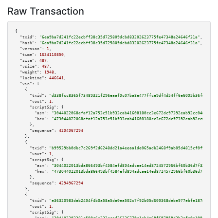
Raw Transaction
{

"txid":
"6ea9ba7d241fc22ecbff38c35d725809dcbd83202623775fe47348a24646f31a"
,

"hash":
"6ea9ba7d241fc22ecbff38c35d725809dcbd83202623775fe47348a24646f31a"
,

"version":
1
,

"time":
1634110850
,

"size":
487
,

"vsize":
487
,

"weight":
1948
,

"locktime":
446641
,

"vin":
 [

    {

"txid":
"d338fcc8365f73489321f296eaaf9c07ba8e477ffce9df4d54ff6e6095b36fec"
,

"vout":
1
,

"scriptSig":
 {

"asm":
"3044022068efaf12a753c51b933cab41608180cc3e672dc97392eab92cc048adb51
"hex":
"473044022068efaf12a753c51b933cab41608180cc3e672dc97392eab92cc048adb
      },

"sequence":
4294967294
    },

    {

"txid":
"b99539bb0dbc7c269f2d6248dd21a4eeaa1de065adb2468f9ab05d4815cf0f90"
,

"vout":
1
,

"scriptSig":
 {

"asm":
"3044022013bda866493bf4584efd894adcae14ed8724572966bf60b36d7f32af41f
"hex":
"473044022013bda866493bf4584efd894adcae14ed8724572966bf60b36d7f32af4
      },

"sequence":
4294967294
    },

    {

"txid":
"e36320983dab2494f4b0a58a5da0ea502c7f92b05d609368debe977ebfe187e0"
,

"vout":
1
,

"scriptSig":
 {
