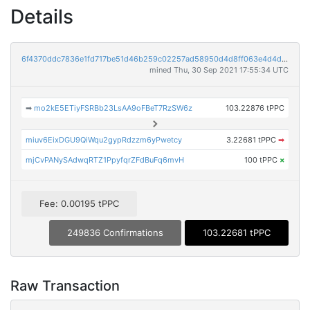
Details
6f4370ddc7836e1fd717be51d46b259c02257ad58950d4d8ff063e4d4db988c9
mined Thu, 30 Sep 2021 17:55:34 UTC
➡
mo2kE5ETiyFSRBb23LsAA9oFBeT7RzSW6z
103.22876 tPPC
miuv6EixDGU9QiWqu2gypRdzzm6yPwetcy
3.22681 tPPC
➡
mjCvPANySAdwqRTZ1PpyfqrZFdBuFq6mvH
100 tPPC
×
Fee: 0.00195 tPPC
249836 Confirmations
103.22681 tPPC
Raw Transaction