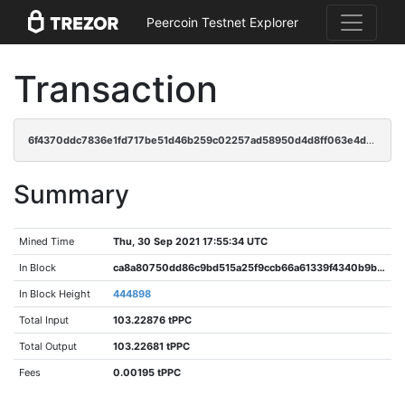
Peercoin Testnet Explorer
Transaction
6f4370ddc7836e1fd717be51d46b259c02257ad58950d4d8ff063e4d4db988c9
Summary
Mined Time
Thu, 30 Sep 2021 17:55:34 UTC
In Block
ca8a80750dd86c9bd515a25f9ccb66a61339f4340b9bab148d2f44dddc18abf3
In Block Height
444898
Total Input
103.22876 tPPC
Total Output
103.22681 tPPC
Fees
0.00195 tPPC