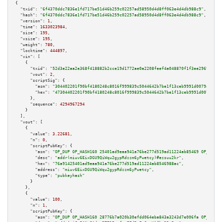
{

"txid":
"6f4370ddc7836e1fd717be51d46b259c02257ad58950d4d8ff063e4d4db988c9"
,

"hash":
"6f4370ddc7836e1fd717be51d46b259c02257ad58950d4d8ff063e4d4db988c9"
,

"version":
1
,

"time":
1633023984
,

"size":
195
,

"vsize":
195
,

"weight":
780
,

"locktime":
444897
,

"vin":
 [

    {

"txid":
"52d3e22aa2e368f418882b2cce19d1772ae0a2208feef4a048870f1f3ee2969b"
,

"vout":
2
,

"scriptSig":
 {

"asm":
"304402201f90bf4180248c8016f999839c5044642b7be1f13ceb9991d007945d8f6
"hex":
"47304402201f90bf4180248c8016f999839c5044642b7be1f13ceb9991d007945d8
      },

"sequence":
4294967294
    }

  ],

"vout":
 [

    {

"value":
3.22681
,

"n":
0
,

"scriptPubKey":
 {

"asm":
"OP_DUP OP_HASH160 25401ad9eaa941a76be277d519ad11224ab85469 OP_EQUAL
"desc":
"addr(miuv6EixDGU9QiWqu2gypRdzzm6yPwetcy)#ezsuu2kr"
,

"hex":
"76a91425401ad9eaa941a76be277d519ad11224ab8546988ac"
,

"address":
"miuv6EixDGU9QiWqu2gypRdzzm6yPwetcy"
,

"type":
"pubkeyhash"
      }

    },

    {

"value":
100
,

"n":
1
,

"scriptPubKey":
 {

"asm":
"OP_DUP OP_HASH160 28776b7a020b30efdd064eba843a3243d7e006fa OP_EQUAL