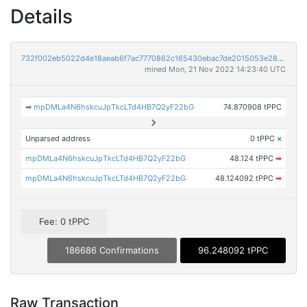
Details
732f002eb5022d4e18aeab6f7ac7770862c165430ebac7de2015053e28c70254
mined Mon, 21 Nov 2022 14:23:40 UTC
➡
mpDMLa4N6hskcuJpTkcLTd4HB7Q2yF22bG
74.870908 tPPC
Unparsed address
0 tPPC
×
mpDMLa4N6hskcuJpTkcLTd4HB7Q2yF22bG
48.124 tPPC
➡
mpDMLa4N6hskcuJpTkcLTd4HB7Q2yF22bG
48.124092 tPPC
➡
Fee: 0 tPPC
186686 Confirmations
96.248092 tPPC
Raw Transaction