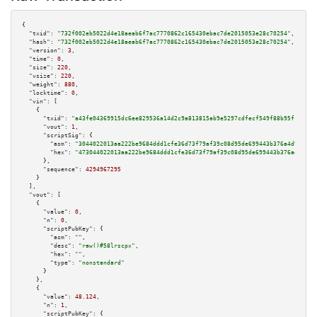
{

"txid":
"732f002eb5022d4e18aeab6f7ac7770862c165430ebac7de2015053e28c70254"
,

"hash":
"732f002eb5022d4e18aeab6f7ac7770862c165430ebac7de2015053e28c70254"
,

"version":
3
,

"time":
0
,

"size":
220
,

"vsize":
220
,

"weight":
880
,

"locktime":
0
,

"vin":
 [

    {

"txid":
"a43fe04369915dc6ee829536a14d2c9a813815ab9e5297cdfecf549f88b95f19"
,

"vout":
1
,

"scriptSig":
 {

"asm":
"3044022013aa222be9684ddd1cfe36d73f79af39c08d95de699443b376a4d95ff87
"hex":
"473044022013aa222be9684ddd1cfe36d73f79af39c08d95de699443b376a4d95ff
      },

"sequence":
4294967295
    }

  ],

"vout":
 [

    {

"value":
0
,

"n":
0
,

"scriptPubKey":
 {

"asm":
""
,

"desc":
"raw()#58lrscpx"
,

"hex":
""
,

"type":
"nonstandard"
      }

    },

    {

"value":
48.124
,

"n":
1
,

"scriptPubKey":
 {
