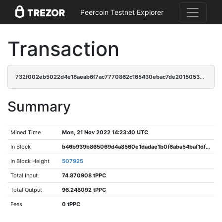
Peercoin Testnet Explorer
Transaction
732f002eb5022d4e18aeab6f7ac7770862c165430ebac7de2015053e28c70254
Summary
Mined Time
Mon, 21 Nov 2022 14:23:40 UTC
In Block
b46b939b865069d4a8560e1dadae1b0f6aba54baf1df13e41277a83817717eb6
In Block Height
507925
Total Input
74.870908 tPPC
Total Output
96.248092 tPPC
Fees
0 tPPC