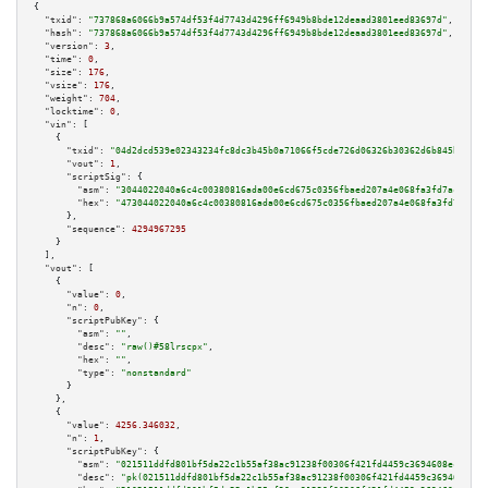
{

"txid":
"737868a6066b9a574df53f4d7743d4296ff6949b8bde12deaad3801eed83697d"
,

"hash":
"737868a6066b9a574df53f4d7743d4296ff6949b8bde12deaad3801eed83697d"
,

"version":
3
,

"time":
0
,

"size":
176
,

"vsize":
176
,

"weight":
704
,

"locktime":
0
,

"vin":
 [

    {

"txid":
"04d2dcd539e02343234fc8dc3b45b0a71066f5cde726d06326b30362d6b845b5"
,

"vout":
1
,

"scriptSig":
 {

"asm":
"3044022040a6c4c00380816ada00e6cd675c0356fbaed207a4e068fa3fd7ac0fdeb
"hex":
"473044022040a6c4c00380816ada00e6cd675c0356fbaed207a4e068fa3fd7ac0fd
      },

"sequence":
4294967295
    }

  ],

"vout":
 [

    {

"value":
0
,

"n":
0
,

"scriptPubKey":
 {

"asm":
""
,

"desc":
"raw()#58lrscpx"
,

"hex":
""
,

"type":
"nonstandard"
      }

    },

    {

"value":
4256.346032
,

"n":
1
,

"scriptPubKey":
 {

"asm":
"021511ddfd801bf5da22c1b55af38ac91238f00306f421fd4459c3694608ec4d43 
"desc":
"pk(021511ddfd801bf5da22c1b55af38ac91238f00306f421fd4459c3694608ec4