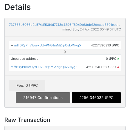
Details
737868a6066b9a574df53f4d7743d4296ff6949b8bde12deaad3801eed83697d
mined Sun, 24 Apr 2022 05:49:07 UTC
➡
mffDXyPhvWuyxUUvPNQ1mMZrjrQukVNyg5
4227.596316 tPPC
Unparsed address
0 tPPC
×
mffDXyPhvWuyxUUvPNQ1mMZrjrQukVNyg5
4256.346032 tPPC
➡
Fee: 0 tPPC
216947 Confirmations
4256.346032 tPPC
Raw Transaction