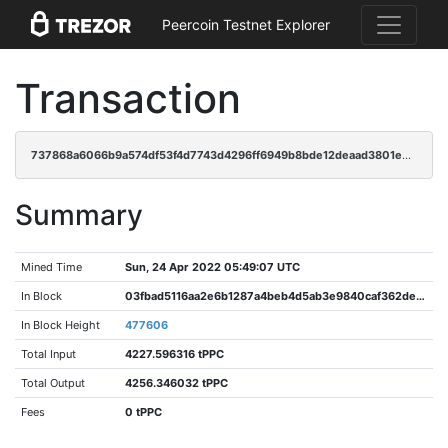
Peercoin Testnet Explorer
Transaction
737868a6066b9a574df53f4d7743d4296ff6949b8bde12deaad3801eed83697d
Summary
Mined Time
Sun, 24 Apr 2022 05:49:07 UTC
In Block
03fbad5116aa2e6b1287a4beb4d5ab3e9840caf362dea58cd40bf4ac0c49aa1d
In Block Height
477606
Total Input
4227.596316 tPPC
Total Output
4256.346032 tPPC
Fees
0 tPPC