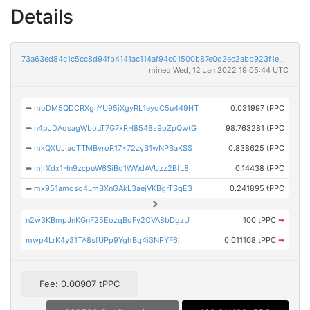
Details
73a63ed84c1c5cc8d94fb4141ac114af94c01500b87e0d2ec2abb923f1e764a6
mined Wed, 12 Jan 2022 19:05:44 UTC
➡
moDM5QDCRXgnYU95jXgyRL1eyoC5u449HT
0.031997 tPPC
➡
n4pJDAqsagWbouT7G7xRH8548s9pZpQwtG
98.763281 tPPC
➡
mkQXUJiaoTTMBvroR17x72zyB1wNPBaKSS
0.838625 tPPC
➡
mjrXdx1Hn9zcpuW6SiBd1WWdAVUzz2BfL8
0.14438 tPPC
➡
mx951amoso4LmBXnGAkL3aejVKBgrTSqE3
0.241895 tPPC
n2w3KBmpJnKGnF25EozqBoFy2CVA8bDgzU
100 tPPC
➡
mwp4LrK4y31TA8sfUPp9YghBq4i3NPYF6j
0.011108 tPPC
➡
Fee: 0.00907 tPPC