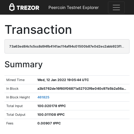
Peercoin Testnet Explorer
Transaction
73a63ed84c1c5cc8d94fb4141ac114af94c01500b87e0d2ec2abb923f1e764a6
Summary
Mined Time
Wed, 12 Jan 2022 19:05:44 UTC
In Block
a3b5762de16f60f06871a52702f6e040c97b5b2a56a93bb3edc4ffcf87b36498
In Block Height
461825
Total Input
100.020178 tPPC
Total Output
100.011108 tPPC
Fees
0.00907 tPPC