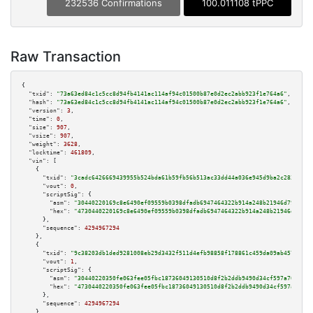
232536 Confirmations
100.011108 tPPC
Raw Transaction
{

"txid":
"73a63ed84c1c5cc8d94fb4141ac114af94c01500b87e0d2ec2abb923f1e764a6"
,

"hash":
"73a63ed84c1c5cc8d94fb4141ac114af94c01500b87e0d2ec2abb923f1e764a6"
,

"version":
3
,

"time":
0
,

"size":
907
,

"vsize":
907
,

"weight":
3628
,

"locktime":
461809
,

"vin":
 [

    {

"txid":
"3cadc6426669439955b524bda61b59fb56b513ac33dd44a036e945d9ba2c283a"
,

"vout":
0
,

"scriptSig":
 {

"asm":
"30440220169c8e6490ef09559b0398dfadb6947464322b914a248b21946d798035b
"hex":
"4730440220169c8e6490ef09559b0398dfadb6947464322b914a248b21946d79803
      },

"sequence":
4294967294
    },

    {

"txid":
"9c38203db1ded9281008eb29d3432f511d4efb98858f178861c459da09ab457a"
,

"vout":
1
,

"scriptSig":
 {

"asm":
"30440220350fe063fee05fbc18736049130510d8f2b2ddb9490d34cf597a7067129
"hex":
"4730440220350fe063fee05fbc18736049130510d8f2b2ddb9490d34cf597a70671
      },

"sequence":
4294967294
    },
