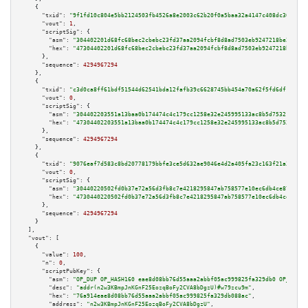
    {

"txid":
"9f1fd10c804e5bb2124503fb4526a8e2003c62b20f0a5baa32a4147c408dc301"
,

"vout":
1
,

"scriptSig":
 {

"asm":
"304402201d68fc68bec2cbebc23fd37aa2094fcbf8d8ad7503eb9247218be2d58e5
"hex":
"47304402201d68fc68bec2cbebc23fd37aa2094fcbf8d8ad7503eb9247218be2d58
      },

"sequence":
4294967294
    },

    {

"txid":
"c3d0ca8ff61bdf51544d62541bda12fafb39c6628745bb454a70a62f5fd6df1e"
,

"vout":
0
,

"scriptSig":
 {

"asm":
"304402203551a13baa0b174474c4c179cc1258e32e245995133ac8b5d7532108699
"hex":
"47304402203551a13baa0b174474c4c179cc1258e32e245995133ac8b5d75321086
      },

"sequence":
4294967294
    },

    {

"txid":
"9076eaf7d583c8bd20778179bbfe3ce5d632ae9046e4d2a405fa23c163f21a3c"
,

"vout":
0
,

"scriptSig":
 {

"asm":
"30440220502fd0b37e72a56d3fb8c7e4218295847ab758577e10ec6db4ce87500c4
"hex":
"4730440220502fd0b37e72a56d3fb8c7e4218295847ab758577e10ec6db4ce87500
      },

"sequence":
4294967294
    }

  ],

"vout":
 [

    {

"value":
100
,

"n":
0
,

"scriptPubKey":
 {

"asm":
"OP_DUP OP_HASH160 eae8d08bb76d55aaa2abbf05ac999825fa329db0 OP_EQUAL
"desc":
"addr(n2w3KBmpJnKGnF25EozqBoFy2CVA8bDgzU)#w79zcu9m"
,

"hex":
"76a914eae8d08bb76d55aaa2abbf05ac999825fa329db088ac"
,

"address":
"n2w3KBmpJnKGnF25EozqBoFy2CVA8bDgzU"
,
