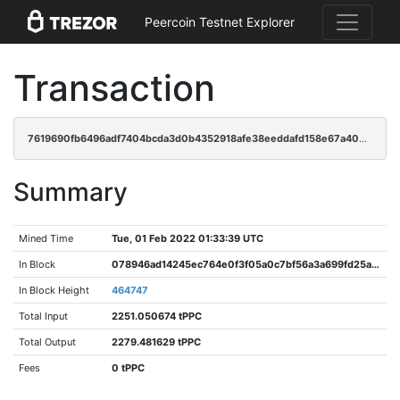
Peercoin Testnet Explorer
Transaction
7619690fb6496adf7404bcda3d0b4352918afe38eeddafd158e67a400549ed72
Summary
Mined Time
Tue, 01 Feb 2022 01:33:39 UTC
In Block
078946ad14245ec764e0f3f05a0c7bf56a3a699fd25a51acc6e654984bdd03d3
In Block Height
464747
Total Input
2251.050674 tPPC
Total Output
2279.481629 tPPC
Fees
0 tPPC