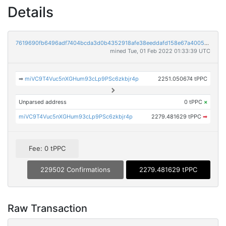
Details
7619690fb6496adf7404bcda3d0b4352918afe38eeddafd158e67a400549ed72
mined Tue, 01 Feb 2022 01:33:39 UTC
➡
miVC9T4Vuc5nXGHum93cLp9PSc6zkbjr4p
2251.050674 tPPC
Unparsed address
0 tPPC
×
miVC9T4Vuc5nXGHum93cLp9PSc6zkbjr4p
2279.481629 tPPC
➡
Fee: 0 tPPC
229502 Confirmations
2279.481629 tPPC
Raw Transaction