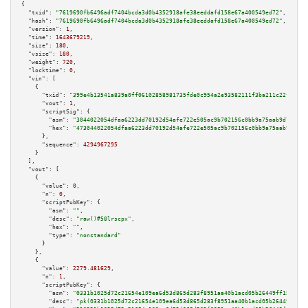
{

"txid":
"7619690fb6496adf7404bcda3d0b4352918afe38eeddafd158e67a400549ed72"
,

"hash":
"7619690fb6496adf7404bcda3d0b4352918afe38eeddafd158e67a400549ed72"
,

"version":
1
,

"time":
1643679219
,

"size":
180
,

"vsize":
180
,

"weight":
720
,

"locktime":
0
,

"vin":
 [

    {

"txid":
"399e4b13541a839a0ff06102858981735fde0c954a2e93582111f3ba211c22f3"
,

"vout":
1
,

"scriptSig":
 {

"asm":
"3044022054dfaa6223dd70192d54afe722e505ac9b702156c0bb9a75aab9d755eca
"hex":
"473044022054dfaa6223dd70192d54afe722e505ac9b702156c0bb9a75aab9d755e
      },

"sequence":
4294967295
    }

  ],

"vout":
 [

    {

"value":
0
,

"n":
0
,

"scriptPubKey":
 {

"asm":
""
,

"desc":
"raw()#58lrscpx"
,

"hex":
""
,

"type":
"nonstandard"
      }

    },

    {

"value":
2279.481629
,

"n":
1
,

"scriptPubKey":
 {

"asm":
"0331b1025d72c21654e109ea6d53d865d283f8951aa40b1acd05b26449ff150135 
"desc":
"pk(0331b1025d72c21654e109ea6d53d865d283f8951aa40b1acd05b26449ff150