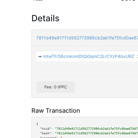
Details
7811d49e91711d562772986cb2ab1fe75fcd0ae6
➡
mtwTFrS6cmknmDtQiGqmC2LrCYzP4bvURZ
Fee: 0 tPPC
Raw Transaction
{

"txid":
"7811d49e91711d562772986cb2ab1fe75fcd0ae67b67
"hash":
"7811d49e91711d562772986cb2ab1fe75fcd0ae67b67
"version":
1
,
