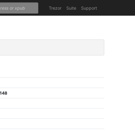
Trezor
Suite
Support
148