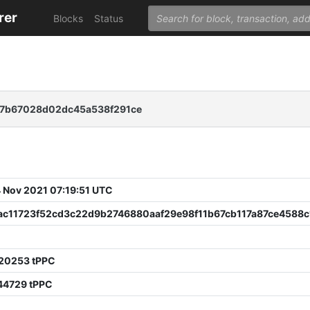
rer
Blocks
Status
67b67028d02dc45a538f291ce
 Nov 2021 07:19:51 UTC
ac11723f52cd3c22d9b2746880aaf29e98f11b67cb117a87ce4588c
20253 tPPC
44729 tPPC