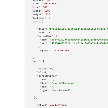
"time":
1637738391
,

"size":
180
,

"vsize":
180
,

"weight":
720
,

"locktime":
0
,

"vin":
 [

    {

"txid":
"57b6b23a6907d3bfc9a14c1b5c3b696b445a357f
"vout":
1
,

"scriptSig":
 {

"asm":
"304402202ff1b3bd9f1418ef5e23cdb0007d8da
"hex":
"47304402202ff1b3bd9f1418ef5e23cdb0007d8
      },

"sequence":
4294967295
    }

  ],

"vout":
 [

    {

"value":
0
,

"n":
0
,

"scriptPubKey":
 {

"asm":
""
,

"desc":
"raw()#58lrscpx"
,

"hex":
""
,

"type":
"nonstandard"
      }

    },

    {

"value":
2032.544729
,
