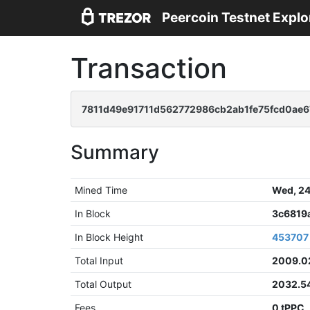
Peercoin Testnet Explo
Transaction
7811d49e91711d562772986cb2ab1fe75fcd0ae
Summary
Mined Time
Wed, 24
In Block
3c6819
In Block Height
453707
Total Input
2009.0
Total Output
2032.5
Fees
0 tPPC