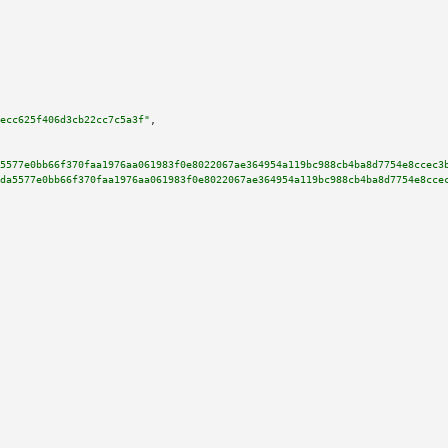
ecc625f406d3cb22cc7c5a3f"
,

5577e0bb66f370faa1976aa061983f0e8022067ae364954a119bc988cb4ba8d7754e8ccec3
da5577e0bb66f370faa1976aa061983f0e8022067ae364954a119bc988cb4ba8d7754e8cce