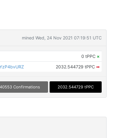
mined Wed, 24 Nov 2021 07:19:51 UTC
0 tPPC
×
CYzP4bvURZ
2032.544729 tPPC
➡
40553 Confirmations
2032.544729 tPPC