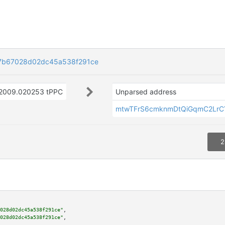
7b67028d02dc45a538f291ce
2009.020253 tPPC
Unparsed address
mtwTFrS6cmknmDtQiGqmC2Lr
2
028d02dc45a538f291ce"
,

028d02dc45a538f291ce"
,
