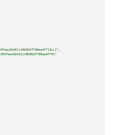
b9faac6b361c38b8b5f788eadf7[ALL]"
,

c3b9faac6b361c38b8b5f788eadf701"