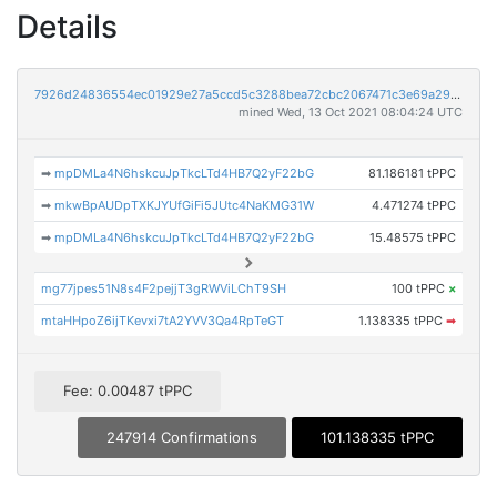
Details
7926d24836554ec01929e27a5ccd5c3288bea72cbc2067471c3e69a29e778e51
mined Wed, 13 Oct 2021 08:04:24 UTC
➡
mpDMLa4N6hskcuJpTkcLTd4HB7Q2yF22bG
81.186181 tPPC
➡
mkwBpAUDpTXKJYUfGiFi5JUtc4NaKMG31W
4.471274 tPPC
➡
mpDMLa4N6hskcuJpTkcLTd4HB7Q2yF22bG
15.48575 tPPC
mg77jpes51N8s4F2pejjT3gRWViLChT9SH
100 tPPC
×
mtaHHpoZ6ijTKevxi7tA2YVV3Qa4RpTeGT
1.138335 tPPC
➡
Fee: 0.00487 tPPC
247914 Confirmations
101.138335 tPPC