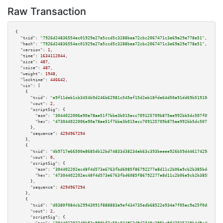
Raw Transaction
{

"txid":
"7926d24836554ec01929e27a5ccd5c3288bea72cbc2067471c3e69a29e778e51"
,

"hash":
"7926d24836554ec01929e27a5ccd5c3288bea72cbc2067471c3e69a29e778e51"
,

"version":
1
,

"time":
1634112044
,

"size":
487
,

"vsize":
487
,

"weight":
1948
,

"locktime":
446642
,

"vin":
 [

    {

"txid":
"e9f11deb1cb3454b9d246b62981c545ef15d2eb18fde64d50a91dd69b51910d2"
,

"vout":
2
,

"scriptSig":
 {

"asm":
"3044022006e90a78ae51f7bbe3b015acc709125709b875ae992bb5dc507f09f78d1
"hex":
"473044022006e90a78ae51f7bbe3b015acc709125709b875ae992bb5dc507f09f78
      },

"sequence":
4294967294
    },

    {

"txid":
"4b9717e66500e8685db12bd74833d38234ab63c393beeee926b59d4461742946"
,

"vout":
0
,

"scriptSig":
 {

"asm":
"304402202ec48f4d573e6763fbd6085f86792277a8d11c2b06a9cb2b385bda47e33
"hex":
"47304402202ec48f4d573e6763fbd6085f86792277a8d11c2b06a9cb2b385bda47e
      },

"sequence":
4294967294
    },

    {

"txid":
"d0380f084cb29943091f888883a9ef434735edb68522e934a7f05ac9e25f0d84"
,

"vout":
2
,

"scriptSig":
 {
