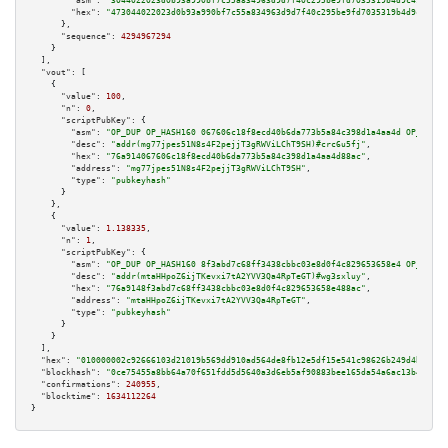
"asm":
"3044022023d0b93a990bf7c55a834963d9d7f40c295be9fd7035319b4d9c49aa5e5
"hex":
"473044022023d0b93a990bf7c55a834963d9d7f40c295be9fd7035319b4d9c49aa5
      },

"sequence":
4294967294
    }

  ],

"vout":
 [

    {

"value":
100
,

"n":
0
,

"scriptPubKey":
 {

"asm":
"OP_DUP OP_HASH160 067606c18f8ecd40b6da773b5a84c398d1a4aa4d OP_EQUAL
"desc":
"addr(mg77jpes51N8s4F2pejjT3gRWViLChT9SH)#crc6u5fj"
,

"hex":
"76a914067606c18f8ecd40b6da773b5a84c398d1a4aa4d88ac"
,

"address":
"mg77jpes51N8s4F2pejjT3gRWViLChT9SH"
,

"type":
"pubkeyhash"
      }

    },

    {

"value":
1.138335
,

"n":
1
,

"scriptPubKey":
 {

"asm":
"OP_DUP OP_HASH160 8f3abd7c68ff3438cbbc03e8d0f4c829653658e4 OP_EQUAL
"desc":
"addr(mtaHHpoZ6ijTKevxi7tA2YVV3Qa4RpTeGT)#wg3sxluy"
,

"hex":
"76a9148f3abd7c68ff3438cbbc03e8d0f4c829653658e488ac"
,

"address":
"mtaHHpoZ6ijTKevxi7tA2YVV3Qa4RpTeGT"
,

"type":
"pubkeyhash"
      }

    }

  ],

"hex":
"010000002c92666103d21019b569dd910ad564de8fb12e5df15e541c98626b249d4b45b31
"blockhash":
"0ce75455a8bb64a70f651fdd5d5640a3d6eb5af90883bee165da54a6ac13b416"
,

"confirmations":
240955
,

"blocktime":
1634112264
}