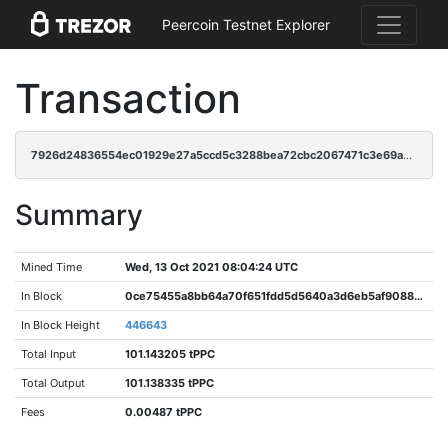
Peercoin Testnet Explorer
Transaction
7926d24836554ec01929e27a5ccd5c3288bea72cbc2067471c3e69a29e778e51
Summary
Mined Time
Wed, 13 Oct 2021 08:04:24 UTC
In Block
0ce75455a8bb64a70f651fdd5d5640a3d6eb5af90883bee165da54a6ac13b416
In Block Height
446643
Total Input
101.143205 tPPC
Total Output
101.138335 tPPC
Fees
0.00487 tPPC