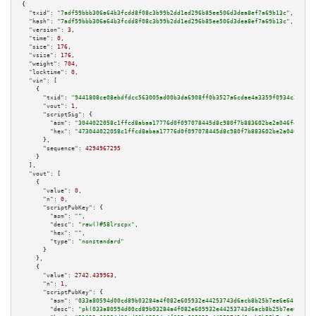
{

"txid":
"7adf59bbb306a64b3fcdd8f08c3b99b2dd1ed296b85ee506d3dea8ef7a69b13c"
,

"hash":
"7adf59bbb306a64b3fcdd8f08c3b99b2dd1ed296b85ee506d3dea8ef7a69b13c"
,

"version":
3
,

"time":
0
,

"size":
176
,

"vsize":
176
,

"weight":
704
,

"locktime":
0
,

"vin":
 [

    {

"txid":
"9441808ce08ebdfdcc563005ad00b3da6908ff0b3527a6cdae4a3359f0934c32"
,

"vout":
1
,

"scriptSig":
 {

"asm":
"3044022058c1ffcd8abaa17776d0f097078445d8c980f7b883602be2a046f4fd26b
"hex":
"473044022058c1ffcd8abaa17776d0f097078445d8c980f7b883602be2a046f4fd2
      },

"sequence":
4294967295
    }

  ],

"vout":
 [

    {

"value":
0
,

"n":
0
,

"scriptPubKey":
 {

"asm":
""
,

"desc":
"raw()#58lrscpx"
,

"hex":
""
,

"type":
"nonstandard"
      }

    },

    {

"value":
2742.439963
,

"n":
1
,

"scriptPubKey":
 {

"asm":
"033a80594d00cd89b03284a4f082e605932e44253743d6acb8b25b7ee6e641a8a7 
"desc":
"pk(033a80594d00cd89b03284a4f082e605932e44253743d6acb8b25b7ee6e641a