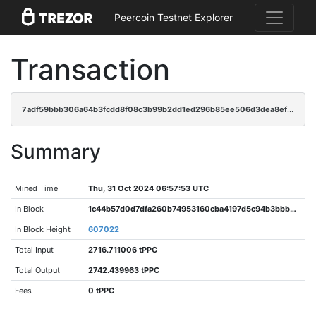
Peercoin Testnet Explorer
Transaction
7adf59bbb306a64b3fcdd8f08c3b99b2dd1ed296b85ee506d3dea8ef7a69b13c
Summary
Mined Time
Thu, 31 Oct 2024 06:57:53 UTC
In Block
1c44b57d0d7dfa260b74953160cba4197d5c94b3bbb5a1ee830602c8aa7fe468
In Block Height
607022
Total Input
2716.711006 tPPC
Total Output
2742.439963 tPPC
Fees
0 tPPC