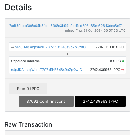
Details
7adf59bbb306a64b3fcdd8f08c3b99b2dd1ed296b85ee506d3dea8ef7a69b13c
mined Thu, 31 Oct 2024 06:57:53 UTC
➡
n4pJDAqsagWbouT7G7xRH8548s9pZpQwtG
2716.711006 tPPC
Unparsed address
0 tPPC
×
n4pJDAqsagWbouT7G7xRH8548s9pZpQwtG
2742.439963 tPPC
➡
Fee: 0 tPPC
87092 Confirmations
2742.439963 tPPC
Raw Transaction