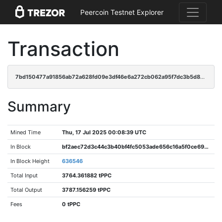
Peercoin Testnet Explorer
Transaction
7bd150477a91856ab72a628fd09e3df46e6a272cb062a95f7dc3b5d837d78d62
Summary
Mined Time
Thu, 17 Jul 2025 00:08:39 UTC
In Block
bf2aec72d3c44c3b40bf4fc5053ade656c16a5f0ce696cd6a6bd589136ec6e36
In Block Height
636546
Total Input
3764.361882 tPPC
Total Output
3787.156259 tPPC
Fees
0 tPPC