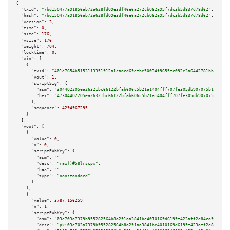
{

"txid":
"7bd150477a91856ab72a628fd09e3df46e6a272cb062a95f7dc3b5d837d78d62"
,

"hash":
"7bd150477a91856ab72a628fd09e3df46e6a272cb062a95f7dc3b5d837d78d62"
,

"version":
3
,

"time":
0
,

"size":
176
,

"vsize":
176
,

"weight":
704
,

"locktime":
0
,

"vin":
 [

    {

"txid":
"401e7654b5153113351912a1caacd69efbe50034f9655fc092e3a6442781bb2e"
,

"vout":
1
,

"scriptSig":
 {

"asm":
"304402205ea26321bc66122bfab606c5b21a1404fff707fe305db907075b13b1f20
"hex":
"47304402205ea26321bc66122bfab606c5b21a1404fff707fe305db907075b13b1f
      },

"sequence":
4294967295
    }

  ],

"vout":
 [

    {

"value":
0
,

"n":
0
,

"scriptPubKey":
 {

"asm":
""
,

"desc":
"raw()#58lrscpx"
,

"hex":
""
,

"type":
"nonstandard"
      }

    },

    {

"value":
3787.156259
,

"n":
1
,

"scriptPubKey":
 {

"asm":
"03e703a7379b955282564b8a291aa3841be4010169d6199f423aff2e84ca91b94a 
"desc":
"pk(03e703a7379b955282564b8a291aa3841be4010169d6199f423aff2e84ca91b