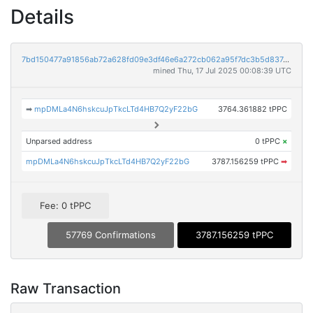
Details
7bd150477a91856ab72a628fd09e3df46e6a272cb062a95f7dc3b5d837d78d62
mined Thu, 17 Jul 2025 00:08:39 UTC
➡
mpDMLa4N6hskcuJpTkcLTd4HB7Q2yF22bG
3764.361882 tPPC
Unparsed address
0 tPPC
×
mpDMLa4N6hskcuJpTkcLTd4HB7Q2yF22bG
3787.156259 tPPC
➡
Fee: 0 tPPC
57769 Confirmations
3787.156259 tPPC
Raw Transaction