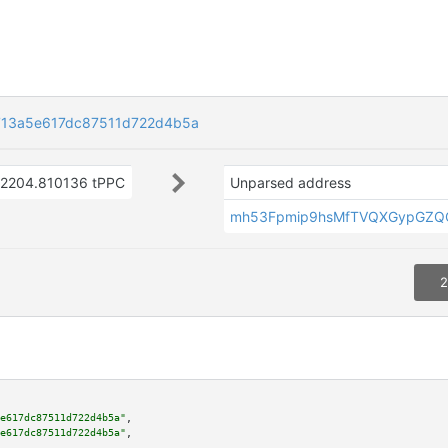
713a5e617dc87511d722d4b5a
2204.810136 tPPC
Unparsed address
mh53Fpmip9hsMfTVQXGypGZQ
2
e617dc87511d722d4b5a"
,

e617dc87511d722d4b5a"
,
