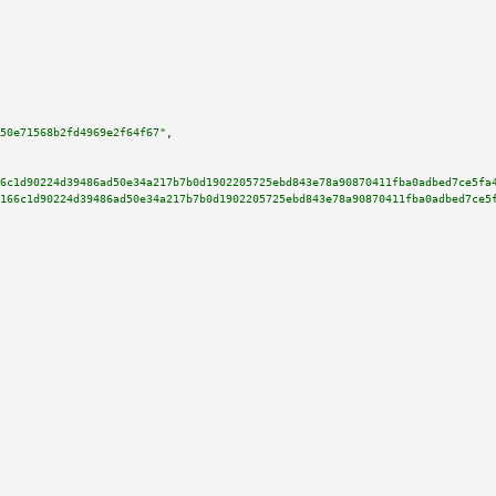
50e71568b2fd4969e2f64f67"
,

6c1d90224d39486ad50e34a217b7b0d1902205725ebd843e78a90870411fba0adbed7ce5fa
166c1d90224d39486ad50e34a217b7b0d1902205725ebd843e78a90870411fba0adbed7ce5