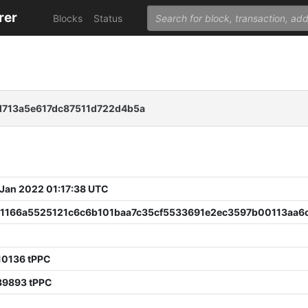
rer
Blocks
Status
713a5e617dc87511d722d4b5a
 Jan 2022 01:17:38 UTC
1166a5525121c6c6b101baa7c35cf5533691e2ec3597b00113aa6
10136 tPPC
39893 tPPC