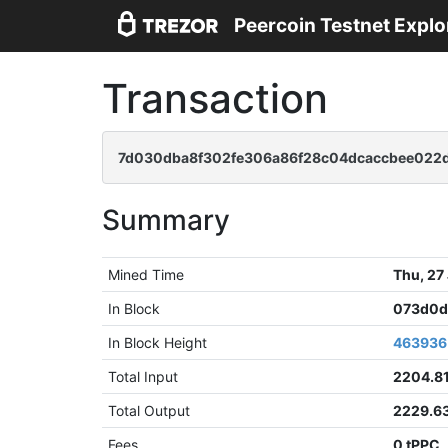
Peercoin Testnet Explo
Transaction
7d030dba8f302fe306a86f28c04dcaccbee022d
Summary
Mined Time
Thu, 27
In Block
073d0d
In Block Height
463936
Total Input
2204.8
Total Output
2229.6
Fees
0 tPPC