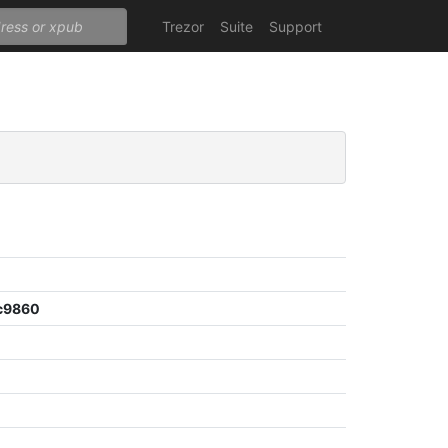
Trezor
Suite
Support
c9860