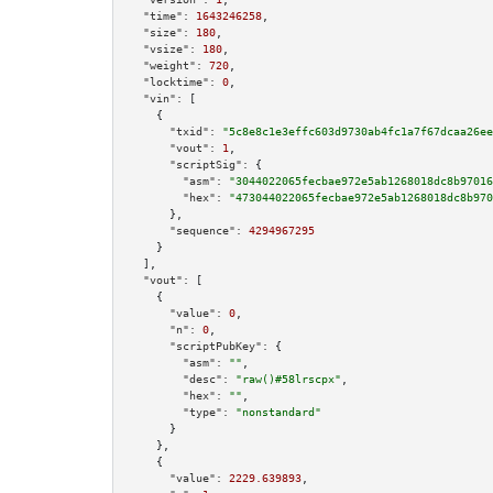
"time":
1643246258
,

"size":
180
,

"vsize":
180
,

"weight":
720
,

"locktime":
0
,

"vin":
 [

    {

"txid":
"5c8e8c1e3effc603d9730ab4fc1a7f67dcaa26ee
"vout":
1
,

"scriptSig":
 {

"asm":
"3044022065fecbae972e5ab1268018dc8b97016
"hex":
"473044022065fecbae972e5ab1268018dc8b970
      },

"sequence":
4294967295
    }

  ],

"vout":
 [

    {

"value":
0
,

"n":
0
,

"scriptPubKey":
 {

"asm":
""
,

"desc":
"raw()#58lrscpx"
,

"hex":
""
,

"type":
"nonstandard"
      }

    },

    {

"value":
2229.639893
,
