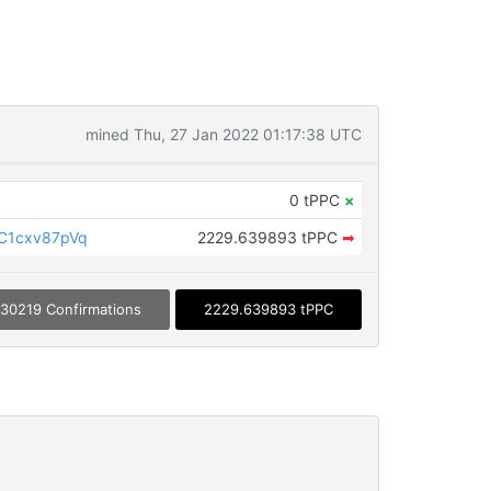
mined Thu, 27 Jan 2022 01:17:38 UTC
0 tPPC
×
C1cxv87pVq
2229.639893 tPPC
➡
30219 Confirmations
2229.639893 tPPC