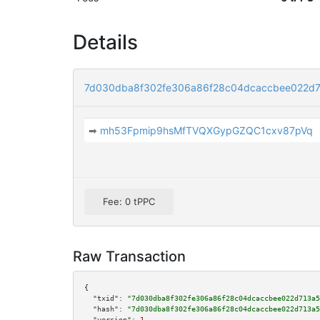
Details
7d030dba8f302fe306a86f28c04dcaccbee022d
➡
mh53Fpmip9hsMfTVQXGypGZQC1cxv87pVq
Fee: 0 tPPC
Raw Transaction
{

"txid":
"7d030dba8f302fe306a86f28c04dcaccbee022d713a5
"hash":
"7d030dba8f302fe306a86f28c04dcaccbee022d713a5
"version":
1
,
