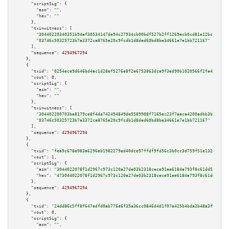
"scriptSig":
 {

"asm":
""
,

"hex":
""
      },

"txinwitness":
 [

"30440220340351b94af30534147de94c27934cb00bdf527b2ff1269ecb0cd81e12bc1d4602
"03746c50325723b7a3372ca8765e20c9fcdb1d8ded60bd8be34661e7e1bb721167"
      ],

"sequence":
4294967294
    },

    {

"txid":
"0254ece9d646bd4ac1d28ef5276e8f2a6753863dca9f3ed90b1020566f2fa455"
,

"vout":
0
,

"scriptSig":
 {

"asm":
""
,

"hex":
""
      },

"txinwitness":
 [

"304402200703ba8179ce8f4da742494849de5589908f7165ec23f7aaca4200adbb3b90b502
"03746c50325723b7a3372ca8765e20c9fcdb1d8ded60bd8be34661e7e1bb721167"
      ],

"sequence":
4294967294
    },

    {

"txid":
"fea9c678a983a6296eb1982279ed40dce97ffdf9fd56c3b0cc3d759f51e132ab"
,

"vout":
1
,

"scriptSig":
 {

"asm":
"3044022078f1d2967c973c120a27de03b2318cece91ae6184a793f8c61dd53f5066
"hex":
"473044022078f1d2967c973c120a27de03b2318cece91ae6184a793f8c61dd53f50
      },

"sequence":
4294967294
    },

    {

"txid":
"24dd86c5ff8f647edfd0ab776e6f35a36cc0846d4d1f07a425b4bda2b48a3f9b"
,

"vout":
0
,

"scriptSig":
 {

"asm":
""
,
