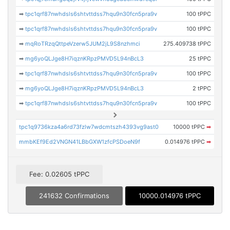
➡
tpc1qrf87nwhdsls6shtvttdss7hqu9n30fcn5pra9v
100 tPPC
➡
tpc1qrf87nwhdsls6shtvttdss7hqu9n30fcn5pra9v
100 tPPC
➡
mqRoTRzqQttpeVzerw5JUM2jL9S8nzhmci
275.409738 tPPC
➡
mg6yoQLJge8H7iqznKRpzPMVD5L94nBcL3
25 tPPC
➡
tpc1qrf87nwhdsls6shtvttdss7hqu9n30fcn5pra9v
100 tPPC
➡
mg6yoQLJge8H7iqznKRpzPMVD5L94nBcL3
2 tPPC
➡
tpc1qrf87nwhdsls6shtvttdss7hqu9n30fcn5pra9v
100 tPPC
tpc1q9736kza4a6rd73fzlw7wdcmtszh4393vg9ast0
10000 tPPC
➡
mmbKEf9Ed2VNGN41LBbGXW1zfcPSDoeN9f
0.014976 tPPC
➡
Fee: 0.02605 tPPC
241632 Confirmations
10000.014976 tPPC