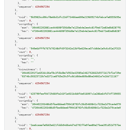
      },

"sequence":
4294967294
    },

    {

"txid":
"9b5982bcd06cf8a66d1dfc23df73466ea600a219609274bfabcefa8555b95e24"
,

"vout":
0
,

"scriptSig":
 {

"asm":
"304402202881ca444608f356d8a7e125eb4a2ae4c81f9eb72a83e8b8287f6f63ea5
"hex":
"47304402202881ca444608f356d8a7e125eb4a2ae4c81f9eb72a83e8b8287f6f63e
      },

"sequence":
4294967294
    },

    {

"txid":
"940a6dfffb767b70248df45f3342a13bf6e620eca57cb8de1a9c6c01a2f3154d"
,

"vout":
0
,

"scriptSig":
 {

"asm":
""
,

"hex":
""
      },

"txinwitness":
 [

"304402201f1e653dc36af8c3fdbd8a7d933e42585a2462763662b5571b17bf1a739e0a4c02
"03746c50325723b7a3372ca8765e20c9fcdb1d8ded60bd8be34661e7e1bb721167"
      ],

"sequence":
4294967294
    },

    {

"txid":
"425790feaf04729d60fa243f1e031b4b8f4e016007c1a286a64fd74f73905523"
,

"vout":
0
,

"scriptSig":
 {

"asm":
"304402203486d5fba48dae6f90418703fc56d5460841cf326a2d70ca4e0700e24df
"hex":
"47304402203486d5fba48dae6f90418703fc56d5460841cf326a2d70ca4e0700e24
      },

"sequence":
4294967294
    },

    {

"txid":
"2ee6ceaafa0b65a621fddb04d6e4d7a3702ffa0faa80a27bea391d52d757ba3c"
,

"vout":
0
,
