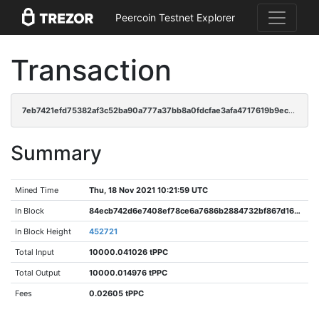
Peercoin Testnet Explorer
Transaction
7eb7421efd75382af3c52ba90a777a37bb8a0fdcfae3afa4717619b9eca36d76
Summary
Mined Time
Thu, 18 Nov 2021 10:21:59 UTC
In Block
84ecb742d6e7408ef78ce6a7686b2884732bf867d161a2eb79f1c407f0385ca6
In Block Height
452721
Total Input
10000.041026 tPPC
Total Output
10000.014976 tPPC
Fees
0.02605 tPPC