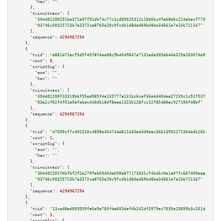
"hex":
""
      },

"txinwitness":
 [

"304402200291be372a97f91db74c77c1cd89525312c1066bc4fa68b6c224ebacf7736d2b02
"03746c50325723b7a3372ca8765e20c9fcdb1d8ded60bd8be34661e7e1bb721167"
      ],

"sequence":
4294967294
    },

    {

"txid":
"e881471acf5d5f45f8f4ae08c9b4049847a7131ada305a64da329a20307de033"
,

"vout":
0
,

"scriptSig":
 {

"asm":
""
,

"hex":
""
      },

"txinwitness":
 [

"304402200f10310b6f55ed085f4e135777a131bc6cef36e4d404ee27239c1c52f537231c02
"03a2cf02f4f01a9afebac440db18df8aaa1323b128fcc12f85488ac927106f48bf"
      ],

"sequence":
4294967294
    },

    {

"txid":
"d7690cf7c402310c4898e454744e811433a4d40eac36b13903272304edb26b36"
,

"vout":
1
,

"scriptSig":
 {

"asm":
""
,

"hex":
""
      },

"txinwitness":
 [

"304402202f4bf6f2f2e279fab6945dab90e877173031cf4bd6c0e1e07fc667400eeacab802
"03746c50325723b7a3372ca8765e20c9fcdb1d8ded60bd8be34661e7e1bb721167"
      ],

"sequence":
4294967294
    },

    {

"txid":
"13ce48ed069559fe6e9a760fda603daf4b242df3979ec7035e25899b3c261de5"
,

"vout":
1
,

"scriptSig":
 {
