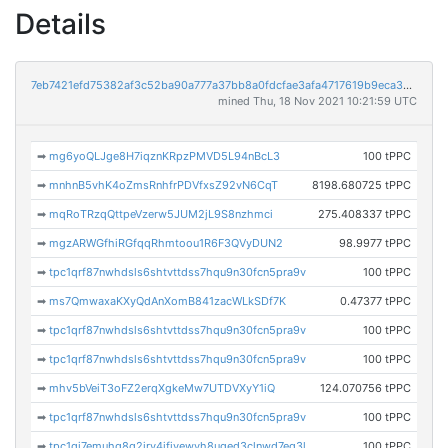
Details
7eb7421efd75382af3c52ba90a777a37bb8a0fdcfae3afa4717619b9eca36d76
mined Thu, 18 Nov 2021 10:21:59 UTC
➡
mg6yoQLJge8H7iqznKRpzPMVD5L94nBcL3
100 tPPC
➡
mnhnB5vhK4oZmsRnhfrPDVfxsZ92vN6CqT
8198.680725 tPPC
➡
mqRoTRzqQttpeVzerw5JUM2jL9S8nzhmci
275.408337 tPPC
➡
mgzARWGfhiRGfqqRhmtoou1R6F3QVyDUN2
98.9977 tPPC
➡
tpc1qrf87nwhdsls6shtvttdss7hqu9n30fcn5pra9v
100 tPPC
➡
ms7QmwaxaKXyQdAnXomB841zacWLkSDf7K
0.47377 tPPC
➡
tpc1qrf87nwhdsls6shtvttdss7hqu9n30fcn5pra9v
100 tPPC
➡
tpc1qrf87nwhdsls6shtvttdss7hqu9n30fcn5pra9v
100 tPPC
➡
mhv5bVeiT3oFZ2erqXgkeMw7UTDVXyY1iQ
124.070756 tPPC
➡
tpc1qrf87nwhdsls6shtvttdss7hqu9n30fcn5pra9v
100 tPPC
➡
tpc1qj7emuhg8q2jrv4jfjvewvh8uged3clnwd7eq3l
100 tPPC