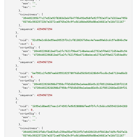
"asm":
""
,

"hex":
""
      },

"txinwitness":
 [

"304402205b77c27e52a92f8383d3ebf647f0b493e9b8fa92ff92a3f1a7d31bae705b643402
"03746c50325723b7a3372ca8765e20c9fcdb1d8ded60bd8be34661e7e1bb721167"
      ],

"sequence":
4294967294
    },

    {

"txid":
"52c09a2c6b3e95ee30525f3c2cf8138267b0ec4e7eee00ab3cdc97ed84bc9e60"
,

"vout":
1
,

"scriptSig":
 {

"asm":
"304402206813adf1e2fc7621f96e47148a4eceb2752e5f0a6172d54ad0c941fefc2
"hex":
"47304402206813adf1e2fc7621f96e47148a4eceb2752e5f0a6172d54ad0c941fef
      },

"sequence":
4294967294
    },

    {

"txid":
"bef901c2fe987eabb995102578076dbd5b5b01628b04fbcdbc5e67134e8bd38b"
,

"vout":
0
,

"scriptSig":
 {

"asm":
"30440220266986d7958cff65db650a1a4eed6b45c32f8512666ad330f31103dcbab
"hex":
"4730440220266986d7958cff65db650a1a4eed6b45c32f8512666ad330f31103dcb
      },

"sequence":
4294967294
    },

    {

"txid":
"1b95e1d8ae027eec1474501fa9b928888dfae0f5fcfc5ddcc0d59431b0428305"
,

"vout":
0
,

"scriptSig":
 {

"asm":
""
,

"hex":
""
      },

"txinwitness":
 [

"30440220023fb8cf3e825a5c250ed5bef5610fb7e0430410c0f8418e74d9cfb6fa1b44c102
"03746c50325723b7a3372ca8765e20c9fcdb1d8ded60bd8be34661e7e1bb721167"