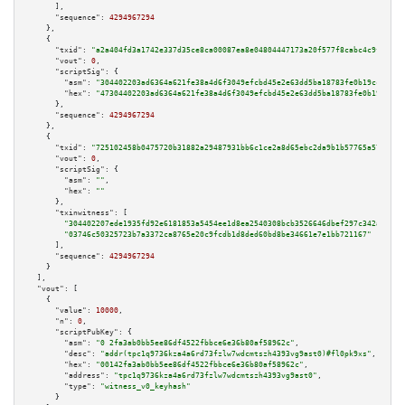
      ],

"sequence":
4294967294
    },

    {

"txid":
"a2a404fd3a1742e337d35ce8ca00087ea8e04804447173a20f577f8cabc4c9fe"
,

"vout":
0
,

"scriptSig":
 {

"asm":
"304402203ad6364a621fe38a4d6f3049efcbd45e2e63dd5ba18783fe0b19cc4d633
"hex":
"47304402203ad6364a621fe38a4d6f3049efcbd45e2e63dd5ba18783fe0b19cc4d6
      },

"sequence":
4294967294
    },

    {

"txid":
"725102458b0475720b31882a29487931bb6c1ce2a8d65ebc2da9b1b57765a576"
,

"vout":
0
,

"scriptSig":
 {

"asm":
""
,

"hex":
""
      },

"txinwitness":
 [

"304402207ede1935fd92e6181853a5454ee1d8ea2540308bcb3526646dbef297c342ab5f02
"03746c50325723b7a3372ca8765e20c9fcdb1d8ded60bd8be34661e7e1bb721167"
      ],

"sequence":
4294967294
    }

  ],

"vout":
 [

    {

"value":
10000
,

"n":
0
,

"scriptPubKey":
 {

"asm":
"0 2fa3ab0bb5ee86df4522fbbce6e36b80af58962c"
,

"desc":
"addr(tpc1q9736kza4a6rd73fzlw7wdcmtszh4393vg9ast0)#fl0pk9xs"
,

"hex":
"00142fa3ab0bb5ee86df4522fbbce6e36b80af58962c"
,

"address":
"tpc1q9736kza4a6rd73fzlw7wdcmtszh4393vg9ast0"
,

"type":
"witness_v0_keyhash"
      }
