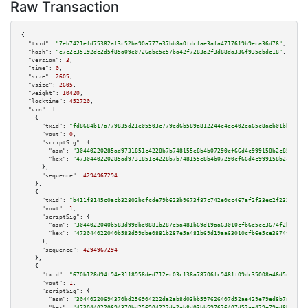
Raw Transaction
{

"txid":
"7eb7421efd75382af3c52ba90a777a37bb8a0fdcfae3afa4717619b9eca36d76"
,

"hash":
"e7c2c35192dc2d5f85a09e0726abe5e57ba42f7283a2f3d88da336f935ebdc18"
,

"version":
3
,

"time":
0
,

"size":
2605
,

"vsize":
2605
,

"weight":
10420
,

"locktime":
452720
,

"vin":
 [

    {

"txid":
"fd8684b17a779835d21e05503c779ed6b589a812244c4ee402ea65c8acb01bbe"
,

"vout":
0
,

"scriptSig":
 {

"asm":
"30440220285ad9731851c4228b7b748155e8b4b07290cf66d4c999158b2c8573f5c
"hex":
"4730440220285ad9731851c4228b7b748155e8b4b07290cf66d4c999158b2c8573f
      },

"sequence":
4294967294
    },

    {

"txid":
"b411f8145c0acb32802bcfcde79b623b9673f87c742e0cc467af2f33ec2f2334"
,

"vout":
1
,

"scriptSig":
 {

"asm":
"3044022040b583d99dbe0881b287e5a481b69d19aa63010cfb6e5ce3674f2b84143
"hex":
"473044022040b583d99dbe0881b287e5a481b69d19aa63010cfb6e5ce3674f2b841
      },

"sequence":
4294967294
    },

    {

"txid":
"670b128d94f94e3118958ded712ec03c138a78706fc9481f09dc35008a46d5c7"
,

"vout":
1
,

"scriptSig":
 {

"asm":
"30440220694370bd256904222da2ab8d03bb597626407d52ae429e79ed8b7ab84a6
"hex":
"4730440220694370bd256904222da2ab8d03bb597626407d52ae429e79ed8b7ab84