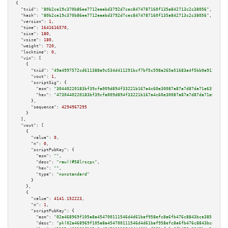
{

"txid":
"80b2ce19c370b86ee7712eaabd3792d7cec8474787160f135a842713c2c38056"
,

"hash":
"80b2ce19c370b86ee7712eaabd3792d7cec8474787160f135a842713c2c38056"
,

"version":
1
,

"time":
1641616570
,

"size":
180
,

"vsize":
180
,

"weight":
720
,

"locktime":
0
,

"vin":
 [

    {

"txid":
"49a4997572cd611388a9c534d411291bcf7bf5c598a265a51683a4f5bb0a9126"
,

"vout":
1
,

"scriptSig":
 {

"asm":
"30440220183bf39cfa009d894f33221b167a4c60e30087a87a7d87da71e63928bea
"hex":
"4730440220183bf39cfa009d894f33221b167a4c60e30087a87a7d87da71e63928b
      },

"sequence":
4294967295
    }

  ],

"vout":
 [

    {

"value":
0
,

"n":
0
,

"scriptPubKey":
 {

"asm":
""
,

"desc":
"raw()#58lrscpx"
,

"hex":
""
,

"type":
"nonstandard"
      }

    },

    {

"value":
4141.152223
,

"n":
1
,

"scriptPubKey":
 {

"asm":
"02a468969f105a8a454700111546d4d61baf958efc8a6fb476c8843bce385146e6 
"desc":
"pk(02a468969f105a8a454700111546d4d61baf958efc8a6fb476c8843bce38514