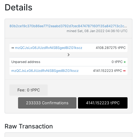
Details
80b2ce19c370b86ee7712eaabd3792d7cec8474787160f135a842713c2c38056
mined Sat, 08 Jan 2022 04:36:10 UTC
➡
mzQCJsLxG6JiUzdRvNiSBSgedBiZG1kscz
4108.287275 tPPC
Unparsed address
0 tPPC
×
mzQCJsLxG6JiUzdRvNiSBSgedBiZG1kscz
4141.152223 tPPC
➡
Fee: 0 tPPC
233333 Confirmations
4141.152223 tPPC
Raw Transaction