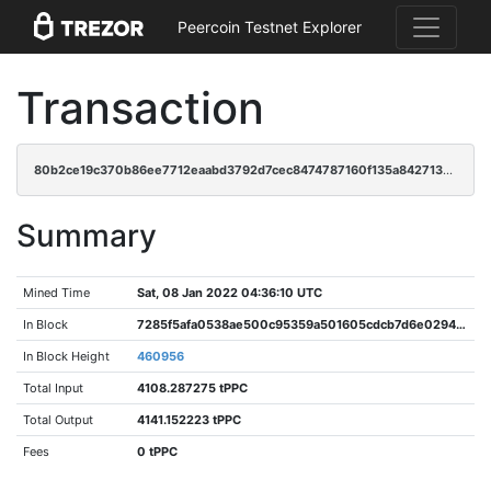
Peercoin Testnet Explorer
Transaction
80b2ce19c370b86ee7712eaabd3792d7cec8474787160f135a842713c2c38056
Summary
Mined Time
Sat, 08 Jan 2022 04:36:10 UTC
In Block
7285f5afa0538ae500c95359a501605cdcb7d6e0294214cf707aaed890bc5682
In Block Height
460956
Total Input
4108.287275 tPPC
Total Output
4141.152223 tPPC
Fees
0 tPPC