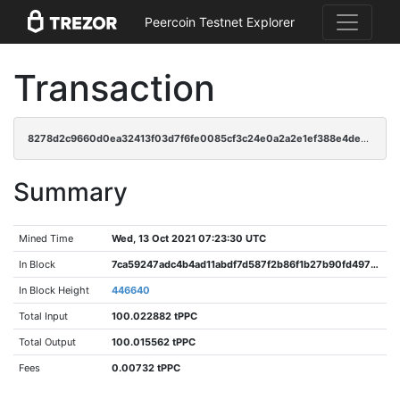
Peercoin Testnet Explorer
Transaction
8278d2c9660d0ea32413f03d7f6fe0085cf3c24e0a2a2e1ef388e4de6691e7c3
Summary
Mined Time
Wed, 13 Oct 2021 07:23:30 UTC
In Block
7ca59247adc4b4ad11abdf7d587f2b86f1b27b90fd4970bc411ca134033549cf
In Block Height
446640
Total Input
100.022882 tPPC
Total Output
100.015562 tPPC
Fees
0.00732 tPPC