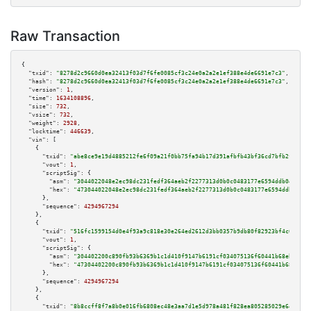
Raw Transaction
{

"txid":
"8278d2c9660d0ea32413f03d7f6fe0085cf3c24e0a2a2e1ef388e4de6691e7c3"
,

"hash":
"8278d2c9660d0ea32413f03d7f6fe0085cf3c24e0a2a2e1ef388e4de6691e7c3"
,

"version":
1
,

"time":
1634108896
,

"size":
732
,

"vsize":
732
,

"weight":
2928
,

"locktime":
446639
,

"vin":
 [

    {

"txid":
"abe8ce9e19d4885212fe6f09a21f0bb75fa94b17d391afbfb43bf36cd7bfb2fd"
,

"vout":
1
,

"scriptSig":
 {

"asm":
"3044022048e2ec98dc231fedf364aeb2f2277313d0b0c0483177e6594ddb04a3436
"hex":
"473044022048e2ec98dc231fedf364aeb2f2277313d0b0c0483177e6594ddb04a34
      },

"sequence":
4294967294
    },

    {

"txid":
"516fc1599154d0e4f93a9c818e30e264ed2612d3bb0357b9db80f82923bf4c05"
,

"vout":
1
,

"scriptSig":
 {

"asm":
"304402200c890fb93b6369b1c1d410f9147b6191cf034075136f60441b68eb10742
"hex":
"47304402200c890fb93b6369b1c1d410f9147b6191cf034075136f60441b68eb107
      },

"sequence":
4294967294
    },

    {

"txid":
"8b8ccff8f7a8b0e016fb6808ec48e3aa7d1e5d978a481f828ea805285029e645"
,
