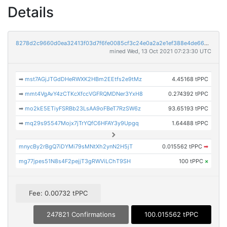
Details
8278d2c9660d0ea32413f03d7f6fe0085cf3c24e0a2a2e1ef388e4de6691e7c3
mined Wed, 13 Oct 2021 07:23:30 UTC
➡
mst7AGjJTGdDHeRWXK2HBm2EEtfs2e9tMz
4.45168 tPPC
➡
mmt4VgAvY4zCTKcXfccVGFRQMDNer3YxH8
0.274392 tPPC
➡
mo2kE5ETiyFSRBb23LsAA9oFBeT7RzSW6z
93.65193 tPPC
➡
mq29s95547Mojx7jTrYQfC6HFAY3y9Upgq
1.64488 tPPC
mnycBy2rBgQ7iDYMi79sMNtXh2ynN2H5jT
0.015562 tPPC
➡
mg77jpes51N8s4F2pejjT3gRWViLChT9SH
100 tPPC
×
Fee: 0.00732 tPPC
247821 Confirmations
100.015562 tPPC