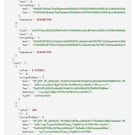
"vout":
2
,

"scriptSig":
 {

"asm":
"304402204da2fbaf6edea469d06b6419f5b0f04004c059518c148ed5843e65ffa0b
"hex":
"47304402204da2fbaf6edea469d06b6419f5b0f04004c059518c148ed5843e65ffa
      },

"sequence":
4294967294
    },

    {

"txid":
"1efd473ec25314625847e4674fd5b9641ce9c897e34c6902cfdfd89cb09d3b4d"
,

"vout":
1
,

"scriptSig":
 {

"asm":
"3044022079fa14fdba2cbb699330f1c0ee4bc8a782f9b742a2aededbdc56d3f959b
"hex":
"473044022079fa14fdba2cbb699330f1c0ee4bc8a782f9b742a2aededbdc56d3f95
      },

"sequence":
4294967294
    }

  ],

"vout":
 [

    {

"value":
0.015562
,

"n":
0
,

"scriptPubKey":
 {

"asm":
"OP_DUP OP_HASH160 51d35424d6e08194a8241482b684693598858f28 OP_EQUAL
"desc":
"addr(mnycBy2rBgQ7iDYMi79sMNtXh2ynN2H5jT)#tsncrx7r"
,

"hex":
"76a91451d35424d6e08194a8241482b684693598858f2888ac"
,

"address":
"mnycBy2rBgQ7iDYMi79sMNtXh2ynN2H5jT"
,

"type":
"pubkeyhash"
      }

    },

    {

"value":
100
,

"n":
1
,

"scriptPubKey":
 {

"asm":
"OP_DUP OP_HASH160 067606c18f8ecd40b6da773b5a84c398d1a4aa4d OP_EQUAL
"desc":
"addr(mg77jpes51N8s4F2pejjT3gRWViLChT9SH)#crc6u5fj"
,

"hex":
"76a914067606c18f8ecd40b6da773b5a84c398d1a4aa4d88ac"
,

"address":
"mg77jpes51N8s4F2pejjT3gRWViLChT9SH"
,
