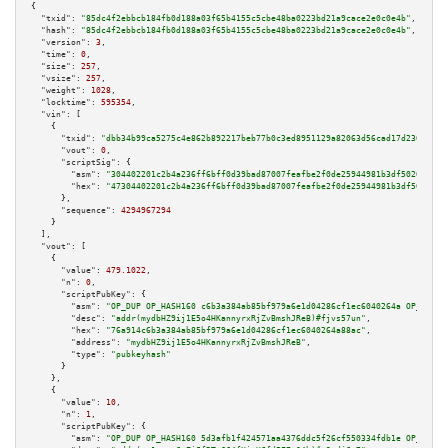
{

"txid":
"85dc4f2ebbcb184fb0d188a03f65b4155c5cbe48ba0223bd21a9cace2e0c0e4b"
,

"hash":
"85dc4f2ebbcb184fb0d188a03f65b4155c5cbe48ba0223bd21a9cace2e0c0e4b"
,

"version":
3
,

"time":
0
,

"size":
257
,

"vsize":
257
,

"weight":
1028
,

"locktime":
595354
,

"vin":
 [

    {

"txid":
"dbb34b99ca5275c4e862b892217beb77b0c3ed8951129a82063d56cad17d230c"
,

"vout":
0
,

"scriptSig":
 {

"asm":
"304402201c2b4a236ff6bff0d39bad87007feafbe2f0de25944981b3df5026e5321
"hex":
"47304402201c2b4a236ff6bff0d39bad87007feafbe2f0de25944981b3df5026e53
      },

"sequence":
4294967294
    }

  ],

"vout":
 [

    {

"value":
479.1022
,

"n":
0
,

"scriptPubKey":
 {

"asm":
"OP_DUP OP_HASH160 c6b3a384ab85bf979a6e1d04286cf1ec6040264a OP_EQUAL
"desc":
"addr(mydbHZ9ij1E5o4HKannyrxRjZvBmshJReB)#fjvs57un"
,

"hex":
"76a914c6b3a384ab85bf979a6e1d04286cf1ec6040264a88ac"
,

"address":
"mydbHZ9ij1E5o4HKannyrxRjZvBmshJReB"
,

"type":
"pubkeyhash"
      }

    },

    {

"value":
10
,

"n":
1
,

"scriptPubKey":
 {

"asm":
"OP_DUP OP_HASH160 5d3afb1f424571aa4376ddc5f26cf550334fdb1e OP_EQUAL