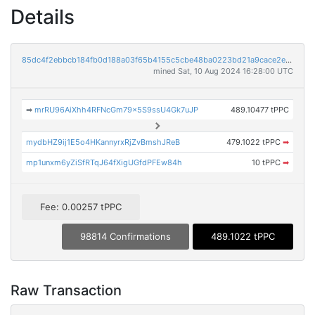
Details
85dc4f2ebbcb184fb0d188a03f65b4155c5cbe48ba0223bd21a9cace2e0c0e4b
mined Sat, 10 Aug 2024 16:28:00 UTC
➡
mrRU96AiXhh4RFNcGm79x5S9ssU4Gk7uJP
489.10477 tPPC
mydbHZ9ij1E5o4HKannyrxRjZvBmshJReB
479.1022 tPPC
➡
mp1unxm6yZiSfRTqJ64fXigUGfdPFEw84h
10 tPPC
➡
Fee: 0.00257 tPPC
98814 Confirmations
489.1022 tPPC
Raw Transaction