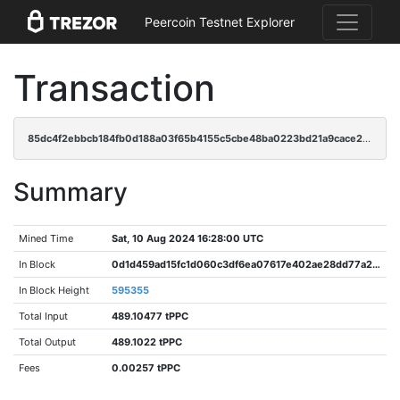
Peercoin Testnet Explorer
Transaction
85dc4f2ebbcb184fb0d188a03f65b4155c5cbe48ba0223bd21a9cace2e0c0e4b
Summary
Mined Time
Sat, 10 Aug 2024 16:28:00 UTC
In Block
0d1d459ad15fc1d060c3df6ea07617e402ae28dd77a2adb2682ff9e71c7737a4
In Block Height
595355
Total Input
489.10477 tPPC
Total Output
489.1022 tPPC
Fees
0.00257 tPPC