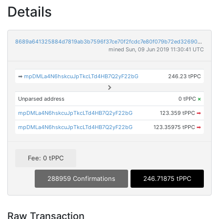
Details
8689a641325884d7819ab3b7596f37ce70f2fcdc7e80f079b72ed32690884aa7
mined Sun, 09 Jun 2019 11:30:41 UTC
➡
mpDMLa4N6hskcuJpTkcLTd4HB7Q2yF22bG
246.23 tPPC
Unparsed address
0 tPPC
×
mpDMLa4N6hskcuJpTkcLTd4HB7Q2yF22bG
123.359 tPPC
➡
mpDMLa4N6hskcuJpTkcLTd4HB7Q2yF22bG
123.35975 tPPC
➡
Fee: 0 tPPC
288959 Confirmations
246.71875 tPPC
Raw Transaction