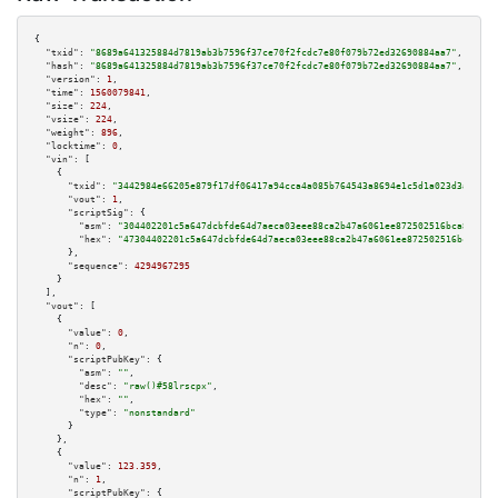
{

"txid":
"8689a641325884d7819ab3b7596f37ce70f2fcdc7e80f079b72ed32690884aa7"
,

"hash":
"8689a641325884d7819ab3b7596f37ce70f2fcdc7e80f079b72ed32690884aa7"
,

"version":
1
,

"time":
1560079841
,

"size":
224
,

"vsize":
224
,

"weight":
896
,

"locktime":
0
,

"vin":
 [

    {

"txid":
"3442984e66205e879f17df06417a94cca4a085b764543a8694e1c5d1a023d3a2"
,

"vout":
1
,

"scriptSig":
 {

"asm":
"304402201c5a647dcbfde64d7aeca03eee88ca2b47a6061ee872502516bca846c8c
"hex":
"47304402201c5a647dcbfde64d7aeca03eee88ca2b47a6061ee872502516bca846c
      },

"sequence":
4294967295
    }

  ],

"vout":
 [

    {

"value":
0
,

"n":
0
,

"scriptPubKey":
 {

"asm":
""
,

"desc":
"raw()#58lrscpx"
,

"hex":
""
,

"type":
"nonstandard"
      }

    },

    {

"value":
123.359
,

"n":
1
,

"scriptPubKey":
 {
