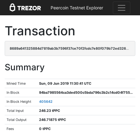
Peercoin Testnet Explorer
Transaction
8689a641325884d7819ab3b7596f37ce70f2fcdc7e80f079b72ed32690884aa7
Summary
Mined Time
Sun, 09 Jun 2019 11:30:41 UTC
In Block
94ba7985564ca3ded500c5bda796c3b2c14cd04f755b1500bafa8aae6c1c6198
In Block Height
405642
Total Input
246.23 tPPC
Total Output
246.71875 tPPC
Fees
0 tPPC