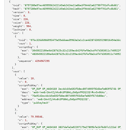
{

"txid":
"8797280a97ec46999562422145ab2424e11a8be3f944d1a62790f701dfcd6d61"
,

"hash":
"8797280a97ec46999562422145ab2424e11a8be3f944d1a62790f701dfcd6d61"
,

"version":
3
,

"time":
0
,

"size":
226
,

"vsize":
226
,

"weight":
904
,

"locktime":
0
,

"vin":
 [

    {

"txid":
"07bc326d608d093475e55ebbaed9963a2a1c2ca4d287d3035198016494a3dc37"
,

"vout":
1
,

"scriptSig":
 {

"asm":
"3045022100e4b4287b25c32c2159ac642f6faf8a3cdf47d303011c740922f72eece
"hex":
"483045022100e4b4287b25c32c2159ac642f6faf8a3cdf47d303011c740922f72ee
      },

"sequence":
4294967295
    }

  ],

"vout":
 [

    {

"value":
10
,

"n":
0
,

"scriptPubKey":
 {

"asm":
"OP_DUP OP_HASH160 3ec4dcb5e603fb8ac8074005f03dbafa869f674b OP_EQUAL
"desc":
"addr(mmEr2AnXZjhKw8t3PG8WLy5AQpkPM2QJ2Q)#cn5n064s"
,

"hex":
"76a9143ec4dcb5e603fb8ac8074005f03dbafa869f674b88ac"
,

"address":
"mmEr2AnXZjhKw8t3PG8WLy5AQpkPM2QJ2Q"
,

"type":
"pubkeyhash"
      }

    },

    {

"value":
79.99546
,

"n":
1
,

"scriptPubKey":
 {

"asm":
"OP_DUP OP_HASH160 3837dafa2a02207179e27809bfa1bf6d6fc121bd OP_EQUAL