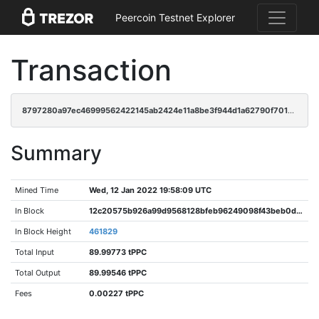
Peercoin Testnet Explorer
Transaction
8797280a97ec46999562422145ab2424e11a8be3f944d1a62790f701dfcd6d61
Summary
Mined Time
Wed, 12 Jan 2022 19:58:09 UTC
In Block
12c20575b926a99d9568128bfeb96249098f43beb0d16213e543285b2297e1dc
In Block Height
461829
Total Input
89.99773 tPPC
Total Output
89.99546 tPPC
Fees
0.00227 tPPC