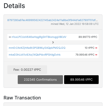
Details
8797280a97ec46999562422145ab2424e11a8be3f944d1a62790f701dfcd6d61
mined Wed, 12 Jan 2022 19:58:09 UTC
➡
n1sxLPCUoV646wHqgRgSHT8kstsggV8EdV
89.99773 tPPC
mmEr2AnXZjhKw8t3PG8WLy5AQpkPM2QJ2Q
10 tPPC
➡
mkeD3hLkX1ctEAxj1XQbPtbvRPShVgDvhk
79.99546 tPPC
➡
Fee: 0.00227 tPPC
232345 Confirmations
89.99546 tPPC
Raw Transaction