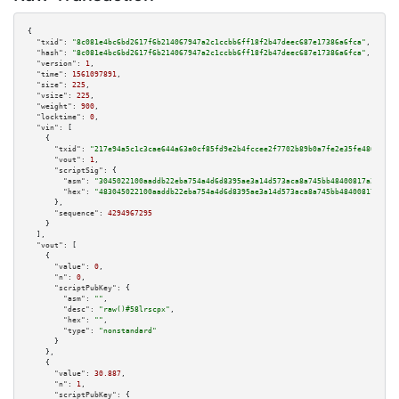
{

"txid":
"8c081e4bc6bd2617f6b214067947a2c1ccbb6ff18f2b47deec687e17386a6fca"
,

"hash":
"8c081e4bc6bd2617f6b214067947a2c1ccbb6ff18f2b47deec687e17386a6fca"
,

"version":
1
,

"time":
1561097891
,

"size":
225
,

"vsize":
225
,

"weight":
900
,

"locktime":
0
,

"vin":
 [

    {

"txid":
"217e94a5c1c3cae644a63a0cf85fd9e2b4fccee2f7702b89b0a7fe2e35fe486d"
,

"vout":
1
,

"scriptSig":
 {

"asm":
"3045022100aaddb22eba754a4d6d8395ae3a14d573aca8a745bb48400817a2f6a59
"hex":
"483045022100aaddb22eba754a4d6d8395ae3a14d573aca8a745bb48400817a2f6a
      },

"sequence":
4294967295
    }

  ],

"vout":
 [

    {

"value":
0
,

"n":
0
,

"scriptPubKey":
 {

"asm":
""
,

"desc":
"raw()#58lrscpx"
,

"hex":
""
,

"type":
"nonstandard"
      }

    },

    {

"value":
30.887
,

"n":
1
,

"scriptPubKey":
 {
