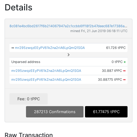
Details
8c081e4bc6bd2617f6b214067947a2c1ccbb6ff18f2b47deec687e17386a6fca
mined Fri, 21 Jun 2019 06:18:11 UTC
➡
mr295zwqzEEyPV61kZna2riA6LpQmQ1SGA
61.726 tPPC
Unparsed address
0 tPPC
×
mr295zwqzEEyPV61kZna2riA6LpQmQ1SGA
30.887 tPPC
➡
mr295zwqzEEyPV61kZna2riA6LpQmQ1SGA
30.88775 tPPC
➡
Fee: 0 tPPC
287213 Confirmations
61.77475 tPPC
Raw Transaction