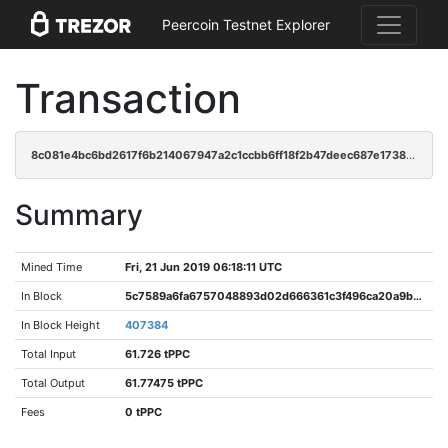
Peercoin Testnet Explorer
Transaction
8c081e4bc6bd2617f6b214067947a2c1ccbb6ff18f2b47deec687e17386a6fca
Summary
Mined Time
Fri, 21 Jun 2019 06:18:11 UTC
In Block
5c7589a6fa6757048893d02d666361c3f496ca20a9b336ab593a54f76739032b
In Block Height
407384
Total Input
61.726 tPPC
Total Output
61.77475 tPPC
Fees
0 tPPC