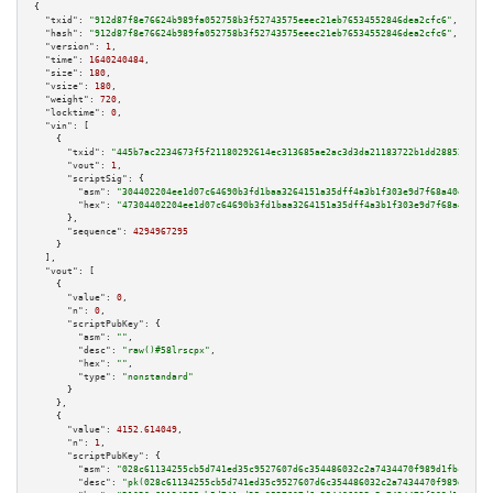
{

"txid":
"912d87f8e76624b989fa052758b3f52743575eeec21eb76534552846dea2cfc6"
,

"hash":
"912d87f8e76624b989fa052758b3f52743575eeec21eb76534552846dea2cfc6"
,

"version":
1
,

"time":
1640240484
,

"size":
180
,

"vsize":
180
,

"weight":
720
,

"locktime":
0
,

"vin":
 [

    {

"txid":
"445b7ac2234673f5f21180292614ec313685ae2ac3d3da21183722b1dd28852d"
,

"vout":
1
,

"scriptSig":
 {

"asm":
"304402204ee1d07c64690b3fd1baa3264151a35dff4a3b1f303e9d7f68a40e80d26
"hex":
"47304402204ee1d07c64690b3fd1baa3264151a35dff4a3b1f303e9d7f68a40e80d
      },

"sequence":
4294967295
    }

  ],

"vout":
 [

    {

"value":
0
,

"n":
0
,

"scriptPubKey":
 {

"asm":
""
,

"desc":
"raw()#58lrscpx"
,

"hex":
""
,

"type":
"nonstandard"
      }

    },

    {

"value":
4152.614049
,

"n":
1
,

"scriptPubKey":
 {

"asm":
"028c61134255cb5d741ed35c9527607d6c354486032c2a7434470f989d1fbcb8bb 
"desc":
"pk(028c61134255cb5d741ed35c9527607d6c354486032c2a7434470f989d1fbcb