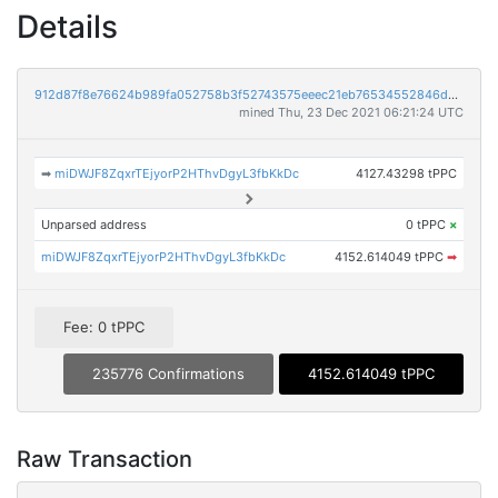
Details
912d87f8e76624b989fa052758b3f52743575eeec21eb76534552846dea2cfc6
mined Thu, 23 Dec 2021 06:21:24 UTC
➡
miDWJF8ZqxrTEjyorP2HThvDgyL3fbKkDc
4127.43298 tPPC
Unparsed address
0 tPPC
×
miDWJF8ZqxrTEjyorP2HThvDgyL3fbKkDc
4152.614049 tPPC
➡
Fee: 0 tPPC
235776 Confirmations
4152.614049 tPPC
Raw Transaction