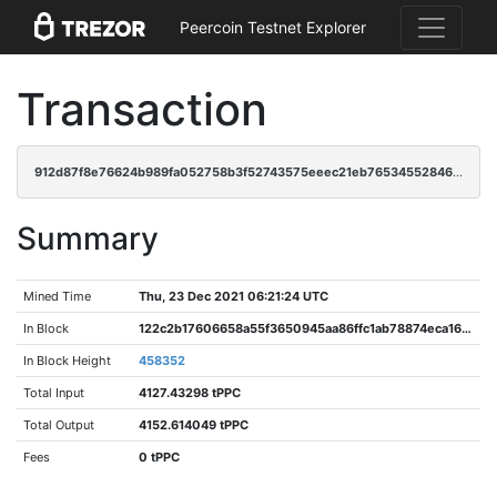
Peercoin Testnet Explorer
Transaction
912d87f8e76624b989fa052758b3f52743575eeec21eb76534552846dea2cfc6
Summary
Mined Time
Thu, 23 Dec 2021 06:21:24 UTC
In Block
122c2b17606658a55f3650945aa86ffc1ab78874eca16ccd3402542abbb449ab
In Block Height
458352
Total Input
4127.43298 tPPC
Total Output
4152.614049 tPPC
Fees
0 tPPC