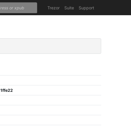
Trezor
Suite
Support
1ffe22