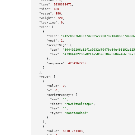
"time":
1638331471
,

"size":
180
,

"vsize":
180
,

"weight":
720
,

"locktime":
0
,

"vin":
 [

    {

"txid":
"a12c868f6813f7d2825c2e28732104860c7da086
"vout":
1
,

"scriptSig":
 {

"asm":
"304402206a82f1e5032df047bb84e466192a125
"hex":
"47304402206a82f1e5032df047bb84e466192a1
      },

"sequence":
4294967295
    }

  ],

"vout":
 [

    {

"value":
0
,

"n":
0
,

"scriptPubKey":
 {

"asm":
""
,

"desc":
"raw()#58lrscpx"
,

"hex":
""
,

"type":
"nonstandard"
      }

    },

    {

"value":
4318.251408
,
