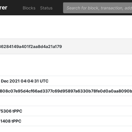
rer
Blocks
Status
6284149a401f2aa8d4a21a179
 Dec 2021 04:04:31 UTC
808c07e95d4cf66ad3377c69d95897a6330b78fe0d0a0aa8090b
0
75306 tPPC
51408 tPPC