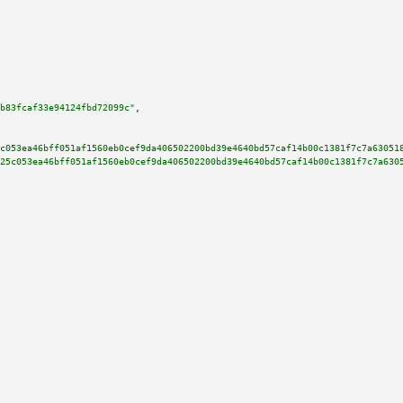
b83fcaf33e94124fbd72099c"
,

c053ea46bff051af1560eb0cef9da406502200bd39e4640bd57caf14b00c1381f7c7a63051
25c053ea46bff051af1560eb0cef9da406502200bd39e4640bd57caf14b00c1381f7c7a630