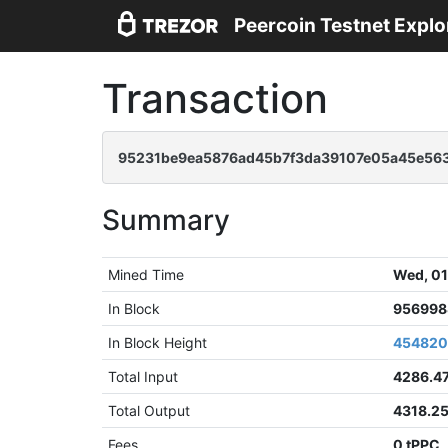
Peercoin Testnet Explo
Transaction
95231be9ea5876ad45b7f3da39107e05a45e563
Summary
Mined Time
Wed, 01
In Block
956998
In Block Height
45482
Total Input
4286.4
Total Output
4318.2
Fees
0 tPPC