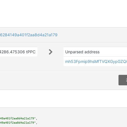
6284149a401f2aa8d4a21a179
4286.475306 tPPC
Unparsed address
mh53Fpmip9hsMfTVQXGypGZQ
49a401f2aa8d4a21a179"
,

49a401f2aa8d4a21a179"
,
