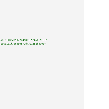
868181f33d390d72d4321e52ba0[ALL]"
,

51868181f33d390d72d4321e52ba001"