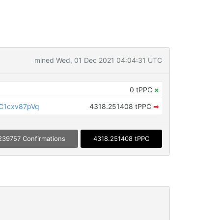
mined Wed, 01 Dec 2021 04:04:31 UTC
0 tPPC
×
C1cxv87pVq
4318.251408 tPPC
➡
239757 Confirmations
4318.251408 tPPC