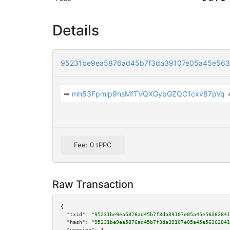
Details
95231be9ea5876ad45b7f3da39107e05a45e563
➡
mh53Fpmip9hsMfTVQXGypGZQC1cxv87pVq
Fee: 0 tPPC
Raw Transaction
{

"txid":
"95231be9ea5876ad45b7f3da39107e05a45e56362841
"hash":
"95231be9ea5876ad45b7f3da39107e05a45e56362841
"version":
1
,
