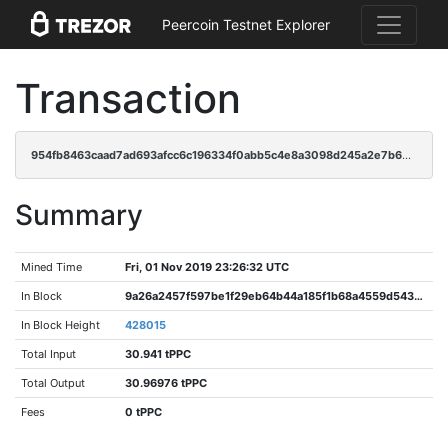
Peercoin Testnet Explorer
Transaction
954fb8463caad7ad693afcc6c196334f0abb5c4e8a3098d245a2e7b62a9ff73b
Summary
Mined Time
Fri, 01 Nov 2019 23:26:32 UTC
In Block
9a26a2457f597be1f29eb64b44a185f1b68a4559d54374baa33e774092274e52
In Block Height
428015
Total Input
30.941 tPPC
Total Output
30.96976 tPPC
Fees
0 tPPC