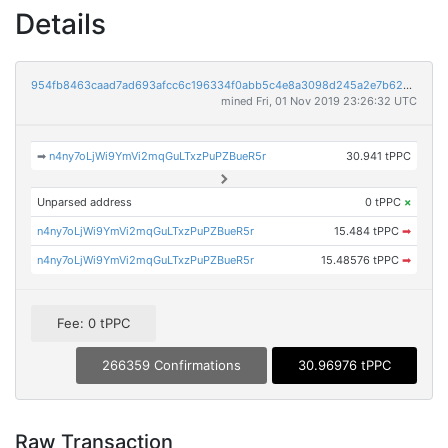
Details
954fb8463caad7ad693afcc6c196334f0abb5c4e8a3098d245a2e7b62a9ff73b
mined Fri, 01 Nov 2019 23:26:32 UTC
➡
n4ny7oLjWi9YmVi2mqGuLTxzPuPZBueR5r
30.941 tPPC
Unparsed address
0 tPPC
×
n4ny7oLjWi9YmVi2mqGuLTxzPuPZBueR5r
15.484 tPPC
➡
n4ny7oLjWi9YmVi2mqGuLTxzPuPZBueR5r
15.48576 tPPC
➡
Fee: 0 tPPC
266359 Confirmations
30.96976 tPPC
Raw Transaction