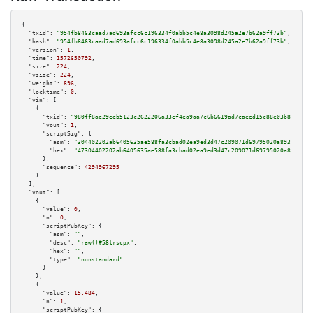
{

"txid":
"954fb8463caad7ad693afcc6c196334f0abb5c4e8a3098d245a2e7b62a9ff73b"
,

"hash":
"954fb8463caad7ad693afcc6c196334f0abb5c4e8a3098d245a2e7b62a9ff73b"
,

"version":
1
,

"time":
1572650792
,

"size":
224
,

"vsize":
224
,

"weight":
896
,

"locktime":
0
,

"vin":
 [

    {

"txid":
"980ff8ae29eeb5123c2622206a33ef4ea9aa7c6b6619ad7caeed15c88e03b8b5"
,

"vout":
1
,

"scriptSig":
 {

"asm":
"304402202ab6405635ae588fa3cbad02ea9ed3d47c209071d69795020a8930014ac
"hex":
"47304402202ab6405635ae588fa3cbad02ea9ed3d47c209071d69795020a8930014
      },

"sequence":
4294967295
    }

  ],

"vout":
 [

    {

"value":
0
,

"n":
0
,

"scriptPubKey":
 {

"asm":
""
,

"desc":
"raw()#58lrscpx"
,

"hex":
""
,

"type":
"nonstandard"
      }

    },

    {

"value":
15.484
,

"n":
1
,

"scriptPubKey":
 {
