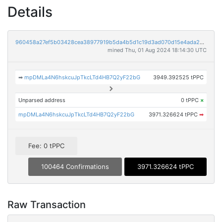
Details
960458a27ef5b03428cea38977919b5da4b5d1c19d3ad070d15e4ada2c7d699d
mined Thu, 01 Aug 2024 18:14:30 UTC
➡
mpDMLa4N6hskcuJpTkcLTd4HB7Q2yF22bG
3949.392525 tPPC
Unparsed address
0 tPPC
×
mpDMLa4N6hskcuJpTkcLTd4HB7Q2yF22bG
3971.326624 tPPC
➡
Fee: 0 tPPC
100464 Confirmations
3971.326624 tPPC
Raw Transaction