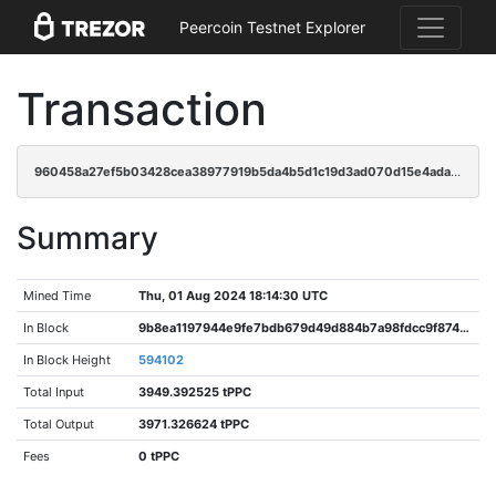
Peercoin Testnet Explorer
Transaction
960458a27ef5b03428cea38977919b5da4b5d1c19d3ad070d15e4ada2c7d699d
Summary
Mined Time
Thu, 01 Aug 2024 18:14:30 UTC
In Block
9b8ea1197944e9fe7bdb679d49d884b7a98fdcc9f874cc68578ef158c18fd8fd
In Block Height
594102
Total Input
3949.392525 tPPC
Total Output
3971.326624 tPPC
Fees
0 tPPC