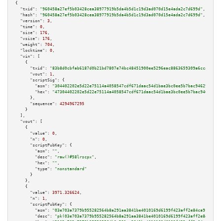
{

"txid":
"960458a27ef5b03428cea38977919b5da4b5d1c19d3ad070d15e4ada2c7d699d"
,

"hash":
"960458a27ef5b03428cea38977919b5da4b5d1c19d3ad070d15e4ada2c7d699d"
,

"version":
3
,

"time":
0
,

"size":
176
,

"vsize":
176
,

"weight":
704
,

"locktime":
0
,

"vin":
 [

    {

"txid":
"83b8d0cbfab6187d0b21bd7807e74bc48451900ee5296eac8863659309a6cca3"
,

"vout":
1
,

"scriptSig":
 {

"asm":
"304402202e5d22e75114a4058547cdf671daac54d1bae3bc0ee5b7bac946291b11a
"hex":
"47304402202e5d22e75114a4058547cdf671daac54d1bae3bc0ee5b7bac946291b1
      },

"sequence":
4294967295
    }

  ],

"vout":
 [

    {

"value":
0
,

"n":
0
,

"scriptPubKey":
 {

"asm":
""
,

"desc":
"raw()#58lrscpx"
,

"hex":
""
,

"type":
"nonstandard"
      }

    },

    {

"value":
3971.326624
,

"n":
1
,

"scriptPubKey":
 {

"asm":
"03e703a7379b955282564b8a291aa3841be4010169d6199f423aff2e84ca91b94a 
"desc":
"pk(03e703a7379b955282564b8a291aa3841be4010169d6199f423aff2e84ca91b