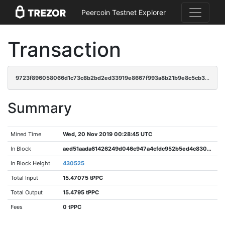
Peercoin Testnet Explorer
Transaction
9723f896058066d1c73c8b2bd2ed33919e8667f993a8b21b9e8c5cb31952f7c9
Summary
Mined Time
Wed, 20 Nov 2019 00:28:45 UTC
In Block
aed51aada61426249d046c947a4cfdc952b5ed4c8300fb91420890f5ec77dff2
In Block Height
430525
Total Input
15.47075 tPPC
Total Output
15.4795 tPPC
Fees
0 tPPC