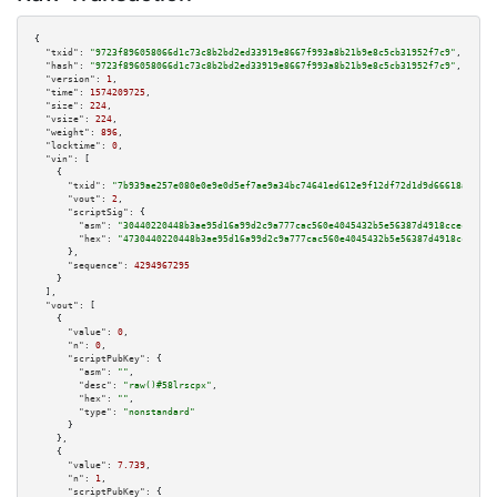
{

"txid":
"9723f896058066d1c73c8b2bd2ed33919e8667f993a8b21b9e8c5cb31952f7c9"
,

"hash":
"9723f896058066d1c73c8b2bd2ed33919e8667f993a8b21b9e8c5cb31952f7c9"
,

"version":
1
,

"time":
1574209725
,

"size":
224
,

"vsize":
224
,

"weight":
896
,

"locktime":
0
,

"vin":
 [

    {

"txid":
"7b939ae257e080e0e9e0d5ef7ae9a34bc74641ed612e9f12df72d1d9d66618af"
,

"vout":
2
,

"scriptSig":
 {

"asm":
"30440220448b3ae95d16a99d2c9a777cac560e4045432b5e56387d4918ccecc12d7
"hex":
"4730440220448b3ae95d16a99d2c9a777cac560e4045432b5e56387d4918ccecc12
      },

"sequence":
4294967295
    }

  ],

"vout":
 [

    {

"value":
0
,

"n":
0
,

"scriptPubKey":
 {

"asm":
""
,

"desc":
"raw()#58lrscpx"
,

"hex":
""
,

"type":
"nonstandard"
      }

    },

    {

"value":
7.739
,

"n":
1
,

"scriptPubKey":
 {
