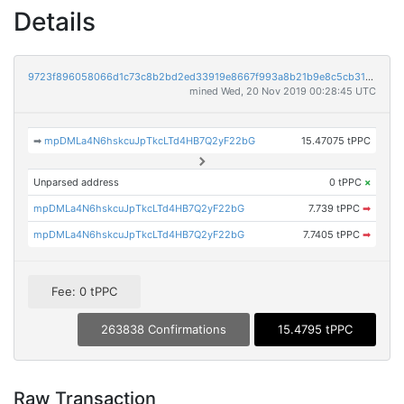
Details
9723f896058066d1c73c8b2bd2ed33919e8667f993a8b21b9e8c5cb31952f7c9
mined Wed, 20 Nov 2019 00:28:45 UTC
➡
mpDMLa4N6hskcuJpTkcLTd4HB7Q2yF22bG
15.47075 tPPC
Unparsed address
0 tPPC
×
mpDMLa4N6hskcuJpTkcLTd4HB7Q2yF22bG
7.739 tPPC
➡
mpDMLa4N6hskcuJpTkcLTd4HB7Q2yF22bG
7.7405 tPPC
➡
Fee: 0 tPPC
263838 Confirmations
15.4795 tPPC
Raw Transaction