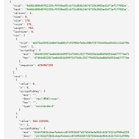
{

"txid":
"9dd6b380b05f62255cf9f30ad52cb731d03b24b7d725b3065a42471af17f582e"
,

"hash":
"9dd6b380b05f62255cf9f30ad52cb731d03b24b7d725b3065a42471af17f582e"
,

"version":
3
,

"time":
0
,

"size":
176
,

"vsize":
176
,

"weight":
704
,

"locktime":
0
,

"vin":
 [

    {

"txid":
"a6376e35552dd84f4e8831fc9199bbfa5ec08bf2572b345bed5432c12a370be2"
,

"vout":
1
,

"scriptSig":
 {

"asm":
"3044022027ae84363dd99f247540c2527f94535a3a88d9d5534e67f774af1794ce1
"hex":
"473044022027ae84363dd99f247540c2527f94535a3a88d9d5534e67f774af1794c
      },

"sequence":
4294967295
    }

  ],

"vout":
 [

    {

"value":
0
,

"n":
0
,

"scriptPubKey":
 {

"asm":
""
,

"desc":
"raw()#58lrscpx"
,

"hex":
""
,

"type":
"nonstandard"
      }

    },

    {

"value":
664.310104
,

"n":
1
,

"scriptPubKey":
 {

"asm":
"02d4f382bcbeefe4e4cc8f49933657d37b5d4a3e9b5c62b73221df00bd259dc6e6 
"desc":
"pk(02d4f382bcbeefe4e4cc8f49933657d37b5d4a3e9b5c62b73221df00bd259dc