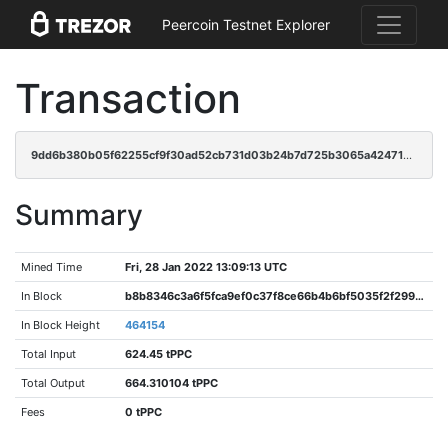
Peercoin Testnet Explorer
Transaction
9dd6b380b05f62255cf9f30ad52cb731d03b24b7d725b3065a42471af17f582e
Summary
Mined Time
Fri, 28 Jan 2022 13:09:13 UTC
In Block
b8b8346c3a6f5fca9ef0c37f8ce66b4b6bf5035f2f2996e461ee4c5abb6619ab
In Block Height
464154
Total Input
624.45 tPPC
Total Output
664.310104 tPPC
Fees
0 tPPC