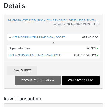
Details
9dd6b380b05f62255cf9f30ad52cb731d03b24b7d725b3065a42471af17f582e
mined Fri, 28 Jan 2022 13:09:13 UTC
➡
n16E2dS9iP2ktKTReHUhVi9CeSwpECVLFP
624.45 tPPC
Unparsed address
0 tPPC
×
n16E2dS9iP2ktKTReHUhVi9CeSwpECVLFP
664.310104 tPPC
×
Fee: 0 tPPC
230049 Confirmations
664.310104 tPPC
Raw Transaction