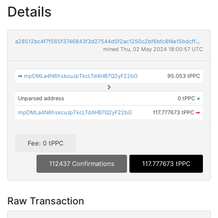
Details
a28512bc4f7f565f3746843f3d27544d5f2ac1250c2bf6bfc8f4e15bdcff8efc
mined Thu, 02 May 2024 18:00:57 UTC
➡
mpDMLa4N6hskcuJpTkcLTd4HB7Q2yF22bG
95.053 tPPC
Unparsed address
0 tPPC
×
mpDMLa4N6hskcuJpTkcLTd4HB7Q2yF22bG
117.777673 tPPC
➡
Fee: 0 tPPC
112437 Confirmations
117.777673 tPPC
Raw Transaction