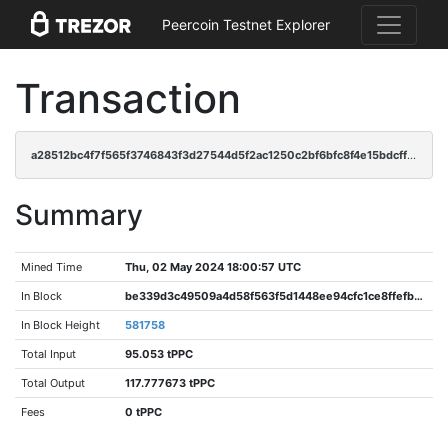
Peercoin Testnet Explorer
Transaction
a28512bc4f7f565f3746843f3d27544d5f2ac1250c2bf6bfc8f4e15bdcff8efc
Summary
Mined Time
Thu, 02 May 2024 18:00:57 UTC
In Block
be339d3c49509a4d58f563f5d1448ee94cfc1ce8ffefb96e6e36d88c00b2cb95
In Block Height
581758
Total Input
95.053 tPPC
Total Output
117.777673 tPPC
Fees
0 tPPC