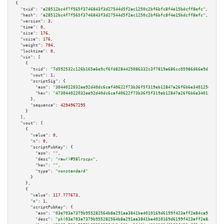
{

"txid":
"a28512bc4f7f565f3746843f3d27544d5f2ac1250c2bf6bfc8f4e15bdcff8efc"
,

"hash":
"a28512bc4f7f565f3746843f3d27544d5f2ac1250c2bf6bfc8f4e15bdcff8efc"
,

"version":
3
,

"time":
0
,

"size":
176
,

"vsize":
176
,

"weight":
704
,

"locktime":
0
,

"vin":
 [

    {

"txid":
"7d592532c126b165a6e9cf6fd8284425086332c3f7819a686cc05986d66e9dfa"
,

"vout":
1
,

"scriptSig":
 {

"asm":
"3044022032ee92d40dc6caf40622f73b36f5f319eb12847a26f6b6e34012562e4ff
"hex":
"473044022032ee92d40dc6caf40622f73b36f5f319eb12847a26f6b6e34012562e4
      },

"sequence":
4294967295
    }

  ],

"vout":
 [

    {

"value":
0
,

"n":
0
,

"scriptPubKey":
 {

"asm":
""
,

"desc":
"raw()#58lrscpx"
,

"hex":
""
,

"type":
"nonstandard"
      }

    },

    {

"value":
117.777673
,

"n":
1
,

"scriptPubKey":
 {

"asm":
"03e703a7379b955282564b8a291aa3841be4010169d6199f423aff2e84ca91b94a 
"desc":
"pk(03e703a7379b955282564b8a291aa3841be4010169d6199f423aff2e84ca91b