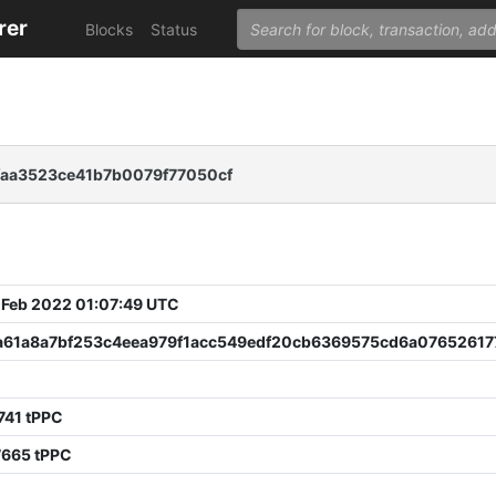
rer
Blocks
Status
aa3523ce41b7b0079f77050cf
 Feb 2022 01:07:49 UTC
a61a8a7bf253c4eea979f1acc549edf20cb6369575cd6a07652617
741 tPPC
7665 tPPC