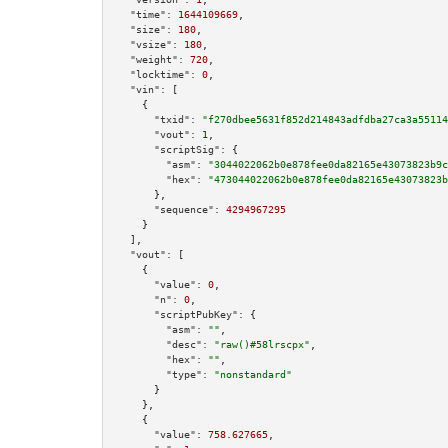
"time":
1644109669
,

"size":
180
,

"vsize":
180
,

"weight":
720
,

"locktime":
0
,

"vin":
 [

    {

"txid":
"f270dbee5631f852d214843adfdba27ca3a55114
"vout":
1
,

"scriptSig":
 {

"asm":
"3044022062b0e878fee0da82165e43073823b9c
"hex":
"473044022062b0e878fee0da82165e43073823b
      },

"sequence":
4294967295
    }

  ],

"vout":
 [

    {

"value":
0
,

"n":
0
,

"scriptPubKey":
 {

"asm":
""
,

"desc":
"raw()#58lrscpx"
,

"hex":
""
,

"type":
"nonstandard"
      }

    },

    {

"value":
758.627665
,
