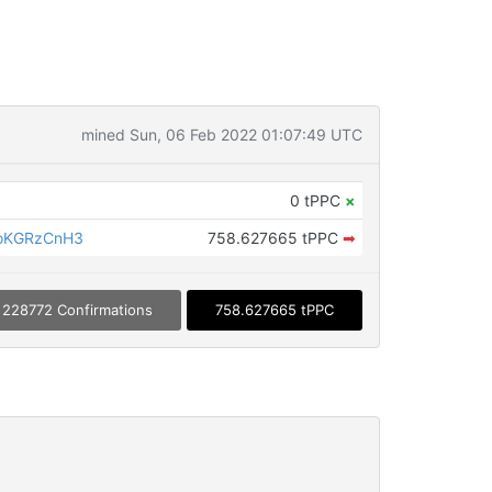
mined Sun, 06 Feb 2022 01:07:49 UTC
0 tPPC
×
oKGRzCnH3
758.627665 tPPC
➡
228772 Confirmations
758.627665 tPPC