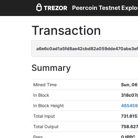
Peercoin Testnet Explo
Transaction
a6e6c0ad1a5fd8ae42cbd82a059dde470abe3ef
Summary
Mined Time
Sun, 06
In Block
318c07
In Block Height
465459
Total Input
731.815
Total Output
758.62
Fees
0 tPPC