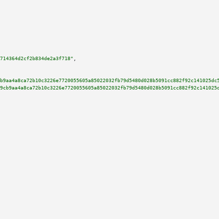
714364d2cf2b834de2a3f718"
,

b9aa4a8ca72b10c3226e7720055605a85022032fb79d5480d028b5091cc882f92c141025dc
9cb9aa4a8ca72b10c3226e7720055605a85022032fb79d5480d028b5091cc882f92c141025