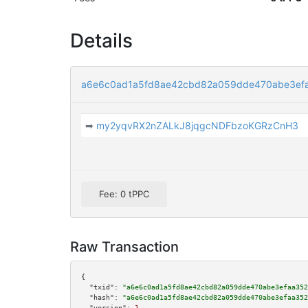
Details
a6e6c0ad1a5fd8ae42cbd82a059dde470abe3ef
➡
my2yqvRX2nZALkJ8jqgcNDFbzoKGRzCnH3
Fee: 0 tPPC
Raw Transaction
{

"txid":
"a6e6c0ad1a5fd8ae42cbd82a059dde470abe3efaa352
"hash":
"a6e6c0ad1a5fd8ae42cbd82a059dde470abe3efaa352
"version":
1
,
