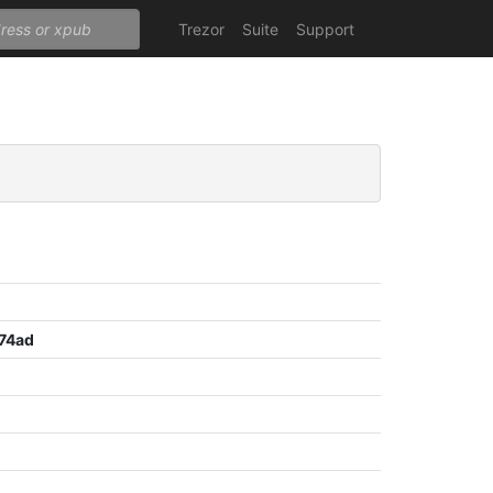
Trezor
Suite
Support
74ad