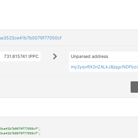
aa3523ce41b7b0079f77050cf
731.815741 tPPC
Unparsed address
my2yqvRX2nZALkJ8jqgcNDFbz
3ce41b7b0079f77050cf"
,

3ce41b7b0079f77050cf"
,
