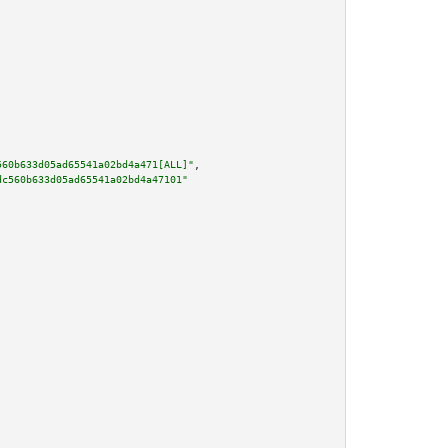
560b633d05ad65541a02bd4a471[ALL]"
,

dc560b633d05ad65541a02bd4a47101"