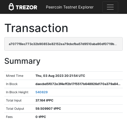
Peercoin Testnet Explorer
Transaction
a7077f8ec773c32b90853e82152ea79cbcfba57d9510aba90df0719b42e820be
Summary
Mined Time
Thu, 03 Aug 2023 20:21:54 UTC
In Block
daecbd5f072e3f4eff2b17f5517b648926d170a379a846b05066d5cca7f74d36
In Block Height
540829
Total Input
37.164 tPPC
Total Output
59.509907 tPPC
Fees
0 tPPC