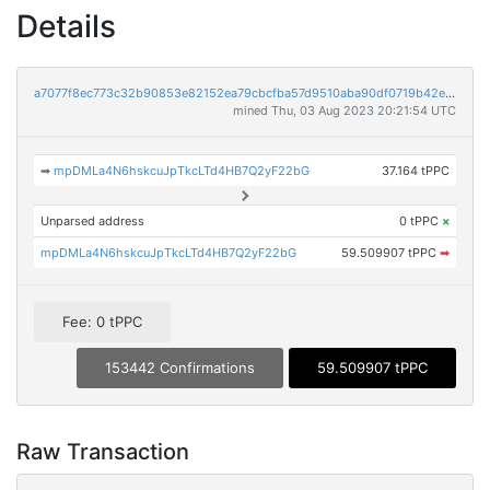
Details
a7077f8ec773c32b90853e82152ea79cbcfba57d9510aba90df0719b42e820be
mined Thu, 03 Aug 2023 20:21:54 UTC
➡
mpDMLa4N6hskcuJpTkcLTd4HB7Q2yF22bG
37.164 tPPC
Unparsed address
0 tPPC
×
mpDMLa4N6hskcuJpTkcLTd4HB7Q2yF22bG
59.509907 tPPC
➡
Fee: 0 tPPC
153442 Confirmations
59.509907 tPPC
Raw Transaction