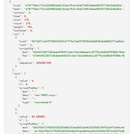
{

"txid":
"a7077f8ec773c32b90853e82152ea79cbcfba57d9510aba90df0719b42e820be"
,

"hash":
"a7077f8ec773c32b90853e82152ea79cbcfba57d9510aba90df0719b42e820be"
,

"version":
3
,

"time":
0
,

"size":
176
,

"vsize":
176
,

"weight":
704
,

"locktime":
0
,

"vin":
 [

    {

"txid":
"3671837c4af97968fd6451d7f75a7de357039b5da8d9464ba8682477ae8e2cf2"
,

"vout":
1
,

"scriptSig":
 {

"asm":
"304402205710bdeae949267cdec7de14a8aee1c397f6c6e0bb0f5988cf84a6dd919
"hex":
"47304402205710bdeae949267cdec7de14a8aee1c397f6c6e0bb0f5988cf84a6dd9
      },

"sequence":
4294967295
    }

  ],

"vout":
 [

    {

"value":
0
,

"n":
0
,

"scriptPubKey":
 {

"asm":
""
,

"desc":
"raw()#58lrscpx"
,

"hex":
""
,

"type":
"nonstandard"
      }

    },

    {

"value":
59.509907
,

"n":
1
,

"scriptPubKey":
 {

"asm":
"03e703a7379b955282564b8a291aa3841be4010169d6199f423aff2e84ca91b94a 
"desc":
"pk(03e703a7379b955282564b8a291aa3841be4010169d6199f423aff2e84ca91b