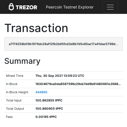
Peercoin Testnet Explorer
Transaction
a7f74258b09b1976dc28af12fb2b65fcd3d8b7d5c85ac17a41dae5798db995e2
Summary
Mined Time
Thu, 30 Sep 2021 13:09:23 UTC
In Block
18304679ca0da8587596c29cb7dd9b61480661e26880c3c26e95930c147ebce0
In Block Height
444865
Total Input
100.862855 tPPC
Total Output
100.860905 tPPC
Fees
0.00195 tPPC