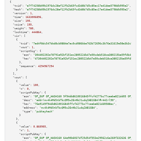
{

"txid":
"a7f74258b09b1976dc28af12fb2b65fcd3d8b7d5c85ac17a41dae5798db995e2"
,

"hash":
"a7f74258b09b1976dc28af12fb2b65fcd3d8b7d5c85ac17a41dae5798db995e2"
,

"version":
1
,

"time":
1633006896
,

"size":
195
,

"vsize":
195
,

"weight":
780
,

"locktime":
444864
,

"vin":
 [

    {

"txid":
"7ad4f8dc547bbd8cb0884a7ac0cd086bba763b72696c3b76a31619e58e3b3c9f"
,

"vout":
1
,

"scriptSig":
 {

"asm":
"304402202e78791a92bf151ec280522db47e50cdeb518ca380215ba59fdb4f3c8ad
"hex":
"47304402202e78791a92bf151ec280522db47e50cdeb518ca380215ba59fdb4f3c8
      },

"sequence":
4294967294
    }

  ],

"vout":
 [

    {

"value":
100
,

"n":
0
,

"scriptPubKey":
 {

"asm":
"OP_DUP OP_HASH160 9f94db8610016845ffcf4277bc77ceaba821dd05 OP_EQUAL
"desc":
"addr(mv4k4MdStbTbzQR5w2EnNbJ1udqZAB1GB4)#r442rl90"
,

"hex":
"76a9149f94db8610016845ffcf4277bc77ceaba821dd0588ac"
,

"address":
"mv4k4MdStbTbzQR5w2EnNbJ1udqZAB1GB4"
,

"type":
"pubkeyhash"
      }

    },

    {

"value":
0.860905
,

"n":
1
,

"scriptPubKey":
 {

"asm":
"OP_DUP OP_HASH160 64e90b6037df25d54f553e29562c6e260f332636 OP_EQUAL