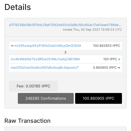
Details
a7f74258b09b1976dc28af12fb2b65fcd3d8b7d5c85ac17a41dae5798db995e2
mined Thu, 30 Sep 2021 13:09:23 UTC
➡
mr295zwqzEEyPV61kZna2riA6LpQmQ1SGA
100.862855 tPPC
mv4k4MdStbTbzQR5w2EnNbJ1udqZAB1GB4
100 tPPC
×
mpiX3SxhdxGtz9oUtKXVAUAoqBc3dpomU7
0.860905 tPPC
➡
Fee: 0.00195 tPPC
249285 Confirmations
100.860905 tPPC
Raw Transaction