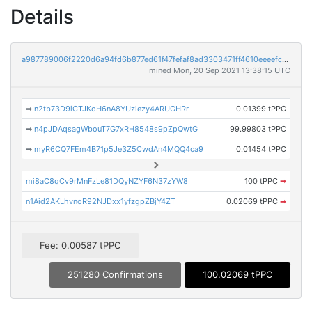
Details
a987789006f2220d6a94fd6b877ed61f47fefaf8ad3303471ff4610eeeefcd80
mined Mon, 20 Sep 2021 13:38:15 UTC
➡
n2tb73D9iCTJKoH6nA8YUziezy4ARUGHRr
0.01399 tPPC
➡
n4pJDAqsagWbouT7G7xRH8548s9pZpQwtG
99.99803 tPPC
➡
myR6CQ7FEm4B71p5Je3Z5CwdAn4MQQ4ca9
0.01454 tPPC
mi8aC8qCv9rMnFzLe81DQyNZYF6N37zYW8
100 tPPC
➡
n1Aid2AKLhvnoR92NJDxx1yfzgpZBjY4ZT
0.02069 tPPC
➡
Fee: 0.00587 tPPC
251280 Confirmations
100.02069 tPPC