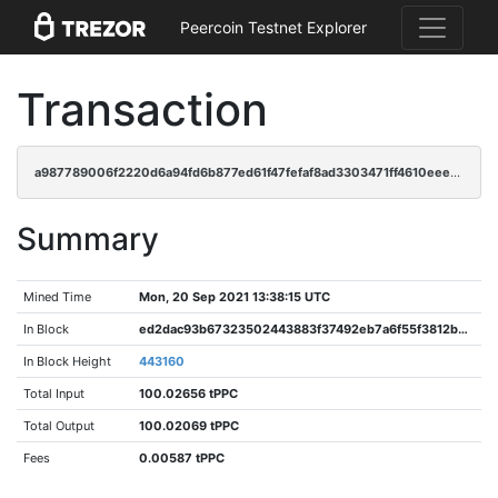
Peercoin Testnet Explorer
Transaction
a987789006f2220d6a94fd6b877ed61f47fefaf8ad3303471ff4610eeeefcd80
Summary
Mined Time
Mon, 20 Sep 2021 13:38:15 UTC
In Block
ed2dac93b67323502443883f37492eb7a6f55f3812b85b772fd36e6712b2424f
In Block Height
443160
Total Input
100.02656 tPPC
Total Output
100.02069 tPPC
Fees
0.00587 tPPC