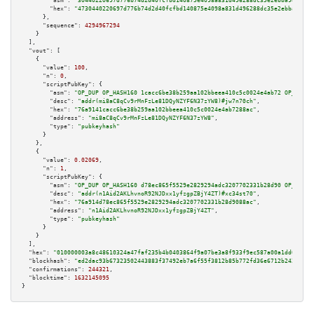
"asm":
"30440220697d776b74d2d40fcfbd140875e4098a831d496288dc35e2ebba94c35bd
"hex":
"4730440220697d776b74d2d40fcfbd140875e4098a831d496288dc35e2ebba94c35
      },

"sequence":
4294967294
    }

  ],

"vout":
 [

    {

"value":
100
,

"n":
0
,

"scriptPubKey":
 {

"asm":
"OP_DUP OP_HASH160 1cacc6be38b259aa102bbeea410c5c0024e4ab72 OP_EQUAL
"desc":
"addr(mi8aC8qCv9rMnFzLe81DQyNZYF6N37zYW8)#jw7n70ch"
,

"hex":
"76a9141cacc6be38b259aa102bbeea410c5c0024e4ab7288ac"
,

"address":
"mi8aC8qCv9rMnFzLe81DQyNZYF6N37zYW8"
,

"type":
"pubkeyhash"
      }

    },

    {

"value":
0.02069
,

"n":
1
,

"scriptPubKey":
 {

"asm":
"OP_DUP OP_HASH160 d78ec865f5529e2829294adc3207702331b28d90 OP_EQUAL
"desc":
"addr(n1Aid2AKLhvnoR92NJDxx1yfzgpZBjY4ZT)#xc34st70"
,

"hex":
"76a914d78ec865f5529e2829294adc3207702331b28d9088ac"
,

"address":
"n1Aid2AKLhvnoR92NJDxx1yfzgpZBjY4ZT"
,

"type":
"pubkeyhash"
      }

    }

  ],

"hex":
"010000003a8c48610324a47faf235b4b0403864f9a07be3a8f933f9ec587a00a1dd0cc8a8
"blockhash":
"ed2dac93b67323502443883f37492eb7a6f55f3812b85b772fd36e6712b2424f"
,

"confirmations":
244321
,

"blocktime":
1632145095
}