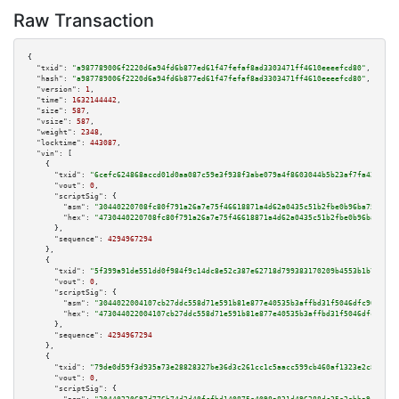
Raw Transaction
{

"txid":
"a987789006f2220d6a94fd6b877ed61f47fefaf8ad3303471ff4610eeeefcd80"
,

"hash":
"a987789006f2220d6a94fd6b877ed61f47fefaf8ad3303471ff4610eeeefcd80"
,

"version":
1
,

"time":
1632144442
,

"size":
587
,

"vsize":
587
,

"weight":
2348
,

"locktime":
443087
,

"vin":
 [

    {

"txid":
"6cefc624868accd01d0aa087c59e3f938f3abe079a4f8603044b5b23af7fa424"
,

"vout":
0
,

"scriptSig":
 {

"asm":
"30440220708fc80f791a26a7e75f46618871a4d62a0435c51b2fbe0b96ba75ed6a8
"hex":
"4730440220708fc80f791a26a7e75f46618871a4d62a0435c51b2fbe0b96ba75ed6
      },

"sequence":
4294967294
    },

    {

"txid":
"5f399a91de551dd0f984f9c14dc8e52c387e62718d799383170209b4553b1b70"
,

"vout":
0
,

"scriptSig":
 {

"asm":
"3044022004107cb27ddc558d71e591b81e877e40535b3affbd31f5046dfc90bd6f7
"hex":
"473044022004107cb27ddc558d71e591b81e877e40535b3affbd31f5046dfc90bd6
      },

"sequence":
4294967294
    },

    {

"txid":
"79de0d59f3d935a73e28828327be36d3c261cc1c5aacc599cb460af1323e2c84"
,

"vout":
0
,

"scriptSig":
 {
