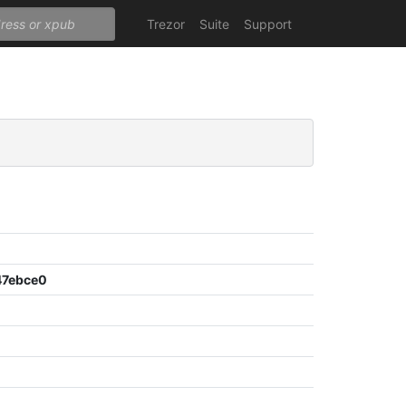
Trezor
Suite
Support
47ebce0