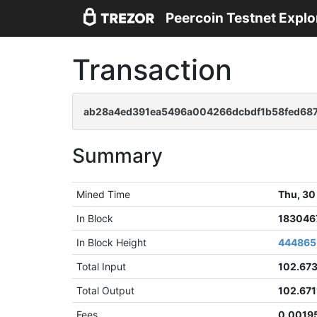
Peercoin Testnet Explo
Transaction
ab28a4ed391ea5496a004266dcbdf1b58fed68
Summary
Mined Time
Thu, 30
In Block
183046
In Block Height
444865
Total Input
102.67
Total Output
102.671
Fees
0.0019