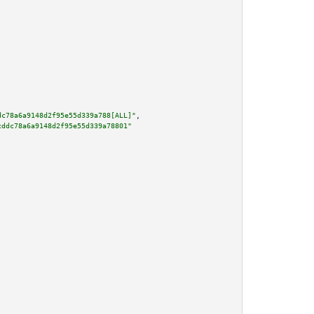
dc78a6a9148d2f95e55d339a788[ALL]"
,

cddc78a6a9148d2f95e55d339a78801"