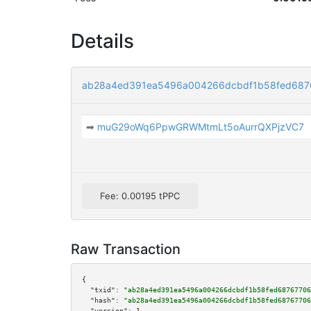
Details
ab28a4ed391ea5496a004266dcbdf1b58fed68
➡
muG29oWq6PpwGRWMtmLt5oAurrQXPjzVC7
Fee: 0.00195 tPPC
Raw Transaction
{

"txid":
"ab28a4ed391ea5496a004266dcbdf1b58fed68767706
"hash":
"ab28a4ed391ea5496a004266dcbdf1b58fed68767706
"version":
1
,
