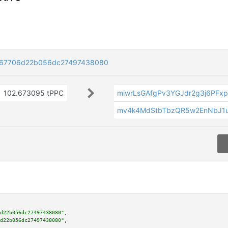
767706d22b056dc27497438080
102.673095 tPPC
miwrLsGAfgPv3YGJdr2g3j6PFx
mv4k4MdStbTbzQR5w2EnNbJ1
d22b056dc27497438080"
,

d22b056dc27497438080"
,
