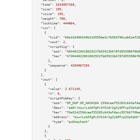
"time":
1633007160
,

"size":
195
,

"vsize":
195
,

"weight":
780
,

"locktime":
444864
,

"vin":
 [

    {

"txid":
"60e33d40b549b3105956e3c76583f96cab62ef20
"vout":
2
,

"scriptSig":
 {

"asm":
"3044022001802922fb65923b678fd955986f8b8
"hex":
"473044022001802922fb65923b678fd955986f8
      },

"sequence":
4294967294
    }

  ],

"vout":
 [

    {

"value":
2.671145
,

"n":
0
,

"scriptPubKey":
 {

"asm":
"OP_DUP OP_HASH160 259dceef55205c643afda
"desc":
"addr(miwrLsGAfgPv3YGJdr2g3j6PFxpZVpXqh
"hex":
"76a914259dceef55205c643afdacc957667f0be
"address":
"miwrLsGAfgPv3YGJdr2g3j6PFxpZVpXqhK"
"type":
"pubkeyhash"
      }

    },

    {
