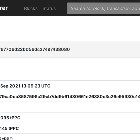
rer
Blocks
Status
767706d22b056dc27497438080
 Sep 2021 13:09:23 UTC
79ca0da8587596c29cb7dd9b61480661e26880c3c26e95930c1
3095 tPPC
145 tPPC
5 tPPC