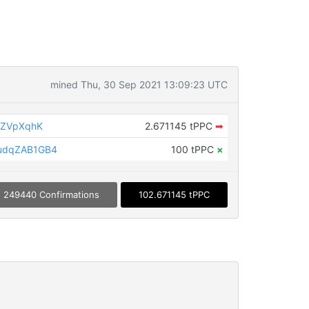
mined Thu, 30 Sep 2021 13:09:23 UTC
pZVpXqhK
2.671145 tPPC
➡
udqZAB1GB4
100 tPPC
×
249440 Confirmations
102.671145 tPPC