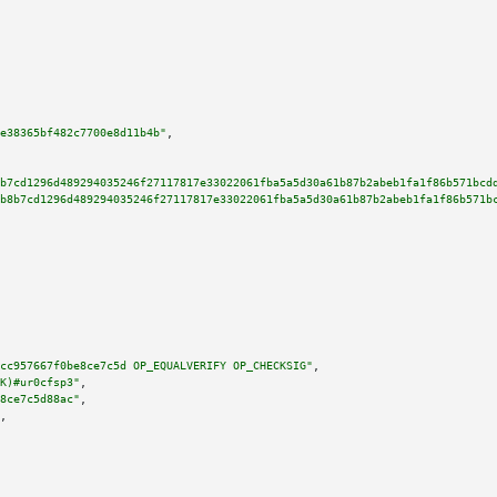
e38365bf482c7700e8d11b4b"
,

b7cd1296d489294035246f27117817e33022061fba5a5d30a61b87b2abeb1fa1f86b571bcd
b8b7cd1296d489294035246f27117817e33022061fba5a5d30a61b87b2abeb1fa1f86b571b
cc957667f0be8ce7c5d OP_EQUALVERIFY OP_CHECKSIG"
,

K)#ur0cfsp3"
,

8ce7c5d88ac"
,

,
