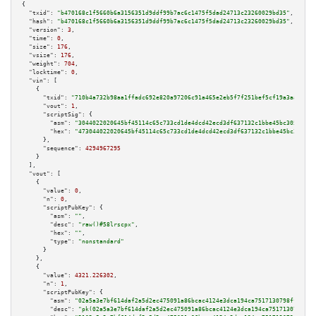
{

"txid":
"b470168c1f5660b6a3156351d9ddf99b7ac6c1475f5dad24713c23260029bd35"
,

"hash":
"b470168c1f5660b6a3156351d9ddf99b7ac6c1475f5dad24713c23260029bd35"
,

"version":
3
,

"time":
0
,

"size":
176
,

"vsize":
176
,

"weight":
704
,

"locktime":
0
,

"vin":
 [

    {

"txid":
"710b4a732b98aa1ffadc692e820a97206c91a465e2eb5f7f251bef5cf19a3aae"
,

"vout":
1
,

"scriptSig":
 {

"asm":
"3044022020645bf45114c65c733cd1de4dcd42ecd3df637132c1bbe45bc30599d77
"hex":
"473044022020645bf45114c65c733cd1de4dcd42ecd3df637132c1bbe45bc30599d
      },

"sequence":
4294967295
    }

  ],

"vout":
 [

    {

"value":
0
,

"n":
0
,

"scriptPubKey":
 {

"asm":
""
,

"desc":
"raw()#58lrscpx"
,

"hex":
""
,

"type":
"nonstandard"
      }

    },

    {

"value":
4321.226302
,

"n":
1
,

"scriptPubKey":
 {

"asm":
"02a5a3e7bf614daf2a5d2ec475091a86bcac4124e3dca194ca7517130798fffb77 
"desc":
"pk(02a5a3e7bf614daf2a5d2ec475091a86bcac4124e3dca194ca7517130798fff