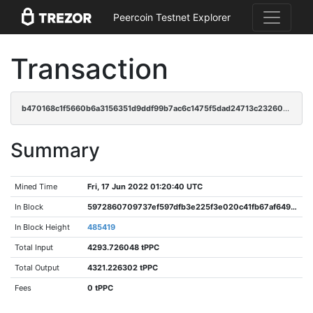
Peercoin Testnet Explorer
Transaction
b470168c1f5660b6a3156351d9ddf99b7ac6c1475f5dad24713c23260029bd35
Summary
Mined Time
Fri, 17 Jun 2022 01:20:40 UTC
In Block
5972860709737ef597dfb3e225f3e020c41fb67af6494af9b56b5754f5b86cb2
In Block Height
485419
Total Input
4293.726048 tPPC
Total Output
4321.226302 tPPC
Fees
0 tPPC