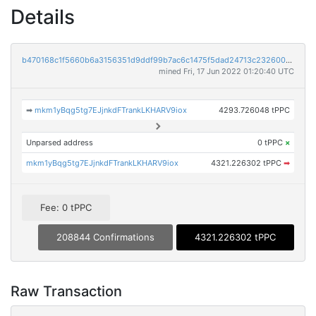
Details
b470168c1f5660b6a3156351d9ddf99b7ac6c1475f5dad24713c23260029bd35
mined Fri, 17 Jun 2022 01:20:40 UTC
➡
mkm1yBqg5tg7EJjnkdFTrankLKHARV9iox
4293.726048 tPPC
Unparsed address
0 tPPC
×
mkm1yBqg5tg7EJjnkdFTrankLKHARV9iox
4321.226302 tPPC
➡
Fee: 0 tPPC
208844 Confirmations
4321.226302 tPPC
Raw Transaction