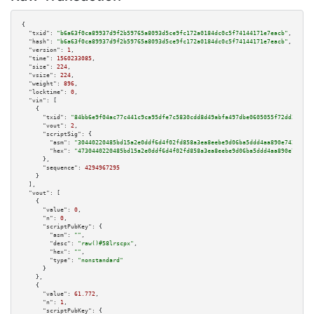
{

"txid":
"b6a63f0ca89937d9f2b59765a8093d5ce9fc172a0184dc0c5f74144171e7eacb"
,

"hash":
"b6a63f0ca89937d9f2b59765a8093d5ce9fc172a0184dc0c5f74144171e7eacb"
,

"version":
1
,

"time":
1560233085
,

"size":
224
,

"vsize":
224
,

"weight":
896
,

"locktime":
0
,

"vin":
 [

    {

"txid":
"84bb6e9f04ac77c441c9ca95dfe7c5830cdd8d49abfa497dbe0605055f72dd32"
,

"vout":
2
,

"scriptSig":
 {

"asm":
"30440220485bd15a2e0ddf6d4f02fd858a3ea8eebe9d06ba5ddd4aa890e742fc0ef
"hex":
"4730440220485bd15a2e0ddf6d4f02fd858a3ea8eebe9d06ba5ddd4aa890e742fc0
      },

"sequence":
4294967295
    }

  ],

"vout":
 [

    {

"value":
0
,

"n":
0
,

"scriptPubKey":
 {

"asm":
""
,

"desc":
"raw()#58lrscpx"
,

"hex":
""
,

"type":
"nonstandard"
      }

    },

    {

"value":
61.772
,

"n":
1
,

"scriptPubKey":
 {
