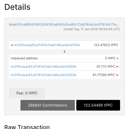
Details
b6a63f0ca89937d9f2b59765a8093d5ce9fc172a0184dc0c5f74144171e7eacb
mined Tue, 11 Jun 2019 06:04:45 UTC
➡
mr295zwqzEEyPV61kZna2riA6LpQmQ1SGA
123.47623 tPPC
Unparsed address
0 tPPC
×
mr295zwqzEEyPV61kZna2riA6LpQmQ1SGA
61.772 tPPC
➡
mr295zwqzEEyPV61kZna2riA6LpQmQ1SGA
61.77299 tPPC
➡
Fee: 0 tPPC
288841 Confirmations
123.54499 tPPC
Raw Transaction