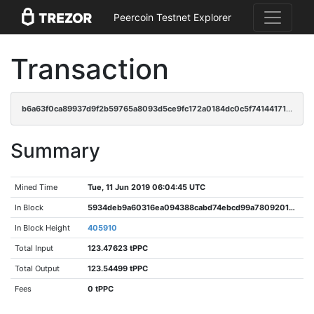
Peercoin Testnet Explorer
Transaction
b6a63f0ca89937d9f2b59765a8093d5ce9fc172a0184dc0c5f74144171e7eacb
Summary
Mined Time
Tue, 11 Jun 2019 06:04:45 UTC
In Block
5934deb9a60316ea094388cabd74ebcd99a7809201edae5c2ffd29d535d02884
In Block Height
405910
Total Input
123.47623 tPPC
Total Output
123.54499 tPPC
Fees
0 tPPC