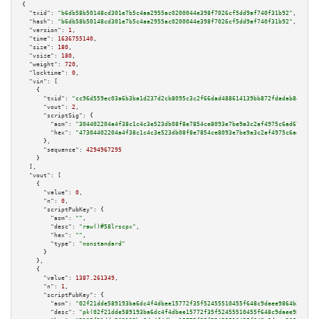
{

"txid":
"b6db58b50148cd301e7b5c4aa2955ac0200044e398f7026cf5dd9af740f31b92"
,

"hash":
"b6db58b50148cd301e7b5c4aa2955ac0200044e398f7026cf5dd9af740f31b92"
,

"version":
1
,

"time":
1636755140
,

"size":
180
,

"vsize":
180
,

"weight":
720
,

"locktime":
0
,

"vin":
 [

    {

"txid":
"cc96d559ec03a6b3ba1d237d2cb8095c3c2f66dad488614139bb872fdadab84b"
,

"vout":
2
,

"scriptSig":
 {

"asm":
"304402204a4f38c1c4c3e523db08f8e7854ce8093e7be9a3c2af4975c6ad677add9
"hex":
"47304402204a4f38c1c4c3e523db08f8e7854ce8093e7be9a3c2af4975c6ad677ad
      },

"sequence":
4294967295
    }

  ],

"vout":
 [

    {

"value":
0
,

"n":
0
,

"scriptPubKey":
 {

"asm":
""
,

"desc":
"raw()#58lrscpx"
,

"hex":
""
,

"type":
"nonstandard"
      }

    },

    {

"value":
1387.261349
,

"n":
1
,

"scriptPubKey":
 {

"asm":
"02f21dde589193ba6dc4f4dbee15772f35f52455510455f648c9daee9864b3b05b 
"desc":
"pk(02f21dde589193ba6dc4f4dbee15772f35f52455510455f648c9daee9864b3b