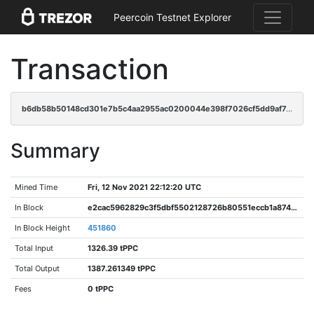
Peercoin Testnet Explorer
Transaction
b6db58b50148cd301e7b5c4aa2955ac0200044e398f7026cf5dd9af740f31b92
Summary
Mined Time
Fri, 12 Nov 2021 22:12:20 UTC
In Block
e2cac5962829c3f5dbf5502128726b80551eccb1a874610e98397caa86dd66c0
In Block Height
451860
Total Input
1326.39 tPPC
Total Output
1387.261349 tPPC
Fees
0 tPPC