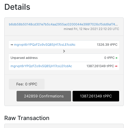
Details
b6db58b50148cd301e7b5c4aa2955ac0200044e398f7026cf5dd9af740f31b92
mined Fri, 12 Nov 2021 22:12:20 UTC
➡
mgrvpt6rYPQzFZo9vSQ85jH17csLEfcdAc
1326.39 tPPC
Unparsed address
0 tPPC
×
mgrvpt6rYPQzFZo9vSQ85jH17csLEfcdAc
1387.261349 tPPC
➡
Fee: 0 tPPC
242859 Confirmations
1387.261349 tPPC
Raw Transaction