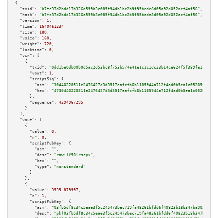
{

"txid":
"b7fc37d2bdd17b326a599b3c085f94db1bc2b9f95bede8d05a92d052acf4af56"
,

"hash":
"b7fc37d2bdd17b326a599b3c085f94db1bc2b9f95bede8d05a92d052acf4af56"
,

"version":
1
,

"time":
1640461234
,

"size":
180
,

"vsize":
180
,

"weight":
720
,

"locktime":
0
,

"vin":
 [

    {

"txid":
"0dd1be0db00b0d5ac2d53bc8f753b574e41e1c1c1dc23b14ce624f5f389fe119"
,

"vout":
1
,

"scriptSig":
 {

"asm":
"30440220511e2476427d3d3517eafcfb6b1185944a712f4ad0b5ea1c05205f42b7b
"hex":
"4730440220511e2476427d3d3517eafcfb6b1185944a712f4ad0b5ea1c05205f42b
      },

"sequence":
4294967295
    }

  ],

"vout":
 [

    {

"value":
0
,

"n":
0
,

"scriptPubKey":
 {

"asm":
""
,

"desc":
"raw()#58lrscpx"
,

"hex":
""
,

"type":
"nonstandard"
      }

    },

    {

"value":
3535.879997
,

"n":
1
,

"scriptPubKey":
 {

"asm":
"03fb5df8c34c5eae3f5c245473bec719fa48261bfdd6f40823b18b347ba9034f73 
"desc":
"pk(03fb5df8c34c5eae3f5c245473bec719fa48261bfdd6f40823b18b347ba9034