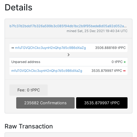
Details
b7fc37d2bdd17b326a599b3c085f94db1bc2b9f95bede8d05a92d052acf4af56
mined Sat, 25 Dec 2021 19:40:34 UTC
➡
mfuTGVQChCkc3uynH2nQhp7d5c9B6dXaZg
3506.888169 tPPC
Unparsed address
0 tPPC
×
mfuTGVQChCkc3uynH2nQhp7d5c9B6dXaZg
3535.879997 tPPC
➡
Fee: 0 tPPC
235682 Confirmations
3535.879997 tPPC
Raw Transaction