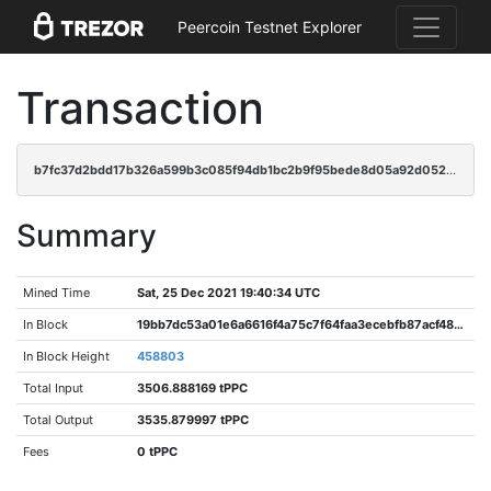
Peercoin Testnet Explorer
Transaction
b7fc37d2bdd17b326a599b3c085f94db1bc2b9f95bede8d05a92d052acf4af56
Summary
Mined Time
Sat, 25 Dec 2021 19:40:34 UTC
In Block
19bb7dc53a01e6a6616f4a75c7f64faa3ecebfb87acf48d31ed8de45d2f1a2e9
In Block Height
458803
Total Input
3506.888169 tPPC
Total Output
3535.879997 tPPC
Fees
0 tPPC