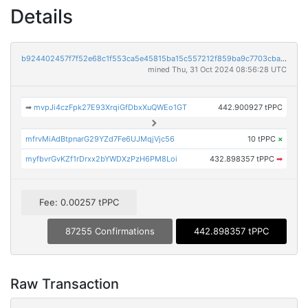
Details
b924402457f7f52e68c1f553ca5e45815ba15c557212f859ba9c7703cba2b83b
mined Thu, 31 Oct 2024 08:56:28 UTC
➡
mvpJi4czFpk27E93XrqiGfDbxXuQWEo1GT
442.900927 tPPC
mfrvMiAdBtpnarG29YZd7Fe6UJMqjVjc56
10 tPPC
×
myfbvrGvKZf1rDrxx2bYWDXzPzH6PM8Loi
432.898357 tPPC
➡
Fee: 0.00257 tPPC
87255 Confirmations
442.898357 tPPC
Raw Transaction