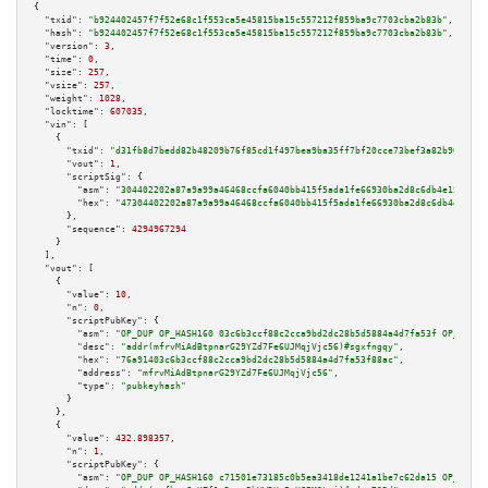
{

"txid":
"b924402457f7f52e68c1f553ca5e45815ba15c557212f859ba9c7703cba2b83b"
,

"hash":
"b924402457f7f52e68c1f553ca5e45815ba15c557212f859ba9c7703cba2b83b"
,

"version":
3
,

"time":
0
,

"size":
257
,

"vsize":
257
,

"weight":
1028
,

"locktime":
607035
,

"vin":
 [

    {

"txid":
"d31fb8d7bedd82b48209b76f85cd1f497bea9ba35ff7bf20cce73bef3a82b969"
,

"vout":
1
,

"scriptSig":
 {

"asm":
"304402202a87a9a99a46468ccfa6040bb415f5ada1fe66930ba2d8c6db4e15921e7
"hex":
"47304402202a87a9a99a46468ccfa6040bb415f5ada1fe66930ba2d8c6db4e15921
      },

"sequence":
4294967294
    }

  ],

"vout":
 [

    {

"value":
10
,

"n":
0
,

"scriptPubKey":
 {

"asm":
"OP_DUP OP_HASH160 03c6b3ccf88c2cca9bd2dc28b5d5884a4d7fa53f OP_EQUAL
"desc":
"addr(mfrvMiAdBtpnarG29YZd7Fe6UJMqjVjc56)#sgxfngqy"
,

"hex":
"76a91403c6b3ccf88c2cca9bd2dc28b5d5884a4d7fa53f88ac"
,

"address":
"mfrvMiAdBtpnarG29YZd7Fe6UJMqjVjc56"
,

"type":
"pubkeyhash"
      }

    },

    {

"value":
432.898357
,

"n":
1
,

"scriptPubKey":
 {

"asm":
"OP_DUP OP_HASH160 c71501e73185c0b5ea3418de1241a1be7c62da15 OP_EQUAL