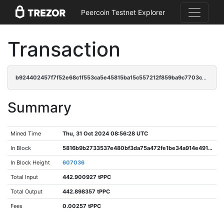
Peercoin Testnet Explorer
Transaction
b924402457f7f52e68c1f553ca5e45815ba15c557212f859ba9c7703cba2b83b
Summary
Mined Time
Thu, 31 Oct 2024 08:56:28 UTC
In Block
5816b9b2733537e480bf3da75a472fe1be34a914e491b9c8300c708bf5d7fb6d
In Block Height
607036
Total Input
442.900927 tPPC
Total Output
442.898357 tPPC
Fees
0.00257 tPPC