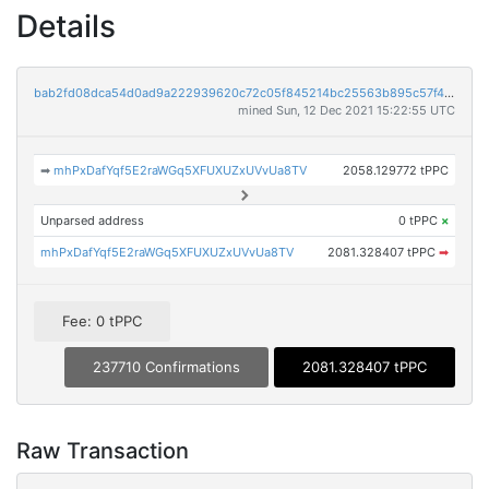
Details
bab2fd08dca54d0ad9a222939620c72c05f845214bc25563b895c57f4c57fb7e
mined Sun, 12 Dec 2021 15:22:55 UTC
➡
mhPxDafYqf5E2raWGq5XFUXUZxUVvUa8TV
2058.129772 tPPC
Unparsed address
0 tPPC
×
mhPxDafYqf5E2raWGq5XFUXUZxUVvUa8TV
2081.328407 tPPC
➡
Fee: 0 tPPC
237710 Confirmations
2081.328407 tPPC
Raw Transaction