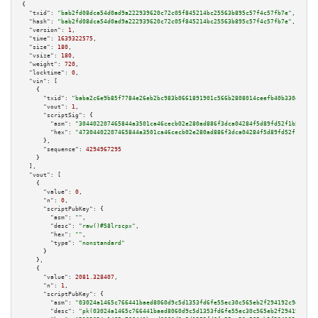
{

"txid":
"bab2fd08dca54d0ad9a222939620c72c05f845214bc25563b895c57f4c57fb7e"
,

"hash":
"bab2fd08dca54d0ad9a222939620c72c05f845214bc25563b895c57f4c57fb7e"
,

"version":
1
,

"time":
1639322575
,

"size":
180
,

"vsize":
180
,

"weight":
720
,

"locktime":
0
,

"vin":
 [

    {

"txid":
"baba2c6e9b85f7784e26eb2bc983b0661891901c566b2808014ceefb40b330e4"
,

"vout":
1
,

"scriptSig":
 {

"asm":
"304402207465844a3501ca46cecb02e280ad886f3dca04284f5d89fd52f1b5bd42a
"hex":
"47304402207465844a3501ca46cecb02e280ad886f3dca04284f5d89fd52f1b5bd4
      },

"sequence":
4294967295
    }

  ],

"vout":
 [

    {

"value":
0
,

"n":
0
,

"scriptPubKey":
 {

"asm":
""
,

"desc":
"raw()#58lrscpx"
,

"hex":
""
,

"type":
"nonstandard"
      }

    },

    {

"value":
2081.328407
,

"n":
1
,

"scriptPubKey":
 {

"asm":
"03024a1465c766441baed8060d9c5d1353fd6fe55ec30c565eb2f294192c9daf04 
"desc":
"pk(03024a1465c766441baed8060d9c5d1353fd6fe55ec30c565eb2f294192c9da