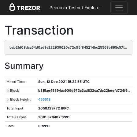
Peercoin Testnet Explorer
Transaction
bab2fd08dca54d0ad9a222939620c72c05f845214bc25563b895c57f4c57fb7e
Summary
Mined Time
Sun, 12 Dec 2021 15:22:55 UTC
In Block
b815ae45894aa909d973c3ad832ca7dc22beefd724f6c591d968e4940a9ef800
In Block Height
456618
Total Input
2058.129772 tPPC
Total Output
2081.328407 tPPC
Fees
0 tPPC