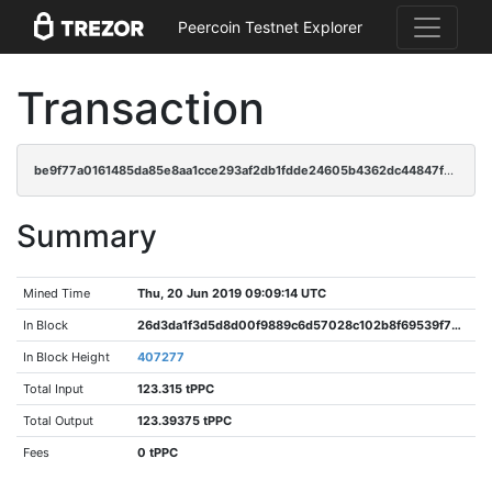
Peercoin Testnet Explorer
Transaction
be9f77a0161485da85e8aa1cce293af2db1fdde24605b4362dc44847f53018a8
Summary
Mined Time
Thu, 20 Jun 2019 09:09:14 UTC
In Block
26d3da1f3d5d8d00f9889c6d57028c102b8f69539f7692ed5dda844e88410d7e
In Block Height
407277
Total Input
123.315 tPPC
Total Output
123.39375 tPPC
Fees
0 tPPC