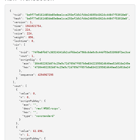
{

"txid":
"be9f77a0161485da85e8aa1cce293af2db1fdde24605b4362dc44847f53018a8"
,

"hash":
"be9f77a0161485da85e8aa1cce293af2db1fdde24605b4362dc44847f53018a8"
,

"version":
1
,

"time":
1561021754
,

"size":
224
,

"vsize":
224
,

"weight":
896
,

"locktime":
0
,

"vin":
 [

    {

"txid":
"74f0a8fb67c36524341db2cdf6ba1a7966c6da0c0c44df93e533068f2ac3cebf"
,

"vout":
1
,

"scriptSig":
 {

"asm":
"304402202b874c29a9c72d709d7f057b0a8342239582d640aa52d016a249ace9568
"hex":
"47304402202b874c29a9c72d709d7f057b0a8342239582d640aa52d016a249ace95
      },

"sequence":
4294967295
    }

  ],

"vout":
 [

    {

"value":
0
,

"n":
0
,

"scriptPubKey":
 {

"asm":
""
,

"desc":
"raw()#58lrscpx"
,

"hex":
""
,

"type":
"nonstandard"
      }

    },

    {

"value":
61.696
,

"n":
1
,

"scriptPubKey":
 {
