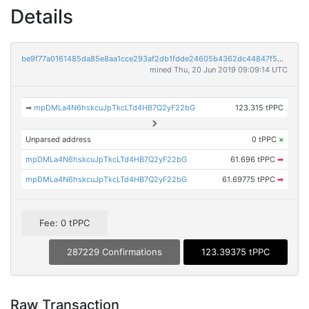
Details
be9f77a0161485da85e8aa1cce293af2db1fdde24605b4362dc44847f53018a8
mined Thu, 20 Jun 2019 09:09:14 UTC
➡
mpDMLa4N6hskcuJpTkcLTd4HB7Q2yF22bG
123.315 tPPC
Unparsed address
0 tPPC
×
mpDMLa4N6hskcuJpTkcLTd4HB7Q2yF22bG
61.696 tPPC
➡
mpDMLa4N6hskcuJpTkcLTd4HB7Q2yF22bG
61.69775 tPPC
➡
Fee: 0 tPPC
287229 Confirmations
123.39375 tPPC
Raw Transaction