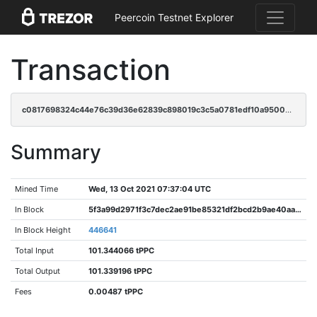
Peercoin Testnet Explorer
Transaction
c0817698324c44e76c39d36e62839c898019c3c5a0781edf10a95007324d68ce
Summary
Mined Time
Wed, 13 Oct 2021 07:37:04 UTC
In Block
5f3a99d2971f3c7dec2ae91be85321df2bcd2b9ae40aa30efff189a3dd7f0bb4
In Block Height
446641
Total Input
101.344066 tPPC
Total Output
101.339196 tPPC
Fees
0.00487 tPPC