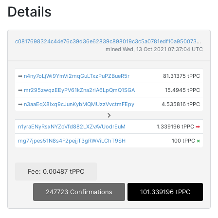
Details
c0817698324c44e76c39d36e62839c898019c3c5a0781edf10a95007324d68ce
mined Wed, 13 Oct 2021 07:37:04 UTC
➡
n4ny7oLjWi9YmVi2mqGuLTxzPuPZBueR5r
81.31375 tPPC
➡
mr295zwqzEEyPV61kZna2riA6LpQmQ1SGA
15.4945 tPPC
➡
n3aaEqX8ixq9cJunKybMQMUzzVvctmFEpy
4.535816 tPPC
n1yraENyRsxNYZoVfd882LXZvAVUodrEuM
1.339196 tPPC
➡
mg77jpes51N8s4F2pejjT3gRWViLChT9SH
100 tPPC
×
Fee: 0.00487 tPPC
247723 Confirmations
101.339196 tPPC