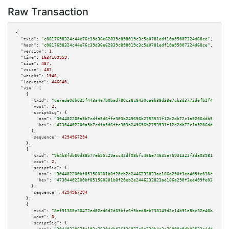
Raw Transaction
{

"txid":
"c0817698324c44e76c39d36e62839c898019c3c5a0781edf10a95007324d68ce"
,

"hash":
"c0817698324c44e76c39d36e62839c898019c3c5a0781edf10a95007324d68ce"
,

"version":
1
,

"time":
1634109959
,

"size":
487
,

"vsize":
487
,

"weight":
1948
,

"locktime":
446640
,

"vin":
 [

    {

"txid":
"de7ede0db035f443a4e7b0bad780c38c8420ca6b88d38e7cb3d3772defb2f494"
,

"vout":
2
,

"scriptSig":
 {

"asm":
"304402200a9b7cdfa5d6ffe303b249656b2753531f12d2db72c1a9206ddb5892c99
"hex":
"47304402200a9b7cdfa5d6ffe303b249656b2753531f12d2db72c1a9206ddb5892c
      },

"sequence":
4294967294
    },

    {

"txid":
"9b4b8fdb60d88b77eb55c29acc42df08bfc466e74635a76931322f3da039813d"
,

"vout":
2
,

"scriptSig":
 {

"asm":
"304402200bf851560301b8f20eb2e2446233823ae186a290f3ee409fe030c0ff825
"hex":
"47304402200bf851560301b8f20eb2e2446233823ae186a290f3ee409fe030c0ff8
      },

"sequence":
4294967294
    },

    {

"txid":
"8ef91360c30472ed02ed6d2d69bfc6f5bed8eb738149d3c14b91a9bc32e40b47"
,

"vout":
0
,

"scriptSig":
 {
