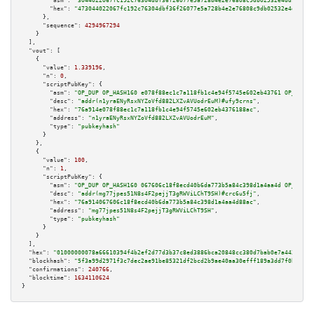
"asm":
"3044022067fc192c76304dbf36f26077e5a728b4e2e76808c9db02532e4dd903c6f
"hex":
"473044022067fc192c76304dbf36f26077e5a728b4e2e76808c9db02532e4dd903c
      },

"sequence":
4294967294
    }

  ],

"vout":
 [

    {

"value":
1.339196
,

"n":
0
,

"scriptPubKey":
 {

"asm":
"OP_DUP OP_HASH160 e078f88ec1c7a118fb1c4e94f5745e602eb43761 OP_EQUAL
"desc":
"addr(n1yraENyRsxNYZoVfd882LXZvAVUodrEuM)#ufy9crns"
,

"hex":
"76a914e078f88ec1c7a118fb1c4e94f5745e602eb4376188ac"
,

"address":
"n1yraENyRsxNYZoVfd882LXZvAVUodrEuM"
,

"type":
"pubkeyhash"
      }

    },

    {

"value":
100
,

"n":
1
,

"scriptPubKey":
 {

"asm":
"OP_DUP OP_HASH160 067606c18f8ecd40b6da773b5a84c398d1a4aa4d OP_EQUAL
"desc":
"addr(mg77jpes51N8s4F2pejjT3gRWViLChT9SH)#crc6u5fj"
,

"hex":
"76a914067606c18f8ecd40b6da773b5a84c398d1a4aa4d88ac"
,

"address":
"mg77jpes51N8s4F2pejjT3gRWViLChT9SH"
,

"type":
"pubkeyhash"
      }

    }

  ],

"hex":
"01000000078a66610394f4b2ef2d77d3b37c8ed3886bca20848cc380d7bab0e7a443f435b
"blockhash":
"5f3a99d2971f3c7dec2ae91be85321df2bcd2b9ae40aa30efff189a3dd7f0bb4"
,

"confirmations":
240766
,

"blocktime":
1634110624
}