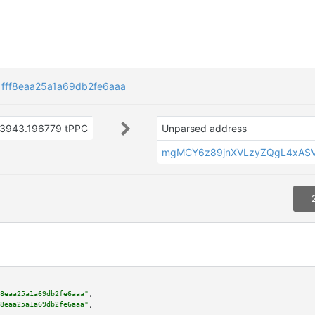
fff8eaa25a1a69db2fe6aaa
3943.196779 tPPC
Unparsed address
mgMCY6z89jnXVLzyZQgL4xAS
8eaa25a1a69db2fe6aaa"
,

8eaa25a1a69db2fe6aaa"
,
