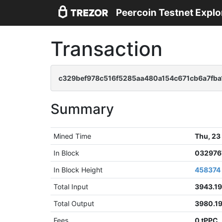
Peercoin Testnet Explo
Transaction
c329bef978c516f5285aa480a154c671cb6a7fba1
Summary
Mined Time
Thu, 23
In Block
032976
In Block Height
458374
Total Input
3943.1
Total Output
3980.1
Fees
0 tPPC