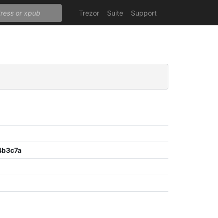
Trezor
Suite
Support
4b3c7a