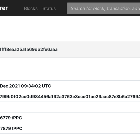
rer
Blocks
Status
fff8eaa25a1a69db2fe6aaa
 Dec 2021 09:34:02 UTC
799b0f02cc0d984456a192a3763e3ccc01ae29aac87e8b6a2769
96779 tPPC
97879 tPPC