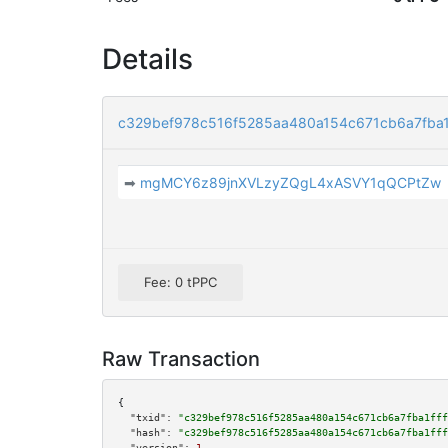
Details
c329bef978c516f5285aa480a154c671cb6a7fba1
➡
mgMCY6z89jnXVLzyZQgL4xASVY1qQCPtZw
Fee: 0 tPPC
Raw Transaction
{

"txid":
"c329bef978c516f5285aa480a154c671cb6a7fba1fff
"hash":
"c329bef978c516f5285aa480a154c671cb6a7fba1fff
"version":
1
,
