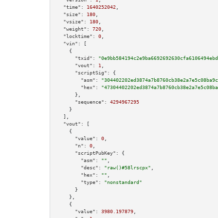
"time":
1640252042
,

"size":
180
,

"vsize":
180
,

"weight":
720
,

"locktime":
0
,

"vin":
 [

    {

"txid":
"0e9bb584194c2e9ba6692692630cfa6106494ebd
"vout":
1
,

"scriptSig":
 {

"asm":
"304402202ed3874a7b8760cb38e2a7e5c08ba9c
"hex":
"47304402202ed3874a7b8760cb38e2a7e5c08ba
      },

"sequence":
4294967295
    }

  ],

"vout":
 [

    {

"value":
0
,

"n":
0
,

"scriptPubKey":
 {

"asm":
""
,

"desc":
"raw()#58lrscpx"
,

"hex":
""
,

"type":
"nonstandard"
      }

    },

    {

"value":
3980.197879
,
