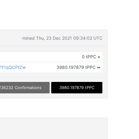
mined Thu, 23 Dec 2021 09:34:02 UTC
0 tPPC
×
VY1qQCPtZw
3980.197879 tPPC
➡
236232 Confirmations
3980.197879 tPPC