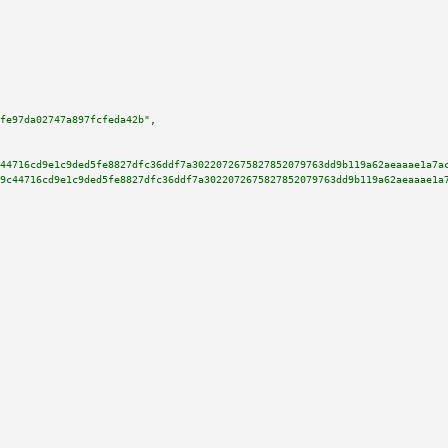
fe97da02747a897fcfeda42b"
,

44716cd9e1c9ded5fe8827dfc36ddf7a3022072675827852079763dd9b119a62aeaaae1a7a
9c44716cd9e1c9ded5fe8827dfc36ddf7a3022072675827852079763dd9b119a62aeaaae1a