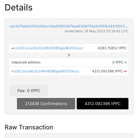
Details
cac3d70e60d741e340cc14baf3f80447bda87e367f3a304f5fb28319003e6063
mined Mon, 16 May 2022 02:16:42 UTC
➡
mzQCJsLxG6JiUzdRvNiSBSgedBiZG1kscz
4283.75852 tPPC
Unparsed address
0 tPPC
×
mzQCJsLxG6JiUzdRvNiSBSgedBiZG1kscz
4312.092396 tPPC
➡
Fee: 0 tPPC
213438 Confirmations
4312.092396 tPPC
Raw Transaction