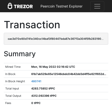
Peercoin Testnet Explorer
Transaction
cac3d70e60d741e340cc14baf3f80447bda87e367f3a304f5fb28319003e6063
Summary
Mined Time
Mon, 16 May 2022 02:16:42 UTC
In Block
61b7ab529e65e12548cbdc04b42dd3d4ff5e621f652ddcc23d46e0dcd859397d
In Block Height
480741
Total Input
4283.75852 tPPC
Total Output
4312.092396 tPPC
Fees
0 tPPC