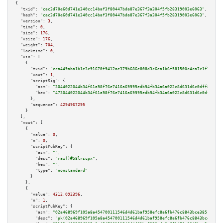
{

"txid":
"cac3d70e60d741e340cc14baf3f80447bda87e367f3a304f5fb28319003e6063"
,

"hash":
"cac3d70e60d741e340cc14baf3f80447bda87e367f3a304f5fb28319003e6063"
,

"version":
3
,

"time":
0
,

"size":
176
,

"vsize":
176
,

"weight":
704
,

"locktime":
0
,

"vin":
 [

    {

"txid":
"cca449aba1b1e3c91670f9412ae379b686e808d3c6ea1b6f581500c4ca7c1f78"
,

"vout":
1
,

"scriptSig":
 {

"asm":
"3044022044b34f61a98f76e7416a69995edb94fb34a6a022c8d631d6c0dff8e93b1
"hex":
"473044022044b34f61a98f76e7416a69995edb94fb34a6a022c8d631d6c0dff8e93
      },

"sequence":
4294967295
    }

  ],

"vout":
 [

    {

"value":
0
,

"n":
0
,

"scriptPubKey":
 {

"asm":
""
,

"desc":
"raw()#58lrscpx"
,

"hex":
""
,

"type":
"nonstandard"
      }

    },

    {

"value":
4312.092396
,

"n":
1
,

"scriptPubKey":
 {

"asm":
"02a468969f105a8a454700111546d4d61baf958efc8a6fb476c8843bce385146e6 
"desc":
"pk(02a468969f105a8a454700111546d4d61baf958efc8a6fb476c8843bce38514