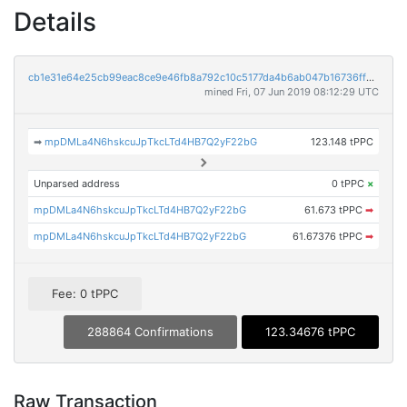
Details
cb1e31e64e25cb99eac8ce9e46fb8a792c10c5177da4b6ab047b16736ff871a7
mined Fri, 07 Jun 2019 08:12:29 UTC
➡
mpDMLa4N6hskcuJpTkcLTd4HB7Q2yF22bG
123.148 tPPC
Unparsed address
0 tPPC
×
mpDMLa4N6hskcuJpTkcLTd4HB7Q2yF22bG
61.673 tPPC
➡
mpDMLa4N6hskcuJpTkcLTd4HB7Q2yF22bG
61.67376 tPPC
➡
Fee: 0 tPPC
288864 Confirmations
123.34676 tPPC
Raw Transaction