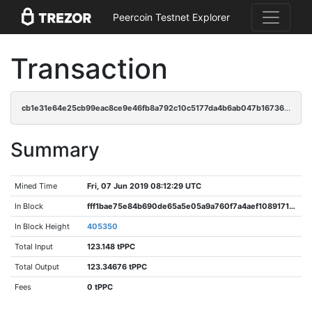
Peercoin Testnet Explorer
Transaction
cb1e31e64e25cb99eac8ce9e46fb8a792c10c5177da4b6ab047b16736ff871a7
Summary
Mined Time
Fri, 07 Jun 2019 08:12:29 UTC
In Block
fff1bae75e84b690de65a5e05a9a760f7a4aef10891715e03edabf73c4f0da9a
In Block Height
405350
Total Input
123.148 tPPC
Total Output
123.34676 tPPC
Fees
0 tPPC