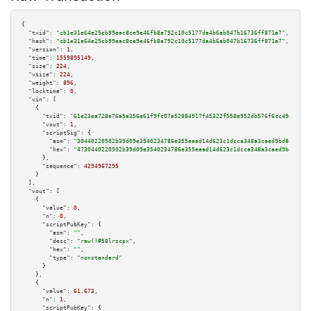
{

"txid":
"cb1e31e64e25cb99eac8ce9e46fb8a792c10c5177da4b6ab047b16736ff871a7"
,

"hash":
"cb1e31e64e25cb99eac8ce9e46fb8a792c10c5177da4b6ab047b16736ff871a7"
,

"version":
1
,

"time":
1559895149
,

"size":
224
,

"vsize":
224
,

"weight":
896
,

"locktime":
0
,

"vin":
 [

    {

"txid":
"61e23ea728e76a5a356e61f9fc07e52884917f45322f558e952db576f6cc49af"
,

"vout":
1
,

"scriptSig":
 {

"asm":
"30440220502b39d09e3540234786e355eaad14d623c1dcca348a3caed9bd841f700
"hex":
"4730440220502b39d09e3540234786e355eaad14d623c1dcca348a3caed9bd841f7
      },

"sequence":
4294967295
    }

  ],

"vout":
 [

    {

"value":
0
,

"n":
0
,

"scriptPubKey":
 {

"asm":
""
,

"desc":
"raw()#58lrscpx"
,

"hex":
""
,

"type":
"nonstandard"
      }

    },

    {

"value":
61.673
,

"n":
1
,

"scriptPubKey":
 {
